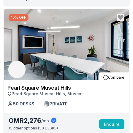
10% OFF
Compare
Pearl Square Muscat Hills
Pearl Square Muscat Hills, Muscat
50
DESKS
PRIVATE
OMR2,276
/mo
Enquire
15
other options (
50 DESKS
)