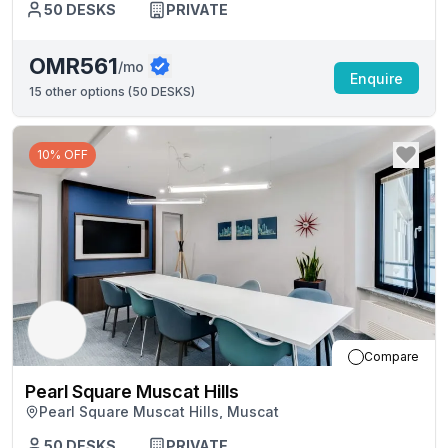
50
DESKS
PRIVATE
OMR561
/mo
Enquire
15
other options (
50 DESKS
)
10% OFF
Compare
Pearl Square Muscat Hills
Pearl Square Muscat Hills, Muscat
50
DESKS
PRIVATE