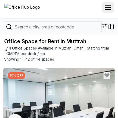
Office Space for Rent in Muttrah
44 Office Spaces Available in Muttrah, Oman | Starting from
📍
OMR115 per desk / mo
Showing 1 - 42 of 44 spaces
10% OFF