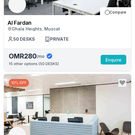
Compare
Al Fardan
Ghala Heights, Muscat
50
DESKS
PRIVATE
OMR280
/mo
Enquire
15
other options (
50 DESKS
)
10% OFF