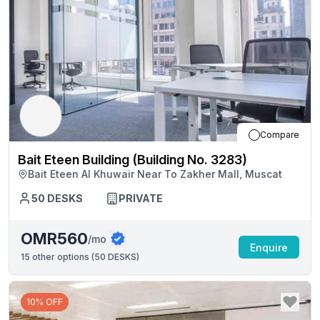
Compare
Bait Eteen Building (Building No. 3283)
Bait Eteen Al Khuwair Near To Zakher Mall, Muscat
50
DESKS
PRIVATE
OMR560
/mo
Enquire
15
other options (
50 DESKS
)
10% OFF