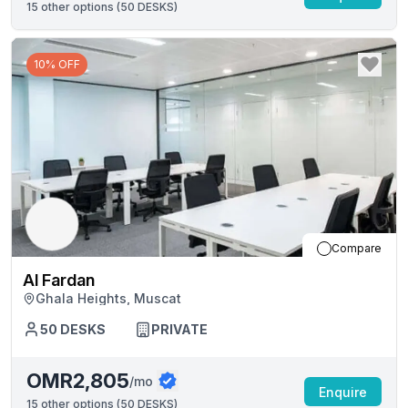
15
other options (
50 DESKS
)
10% OFF
Compare
Al Fardan
Ghala Heights, Muscat
50
DESKS
PRIVATE
OMR2,805
/mo
Enquire
15
other options (
50 DESKS
)