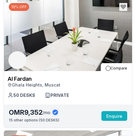
10% OFF
Compare
Al Fardan
Ghala Heights, Muscat
50
DESKS
PRIVATE
OMR9,352
/mo
Enquire
15
other options (
50 DESKS
)