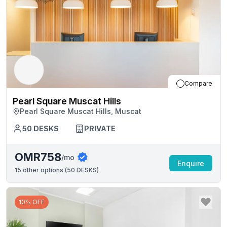
Compare
Pearl Square Muscat Hills
Pearl Square Muscat Hills, Muscat
50
DESKS
PRIVATE
OMR758
/mo
Enquire
15
other options (
50 DESKS
)
10% OFF