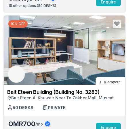
Enquire
15
other options (
50 DESKS
)
10% OFF
Compare
Bait Eteen Building (Building No. 3283)
Bait Eteen Al Khuwair Near To Zakher Mall, Muscat
50
DESKS
PRIVATE
OMR700
/mo
Enquire