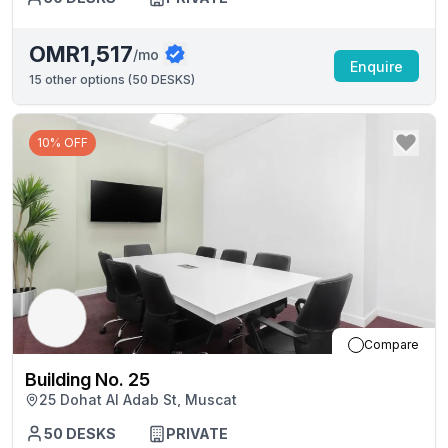
OMR1,517
/mo
Enquire
15
other options (
50 DESKS
)
10% OFF
Compare
Building No. 25
25 Dohat Al Adab St, Muscat
50
DESKS
PRIVATE