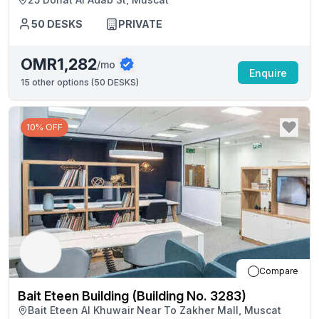
50
DESKS
PRIVATE
OMR1,282
/mo
Enquire
15
other options (
50 DESKS
)
10% OFF
Compare
Bait Eteen Building (Building No. 3283)
Bait Eteen Al Khuwair Near To Zakher Mall, Muscat