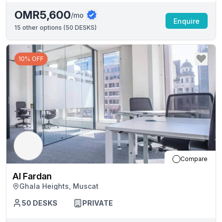
OMR5,600
/mo
Enquire
15
other options (
50 DESKS
)
10% OFF
Compare
Al Fardan
Ghala Heights, Muscat
50
DESKS
PRIVATE