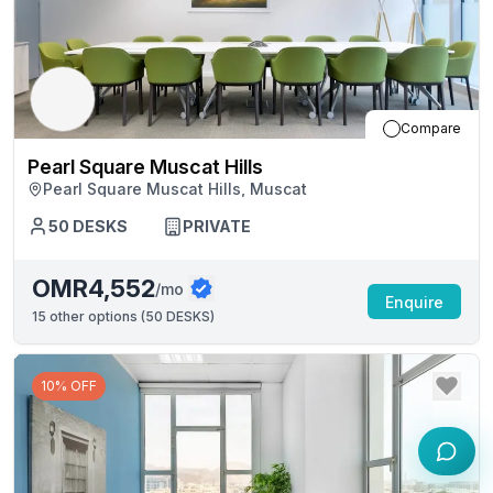
Compare
Pearl Square Muscat Hills
Pearl Square Muscat Hills, Muscat
50
DESKS
PRIVATE
OMR4,552
/mo
Enquire
15
other options (
50 DESKS
)
10% OFF