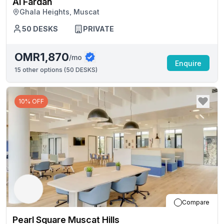
Al Fardan
Ghala Heights, Muscat
50
DESKS
PRIVATE
OMR1,870
/mo
Enquire
15
other options (
50 DESKS
)
10% OFF
Compare
Pearl Square Muscat Hills