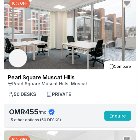
10% OFF
Compare
Pearl Square Muscat Hills
Pearl Square Muscat Hills, Muscat
50
DESKS
PRIVATE
OMR455
/mo
Enquire
15
other options (
50 DESKS
)
10% OFF