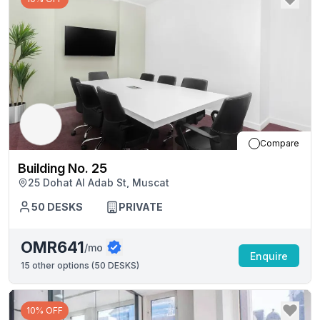
Compare
Building No. 25
25 Dohat Al Adab St, Muscat
50
DESKS
PRIVATE
OMR641
/mo
Enquire
15
other options (
50 DESKS
)
10% OFF