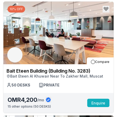
10% OFF
Compare
Bait Eteen Building (Building No. 3283)
Bait Eteen Al Khuwair Near To Zakher Mall, Muscat
50
DESKS
PRIVATE
OMR4,200
/mo
Enquire
15
other options (
50 DESKS
)