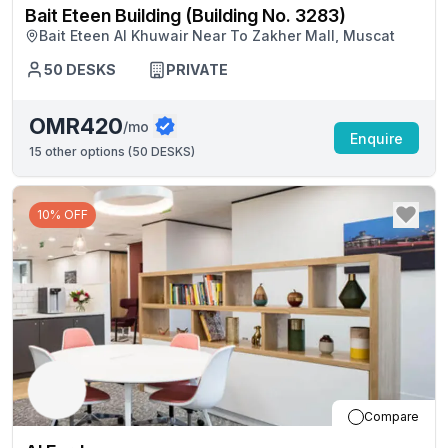
Bait Eteen Building (Building No. 3283)
Bait Eteen Al Khuwair Near To Zakher Mall, Muscat
50
DESKS
PRIVATE
OMR420
/mo
Enquire
15
other options (
50 DESKS
)
10% OFF
Compare