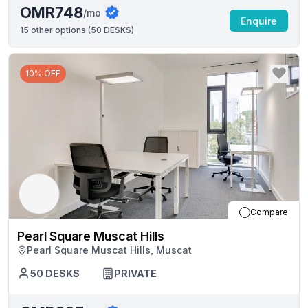
OMR748
/mo
Enquire
15
other options (
50 DESKS
)
10% OFF
Compare
Pearl Square Muscat Hills
Pearl Square Muscat Hills, Muscat
50
DESKS
PRIVATE