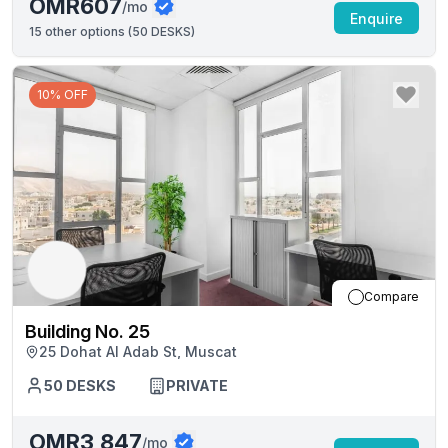
OMR607
/mo
Enquire
15
other options (
50 DESKS
)
10% OFF
Compare
Building No. 25
25 Dohat Al Adab St, Muscat
50
DESKS
PRIVATE
OMR3,847
/mo