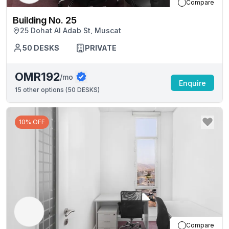
Compare
Building No. 25
25 Dohat Al Adab St, Muscat
50
DESKS
PRIVATE
OMR192
/mo
Enquire
15
other options (
50 DESKS
)
10% OFF
Compare