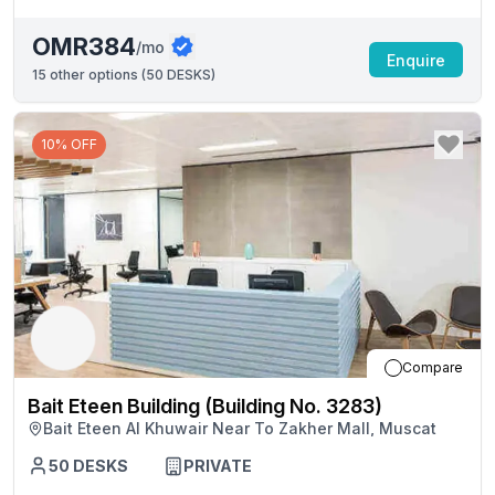
OMR384
/mo
Enquire
15
other options (
50 DESKS
)
10% OFF
Compare
Bait Eteen Building (Building No. 3283)
Bait Eteen Al Khuwair Near To Zakher Mall, Muscat
50
DESKS
PRIVATE