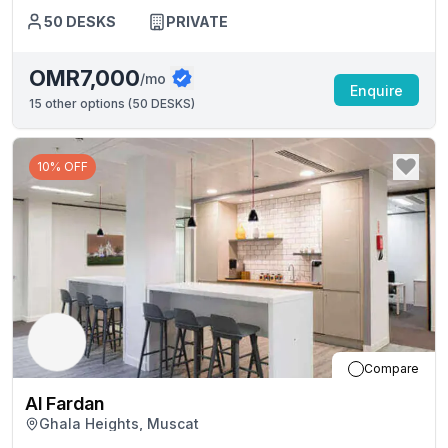
50
DESKS
PRIVATE
OMR7,000
/mo
Enquire
15
other options (
50 DESKS
)
10% OFF
Compare
Al Fardan
Ghala Heights, Muscat