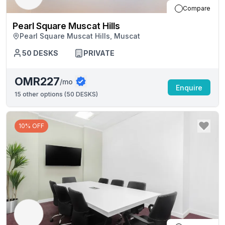
Compare
Pearl Square Muscat Hills
Pearl Square Muscat Hills, Muscat
50
DESKS
PRIVATE
OMR227
/mo
Enquire
15
other options (
50 DESKS
)
10% OFF