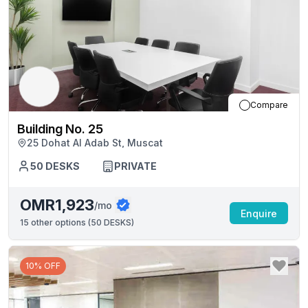
Compare
Building No. 25
25 Dohat Al Adab St, Muscat
50
DESKS
PRIVATE
OMR1,923
/mo
Enquire
15
other options (
50 DESKS
)
10% OFF