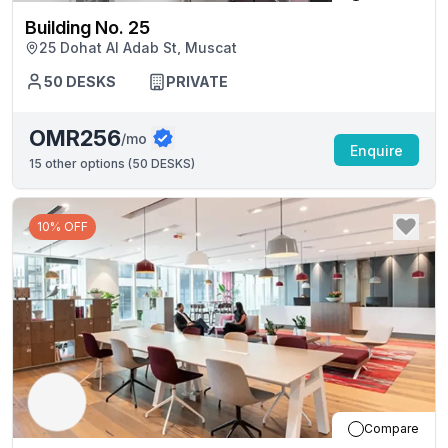
Building No. 25
25 Dohat Al Adab St, Muscat
50
DESKS
PRIVATE
OMR256
/mo
Enquire
15
other options (
50 DESKS
)
10% OFF
Compare