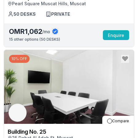
Pearl Square Muscat Hills, Muscat
50
DESKS
PRIVATE
OMR1,062
/mo
Enquire
15
other options (
50 DESKS
)
10% OFF
Compare
Building No. 25
25 Dohat Al Adab St, Muscat