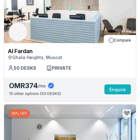
Compare
Al Fardan
Ghala Heights, Muscat
50
DESKS
PRIVATE
OMR374
/mo
Enquire
15
other options (
50 DESKS
)
10% OFF