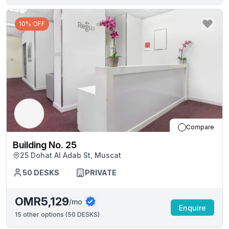
10% OFF
Compare
Building No. 25
25 Dohat Al Adab St, Muscat
50
DESKS
PRIVATE
OMR5,129
/mo
Enquire
15
other options (
50 DESKS
)