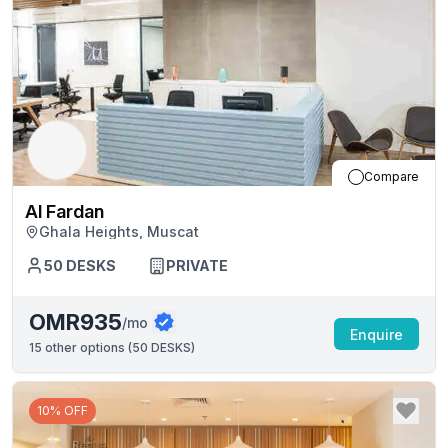
Compare
Al Fardan
Ghala Heights, Muscat
50
DESKS
PRIVATE
OMR935
/mo
Enquire
15
other options (
50 DESKS
)
10% OFF