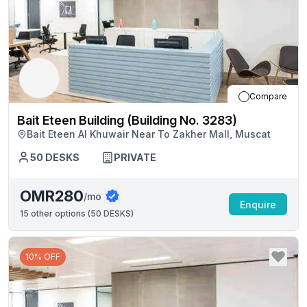
Compare
Bait Eteen Building (Building No. 3283)
Bait Eteen Al Khuwair Near To Zakher Mall, Muscat
50
DESKS
PRIVATE
OMR280
/mo
Enquire
15
other options (
50 DESKS
)
10% OFF