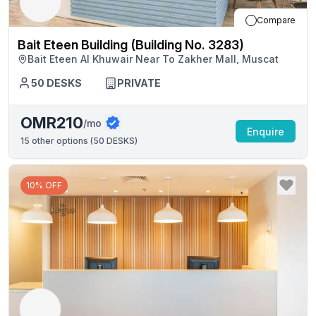
Compare
Bait Eteen Building (Building No. 3283)
Bait Eteen Al Khuwair Near To Zakher Mall, Muscat
50
DESKS
PRIVATE
OMR210
/mo
Enquire
15
other options (
50 DESKS
)
10% OFF