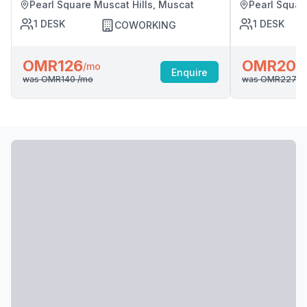
Pearl Square Muscat Hills, Muscat
Pearl Squar
1
DESK
1
DESK
COWORKING
OMR126
OMR204
/mo
Enquire
was
OMR140
/mo
was
OMR227
/