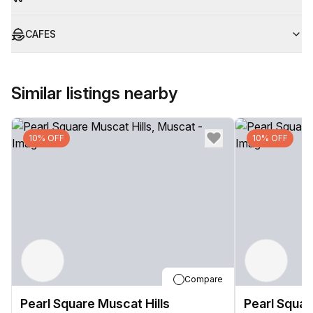
CAFES
Similar listings nearby
10% OFF
10% OFF
Compare
Pearl Square Muscat Hills
Pearl Squar