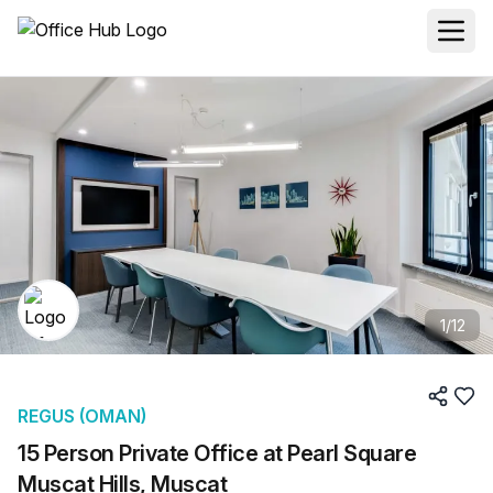
1
/
12
REGUS (OMAN)
15 Person Private Office at Pearl Square
Muscat Hills, Muscat