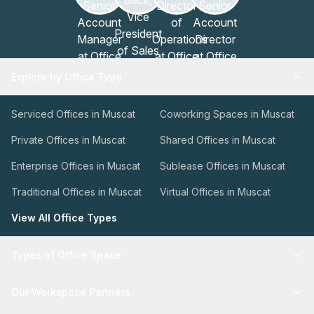
Explore by Office Type
Serviced Offices in Muscat
Coworking Spaces in Muscat
Private Offices in Muscat
Shared Offices in Muscat
Enterprise Offices in Muscat
Sublease Offices in Muscat
Traditional Offices in Muscat
Virtual Offices in Muscat
View All Office Types
Types of Office Space
Our Workspace Partners