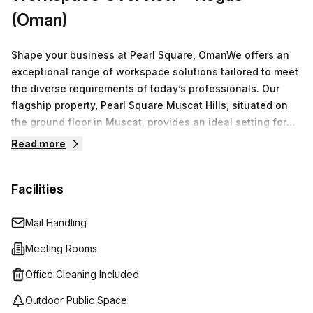
(Oman)
Shape your business at Pearl Square, OmanWe offers an
exceptional range of workspace solutions tailored to meet
the diverse requirements of today’s professionals. Our
flagship property, Pearl Square Muscat Hills, situated on
the ground floor in Muscat, provides an ideal setting for
businesses of all sizes.You have access to a variety of
Read more
options including serviced office spaces, virtual offices,
co-working environments, and fully equipped meeting
Facilities
rooms. Our flexible arrangements ensure that whether
you're a freelancer, a small team, or a larger organization,
you find the perfect space to operate efficiently.
Mail Handling
Meeting Rooms
Office Cleaning Included
Outdoor Public Space