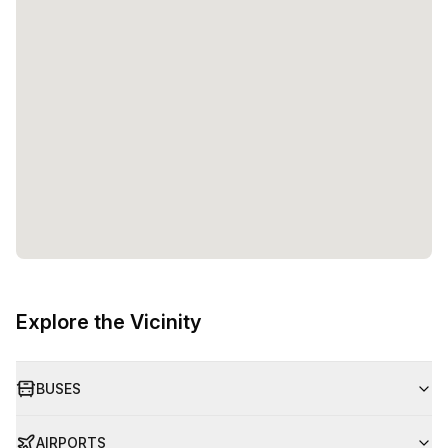
Explore the Vicinity
BUSES
AIRPORTS