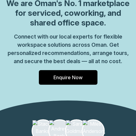
coworking spaces where you can connect with likeminded
We are
Oman
's No. 1 marketplace
professionals. Welcome clients into a grand marble
for serviced, coworking, and
reception area with striking lighting throughout for a bold
shared office space.
work environment. Enjoy modern and open workspaces
with commercial meeting rooms you can use for team
Connect with our local experts for flexible
gatherings and business pitches. Connect with colleagues
workspace solutions across Oman. Get
in relaxed breakout areas and kitchens and make the most
of caf\u00e9s, shops and restaurants all part of the
personalized recommendations, arrange tours,
complex. Make your way to Muscat after work, only 11
and secure the best deals — all at no cost.
minutes\u2019 drive away for central city attractions.
Enquire Now