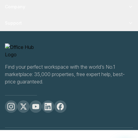
Company
Support
Find your perfect workspace with the world’s No.1
marketplace: 35,000 properties, free expert help, best-
price guaranteed.
OfficeHUB
2026