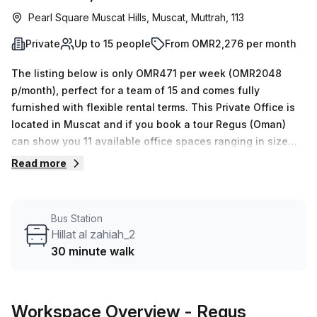
Pearl Square Muscat Hills, Muscat, Muttrah, 113
Private
Up to 15 people
From OMR2,276 per month
The listing below is only OMR471 per week (OMR2048
p/month), perfect for a team of 15 and comes fully
furnished with flexible rental terms. This Private Office is
located in Muscat and if you book a tour Regus (Oman)
can show you 11 available office spaces ranging in size
from 1 to 50 desks. Did you know our team offer a free
Read more
personalised service to help you shortlist, book and
negotiate the best rate on your ideal workspace. From a 1
person hot desk to an enterprise team of 1000+ the Office
Bus Station
Hub team can customise a flexible furnished office
Hillat al zahiah_2
solution for your team.
30 minute walk
Workspace Overview
- Regus