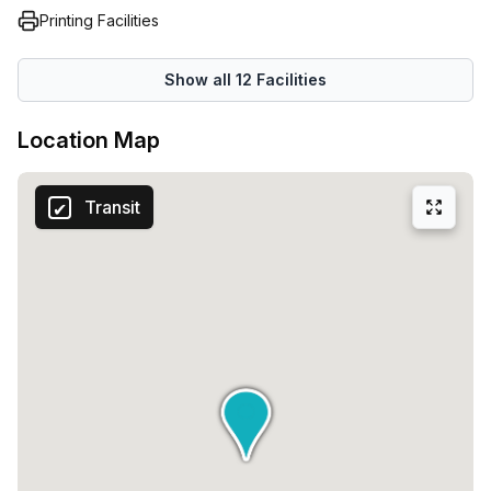
Printing Facilities
Show all
12
Facilities
Location Map
Transit