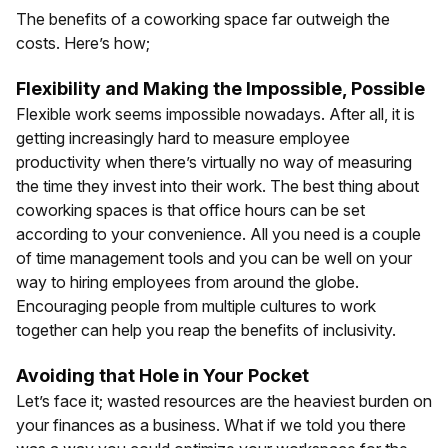
The benefits of a coworking space far outweigh the
costs. Here’s how;
Flexibility and Making the Impossible, Possible
Flexible work seems impossible nowadays. After all, it is
getting increasingly hard to measure employee
productivity when there’s virtually no way of measuring
the time they invest into their work. The best thing about
coworking spaces is that office hours can be set
according to your convenience. All you need is a couple
of time management tools and you can be well on your
way to hiring employees from around the globe.
Encouraging people from multiple cultures to work
together can help you reap the benefits of inclusivity.
Avoiding that Hole in Your Pocket
Let’s face it; wasted resources are the heaviest burden on
your finances as a business. What if we told you there