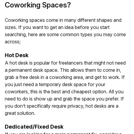
Coworking Spaces?
Coworking spaces come in many different shapes and
sizes. If you want to get an idea before you start
searching, here are some common types you may come
across;
Hot Desk
A hot desk is popular for freelancers that might not need
a permanent desk space. This allows them to come in,
grab a free desk in a coworking area, and get to work. If
you just need a temporary desk space for your
coworkers, this is the best and cheapest option. All you
need to do is show up and grab the space you prefer. If
you don’t specifically require privacy, hot desks are a
great solution.
Dedicated/Fixed Desk