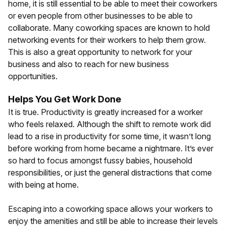
home, it is still essential to be able to meet their coworkers
or even people from other businesses to be able to
collaborate. Many coworking spaces are known to hold
networking events for their workers to help them grow.
This is also a great opportunity to network for your
business and also to reach for new business
opportunities.
Helps You Get Work Done
It is true. Productivity is greatly increased for a worker
who feels relaxed. Although the shift to remote work did
lead to a rise in productivity for some time, it wasn’t long
before working from home became a nightmare. It’s ever
so hard to focus amongst fussy babies, household
responsibilities, or just the general distractions that come
with being at home.
Escaping into a coworking space allows your workers to
enjoy the amenities and still be able to increase their levels