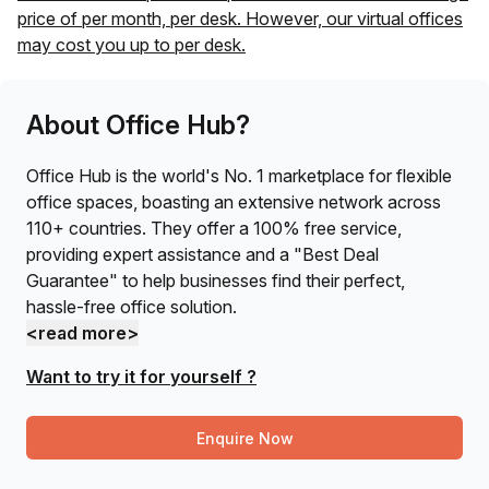
price of
per month, per desk. However, our virtual offices
may cost you up to
per desk.
About Office Hub?
Office Hub is the world's No. 1 marketplace for flexible
office spaces, boasting an extensive network across
110+ countries. They offer a 100% free service,
providing expert assistance and a "Best Deal
Guarantee" to help businesses find their perfect,
hassle-free office solution.
<read more>
Want to try it for yourself ?
Enquire Now