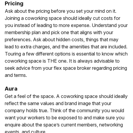
Pricing
Ask about the pricing before you set your mind on it.
Joining a coworking space should ideally cut costs for
you instead of leading to more expense. Understand your
membership plan and pick one that aligns with your
preferences. Ask about hidden costs, things that may
lead to extra charges, and the amenities that are included.
Touring a few different options is essential to know which
coworking space is THE one. It is always advisable to
seek advice from your flex space broker regarding pricing
and terms.
Aura
Get a feel of the space. A coworking space should ideally
reflect the same values and brand image that your
company holds true. Think of the community you would
want your workers to be exposed to and make sure you
enquire about the space’s current members, networking
events, and culture.