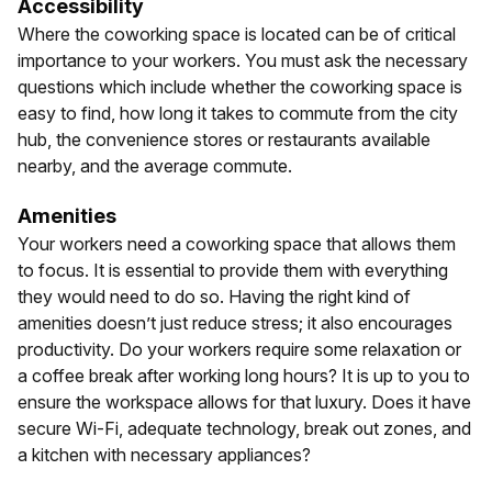
Accessibility
Where the coworking space is located can be of critical
importance to your workers. You must ask the necessary
questions which include whether the coworking space is
easy to find, how long it takes to commute from the city
hub, the convenience stores or restaurants available
nearby, and the average commute.
Amenities
Your workers need a coworking space that allows them
to focus. It is essential to provide them with everything
they would need to do so. Having the right kind of
amenities doesn’t just reduce stress; it also encourages
productivity. Do your workers require some relaxation or
a coffee break after working long hours? It is up to you to
ensure the workspace allows for that luxury. Does it have
secure Wi-Fi, adequate technology, break out zones, and
a kitchen with necessary appliances?