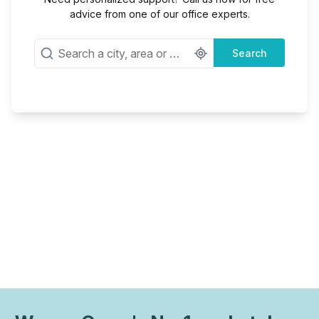
advice from one of our office experts.
Search