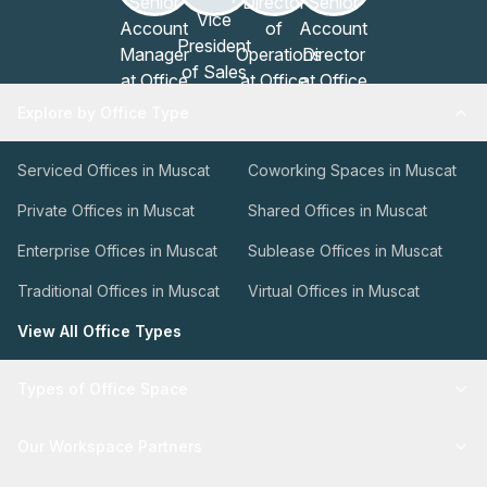
Explore by Office Type
Serviced Offices in Muscat
Coworking Spaces in Muscat
Private Offices in Muscat
Shared Offices in Muscat
Enterprise Offices in Muscat
Sublease Offices in Muscat
Traditional Offices in Muscat
Virtual Offices in Muscat
View All Office Types
Types of Office Space
Our Workspace Partners