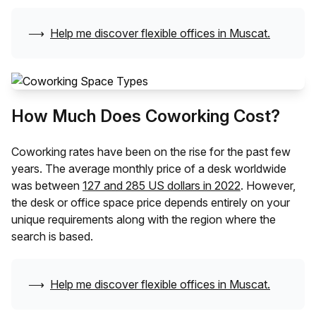
⟶
Help me discover flexible offices in
Muscat
.
How Much Does Coworking Cost?
Coworking rates have been on the rise for the past few
years. The average monthly price of a desk worldwide
was between
127 and 285 US dollars in 2022
. However,
the desk or office space price depends entirely on your
unique requirements along with the region where the
search is based.
⟶
Help me discover flexible offices in
Muscat
.