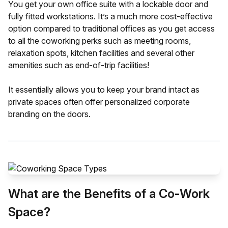
You get your own office suite with a lockable door and
fully fitted workstations. It’s a much more cost-effective
option compared to traditional offices as you get access
to all the coworking perks such as meeting rooms,
relaxation spots, kitchen facilities and several other
amenities such as end-of-trip facilities!
It essentially allows you to keep your brand intact as
private spaces often offer personalized corporate
branding on the doors.
What are the Benefits of a Co-Work
Space?