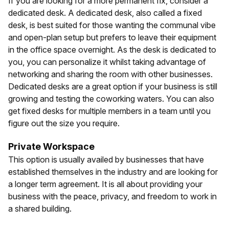
If you are looking for a more permanent fix, consider a
dedicated desk. A dedicated desk, also called a fixed
desk, is best suited for those wanting the communal vibe
and open-plan setup but prefers to leave their equipment
in the office space overnight. As the desk is dedicated to
you, you can personalize it whilst taking advantage of
networking and sharing the room with other businesses.
Dedicated desks are a great option if your business is still
growing and testing the coworking waters. You can also
get fixed desks for multiple members in a team until you
figure out the size you require.
Private Workspace
This option is usually availed by businesses that have
established themselves in the industry and are looking for
a longer term agreement. It is all about providing your
business with the peace, privacy, and freedom to work in
a shared building.