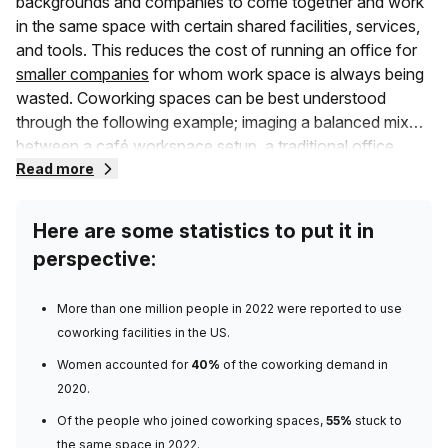
backgrounds and companies to come together and work
in the same space with certain shared facilities, services,
and tools. This reduces the cost of running an office for
smaller companies
for whom work space is always being
wasted. Coworking spaces can be best understood
through the following example; imaging a balanced mix
between a café workspace setup, a traditional office
space, and shared office spaces where different
Read more
businesses come together. Get the picture?
Here are some statistics to put it in
Unlike the traditional setup that you are familiar with, a co-
perspective:
work space consists of members that may belong to
different companies, or several private office spaces in a
More than
one million people in 2022
were reported to use
larger shared building. They may also include community
coworking facilities in the US.
events and a range of other commodities you need. A
coworking space allows more collaboration which is a
Women accounted for
40%
of the coworking demand
in
great way to increase productivity for those workers who
2020.
learn better from the ideas of others. As opposed to
Of the people who joined coworking spaces,
55%
stuck to
traditional headquarters with long-term leases, these
the same space
in 2022.