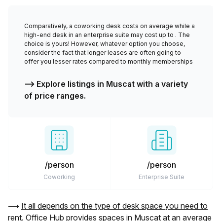
Comparatively, a coworking desk costs
on average while a
high-end desk in an enterprise suite may cost up to
. The
choice is yours! However, whatever option you choose,
consider the fact that longer leases are often going to
offer you lesser rates compared to monthly memberships
⟶ Explore listings in
Muscat
with a variety
of price ranges.
/person
/person
Coworking
Enterprise Suite
⟶
It all depends on the type of desk space you need to
rent. Office Hub provides spaces in
Muscat
at an average