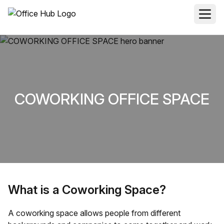
COWORKING OFFICE SPACE
What is a Coworking Space?
A coworking space allows people from different