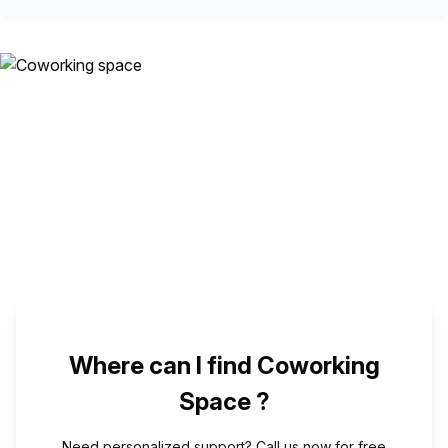
Where can I find Coworking
Space ?
Need personalized support? Call us now for free