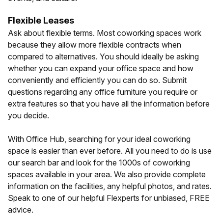
Flexible Leases
Ask about flexible terms. Most coworking spaces work
because they allow more flexible contracts when
compared to alternatives. You should ideally be asking
whether you can expand your office space and how
conveniently and efficiently you can do so. Submit
questions regarding any office furniture you require or
extra features so that you have all the information before
you decide.
With Office Hub, searching for your ideal coworking
space is easier than ever before. All you need to do is use
our search bar and look for the 1000s of coworking
spaces available in your area. We also provide complete
information on the facilities, any helpful photos, and rates.
Speak to one of our helpful Flexperts for unbiased, FREE
advice.