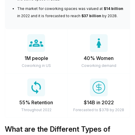
arrangements are cheaper and much more flexible to suit
The
market for coworking spaces
was valued at
$14 billion
modern-day work expectations. So if you need a
in 2022 and it is forecasted to reach
$37 billion
by 2028.
workspace for a few days a week, a couple of months, or
a private space for the longer term, you can definitely rely
on coworking spaces to meet your needs.
1M people
40% Women
Coworking in US
Coworking demand
55% Retention
$14B in 2022
Throughout 2022
Forecasted to $37B by 2028
What are the Different Types of