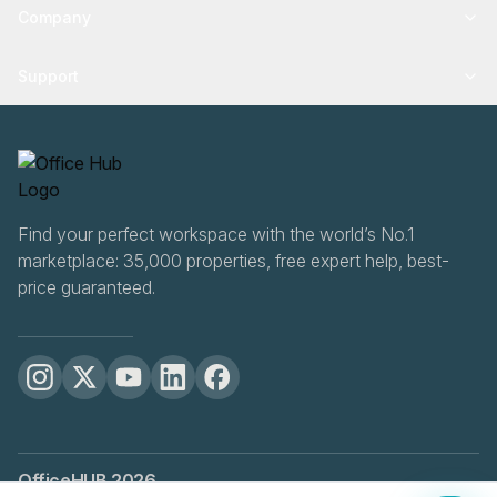
Company
Support
Find your perfect workspace with the world’s No.1
marketplace: 35,000 properties, free expert help, best-
price guaranteed.
OfficeHUB
2026