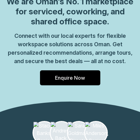
We are
Oman
's No. 1 marketplace
for serviced, coworking, and
shared office space.
Connect with our local experts for flexible
workspace solutions across Oman. Get
personalized recommendations, arrange tours,
and secure the best deals — all at no cost.
Enquire Now