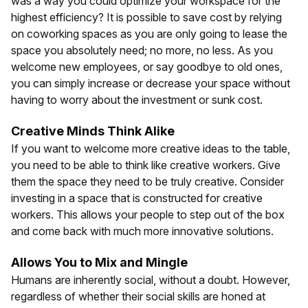
was a way you could optimize your workspace for the
highest efficiency? It is possible to save cost by relying
on coworking spaces as you are only going to lease the
space you absolutely need; no more, no less. As you
welcome new employees, or say goodbye to old ones,
you can simply increase or decrease your space without
having to worry about the investment or sunk cost.
Creative Minds Think Alike
If you want to welcome more creative ideas to the table,
you need to be able to think like creative workers. Give
them the space they need to be truly creative. Consider
investing in a space that is constructed for creative
workers. This allows your people to step out of the box
and come back with much more innovative solutions.
Allows You to Mix and Mingle
Humans are inherently social, without a doubt. However,
regardless of whether their social skills are honed at