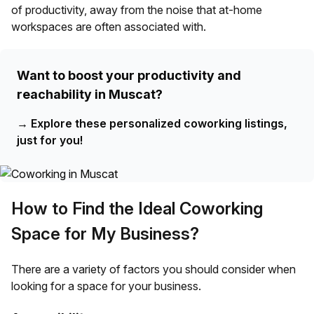
of productivity, away from the noise that at-home
workspaces are often associated with.
Want to boost your productivity and
reachability in Muscat?
→
Explore these personalized coworking listings,
just for you!
How to Find the Ideal Coworking
Space for My Business?
There are a variety of factors you should consider when
looking for a space for your business.