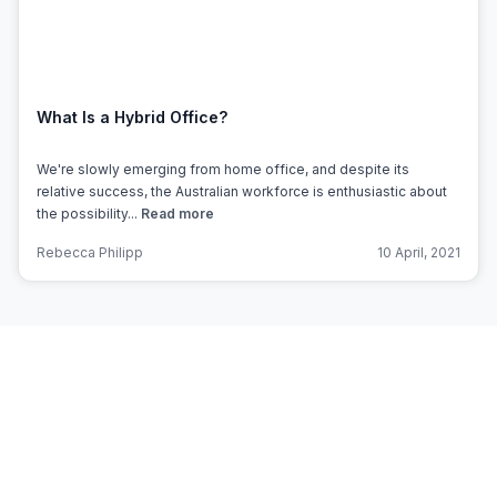
What Is a Hybrid Office?
We're slowly emerging from home office, and despite its
relative success, the Australian workforce is enthusiastic about
the possibility...
Read more
Rebecca Philipp
10 April, 2021
Subscribe to Office Hub’s
Newsletter