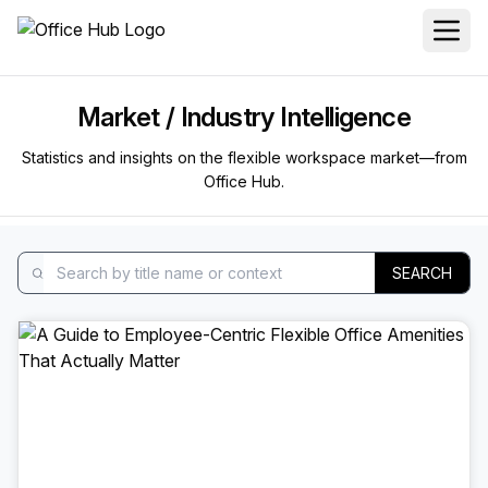
Market / Industry Intelligence
Statistics and insights on the flexible workspace market—from
Office Hub.
SEARCH