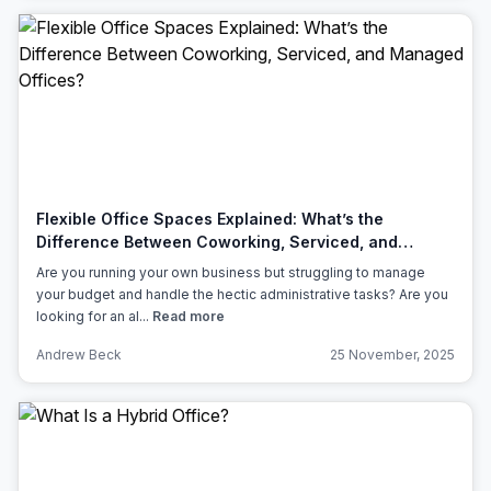
Flexible Office Spaces Explained: What’s the
Difference Between Coworking, Serviced, and
Managed Offices?
Are you running your own business but struggling to manage
your budget and handle the hectic administrative tasks? Are you
looking for an al...
Read more
Andrew Beck
25 November, 2025