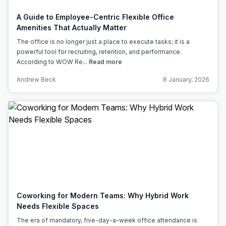
A Guide to Employee-Centric Flexible Office
Amenities That Actually Matter
The office is no longer just a place to execute tasks; it is a
powerful tool for recruiting, retention, and performance.
According to WOW Re...
Read more
Andrew Beck
8 January, 2026
Coworking for Modern Teams: Why Hybrid Work
Needs Flexible Spaces
The era of mandatory, five-day-a-week office attendance is