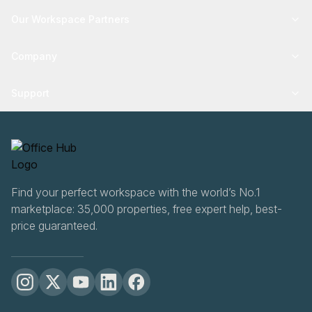
Our Workspace Partners
Company
Support
Find your perfect workspace with the world’s No.1
marketplace: 35,000 properties, free expert help, best-
price guaranteed.