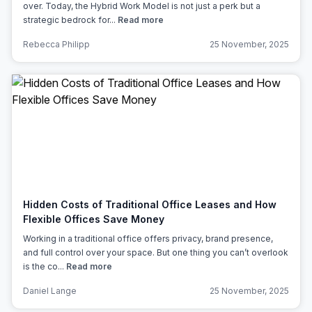
over. Today, the Hybrid Work Model is not just a perk but a
strategic bedrock for...
Read more
Rebecca Philipp
25 November, 2025
Hidden Costs of Traditional Office Leases and How
Flexible Offices Save Money
Working in a traditional office offers privacy, brand presence,
and full control over your space. But one thing you can’t overlook
is the co...
Read more
Daniel Lange
25 November, 2025