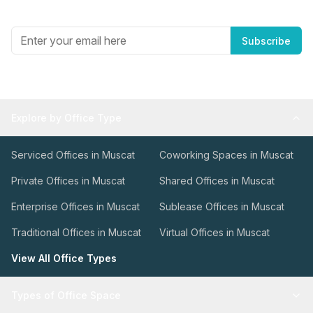
Get the best in industry news, delivered to your inbox.
Subscribe
Explore by Office Type
Serviced Offices in Muscat
Coworking Spaces in Muscat
Private Offices in Muscat
Shared Offices in Muscat
Enterprise Offices in Muscat
Sublease Offices in Muscat
Traditional Offices in Muscat
Virtual Offices in Muscat
View All Office Types
Types of Office Space