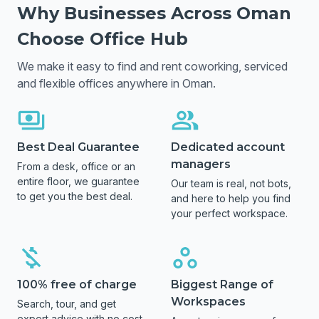
Why Businesses Across
Oman
Choose Office Hub
We make it easy to find and rent coworking, serviced
and flexible offices anywhere in
Oman
.
Best Deal Guarantee
Dedicated account
managers
From a desk, office or an
entire floor, we guarantee
Our team is real, not bots,
to get you the best deal.
and here to help you find
your perfect workspace.
100% free of charge
Biggest Range of
Workspaces
Search, tour, and get
expert advice with no cost