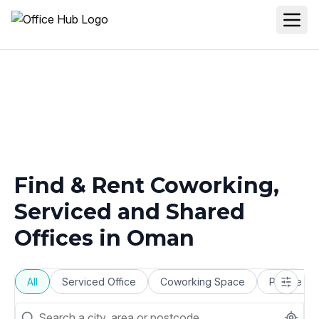
Find & Rent Coworking,
Serviced and Shared
Offices in
Oman
All
Serviced Office
Coworking Space
Private Of