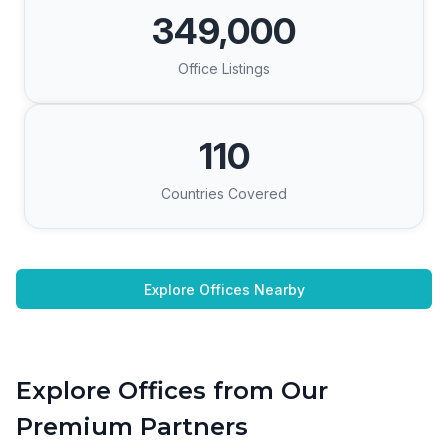
349,000
Office Listings
110
Countries Covered
Explore Offices Nearby
Explore Offices from Our
Premium Partners