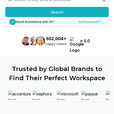
Search
Need Assistance with AI?
Try PropertyGPT →
552,004
+
⭐
5.0
Happy Clients
Trusted by Global Brands to
Find Their Perfect Workspace