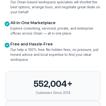
Our Oman-based workspace specialists will shortlist the
best options, arrange tours, and negotiate great deals on
your behalf.
All-in-One Marketplace
Explore coworking, serviced, private, and enterprise
offices across Oman — all in one place.
Free and Hassle-Free
Our help is 100% free. No hidden fees, no pressure, just
honest advice and local expertise to find your ideal
workspace.
552,004
+
Customers Since 2014