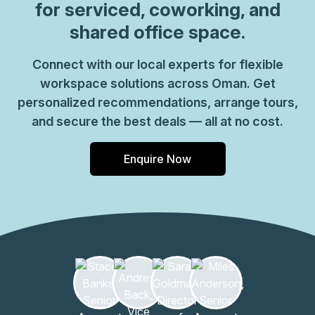
for serviced, coworking, and
shared office space.
Connect with our local experts for flexible
workspace solutions across Oman. Get
personalized recommendations, arrange tours,
and secure the best deals — all at no cost.
Enquire Now