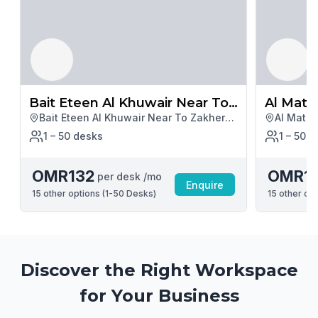
Bait Eteen Al Khuwair Near To
Al Mata
Bait Eteen Al Khuwair Near To Zakher
Al Matar
Zakher Mall
Hotel
Mall, Muscat
Muscat
1 – 50
desk
s
1 – 50
d
OMR132
OMR1
per desk /mo
Enquire
15
other options (
1-50 Desks
)
15
other opt
Discover the Right Workspace
for Your Business