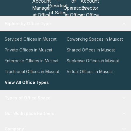
Explore by Office Type
Serviced Offices in Muscat
Coworking Spaces in Muscat
Private Offices in Muscat
Shared Offices in Muscat
Enterprise Offices in Muscat
Sublease Offices in Muscat
Traditional Offices in Muscat
Virtual Offices in Muscat
View All Office Types
Types of Office Space
Our Workspace Partners
Company