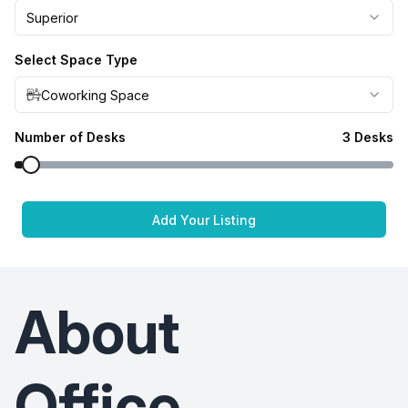
Superior
Select Space Type
Coworking Space
Number of Desks
3
Desks
Add Your Listing
About
Office