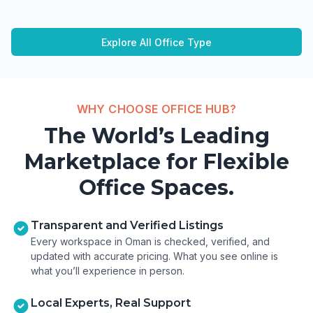
Explore All Office Type
WHY CHOOSE OFFICE HUB?
The World’s Leading
Marketplace for Flexible
Office Spaces.
Transparent and Verified Listings
Every workspace in Oman is checked, verified, and
updated with accurate pricing. What you see online is
what you’ll experience in person.
Local Experts, Real Support