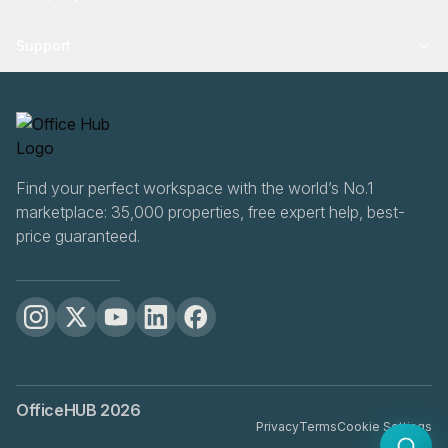
Support
Find your perfect workspace with the world’s No.1
marketplace: 35,000 properties, free expert help, best-
price guaranteed.
OfficeHUB
2026
Privacy
Terms
Cookie Settings