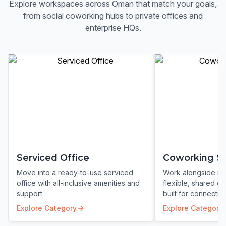
Explore workspaces across
Oman
that match your goals,
from social coworking hubs to private offices and
enterprise HQs.
Serviced Office
Coworking S
Move into a ready-to-use serviced
Work alongside ins
office with all-inclusive amenities and
flexible, shared c
support.
built for connection
Explore Category
Explore Category