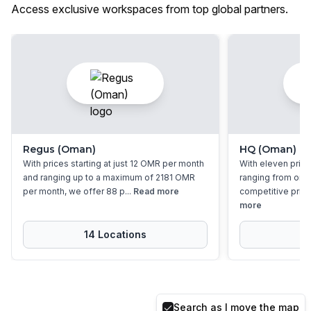
Access exclusive workspaces from top global partners.
Regus (Oman)
HQ (Oman)
With prices starting at just 12 OMR per month
With eleven priva
and ranging up to a maximum of 2181 OMR
ranging from one 
per month, we offer 88 p...
Read more
competitive prices 
more
14
Location
s
1
Search as I move the map