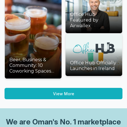
Office Hub
Featured by
Airwallex
Beer, Business &
Office Hub Officially
Community: 10
Launches in Ireland
Coworking Spaces
We'd Love to Visit
This International
Beer Day
View More
We are
Oman
's No. 1 marketplace