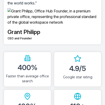
the world works.”
Grant Philipp
CEO and Founder
400%
4.9/5
Faster than average office
Google star rating
search