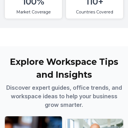
100%
110+
Market Coverage
Countries Covered
Explore Workspace Tips
and Insights
Discover expert guides, office trends, and
workspace ideas to help your business
grow smarter.