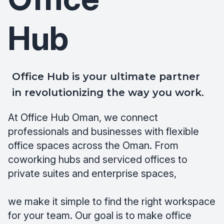
Hub
Office Hub is your ultimate partner
in revolutionizing the way you work.
At Office Hub Oman, we connect
professionals and businesses with flexible
office spaces across the Oman. From
coworking hubs and serviced offices to
private suites and enterprise spaces,
we make it simple to find the right workspace
for your team. Our goal is to make office