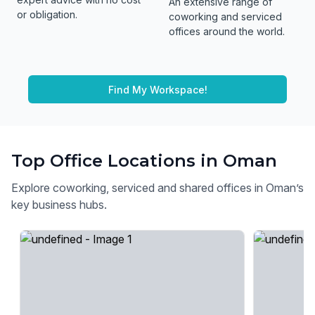
An extensive range of
or obligation.
coworking and serviced
offices around the world.
Find My Workspace!
Top Office Locations in Oman
Explore coworking, serviced and shared offices in Oman’s
key business hubs.