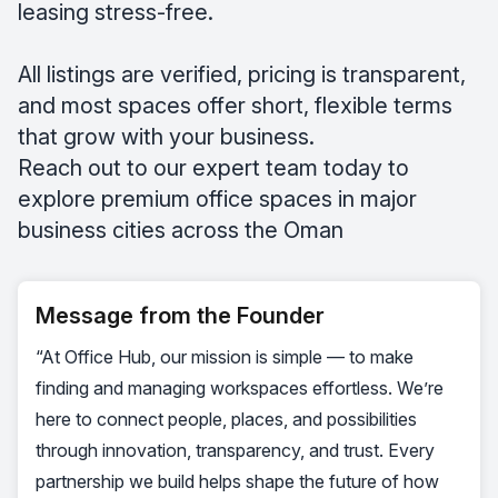
leasing stress-free.
All listings are verified, pricing is transparent,
and most spaces offer short, flexible terms
that grow with your business.
Reach out to our expert team today to
explore premium office spaces in major
business cities across the Oman
Message from the Founder
“At Office Hub, our mission is simple — to make
finding and managing workspaces effortless. We’re
here to connect people, places, and possibilities
through innovation, transparency, and trust. Every
partnership we build helps shape the future of how