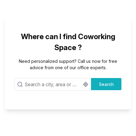
Where can I find Coworking
Space ?
Need personalized support? Call us now for free
advice from one of our office experts.
Search