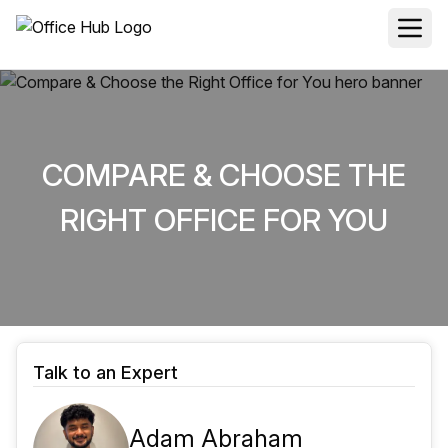
COMPARE & CHOOSE THE
RIGHT OFFICE FOR YOU
Talk to an Expert
Adam Abraham