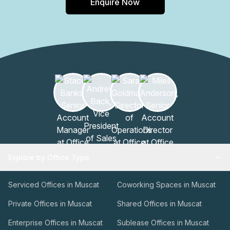
Enquire Now
Explore by Office Type
Serviced Offices in Muscat
Coworking Spaces in Muscat
Private Offices in Muscat
Shared Offices in Muscat
Enterprise Offices in Muscat
Sublease Offices in Muscat