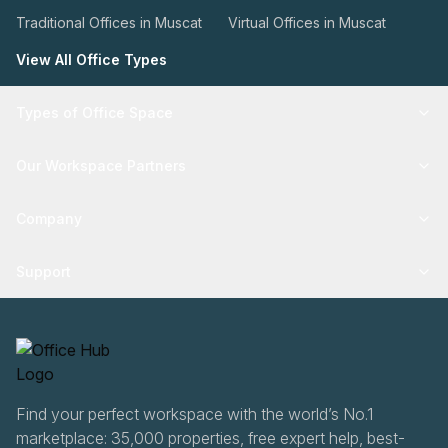
Traditional Offices in Muscat
Virtual Offices in Muscat
View All Office Types
Types of Office Space
Our Workspace Partners
Company
Support
Find your perfect workspace with the world’s No.1
marketplace: 35,000 properties, free expert help, best-