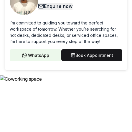
Enquire now
I’m committed to guiding you toward the perfect
workspace of tomorrow. Whether you’re searching for
hot desks, dedicated desks, or serviced office spaces,
I’m here to support you every step of the way!
WhatsApp
Book Appointment