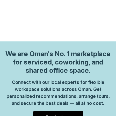
We are
Oman
's No. 1 marketplace
for serviced, coworking, and
shared office space.
Connect with our local experts for flexible
workspace solutions across Oman. Get
personalized recommendations, arrange tours,
and secure the best deals — all at no cost.