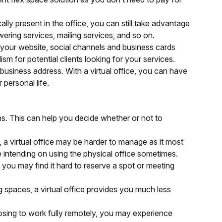
ally present in the office, you can still take advantage
wering services, mailing services, and so on.
 your website, social channels and business cards
lism for potential clients looking for your services.
 business address. With a virtual office, you can have
 personal life.
cons. This can help you decide whether or not to
s, a virtual office may be harder to manage as it most
re intending on using the physical office sometimes.
 you may find it hard to reserve a spot or meeting
spaces, a virtual office provides you much less
oosing to work fully remotely, you may experience