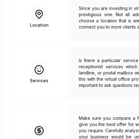
Since you are investing in vi
prestigious one. Not all a
choose a location that is we
Location
connect you to more clients a
Is there a particular servi
receptionist services whic
landline, or postal mailbox
this with the virtual office pr
Services
important to ask questions re
Make sure you compare a few
give you the best offer for 
you require. Carefully analyz
your business would be unab