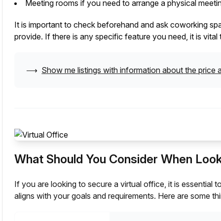
Meeting rooms if you need to arrange a physical meetin
It is important to check beforehand and ask coworking space
provide. If there is any specific feature you need, it is vit
⟶
Show me listings with information about the price a
What Should You Consider When Lookin
If you are looking to secure a virtual office, it is essentia
aligns with your goals and requirements. Here are some thi