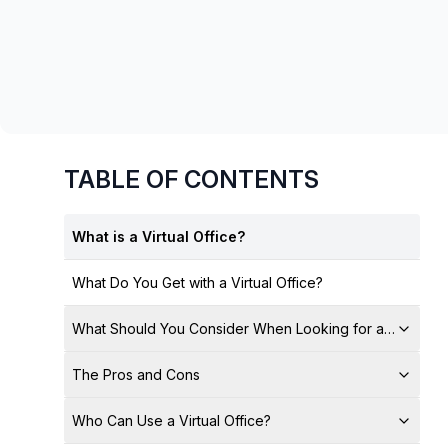
chair, and computer.
TABLE OF CONTENTS
What is a Virtual Office?
What Do You Get with a Virtual Office?
What Should You Consider When Looking for a Virtual Of
The Pros and Cons
Who Can Use a Virtual Office?