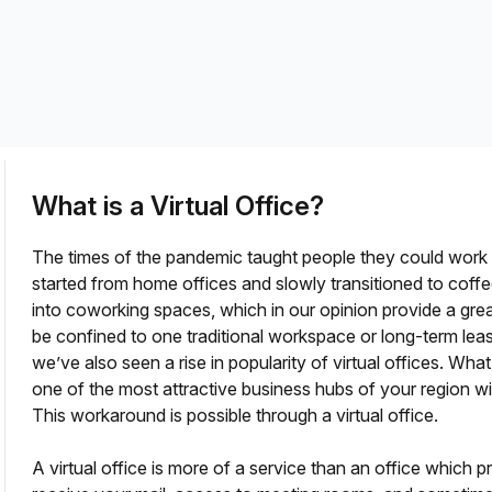
a prestigious address.
What is a Virtual Office?
The times of the pandemic taught people they could wor
started from home offices and slowly transitioned to cof
into coworking spaces, which in our opinion provide a gr
be confined to one traditional workspace or long-term le
fice?
we’ve also seen a rise in popularity of virtual offices. Wha
one of the most attractive business hubs of your region 
This workaround is possible through a virtual office.
A virtual office is more of a service than an office which