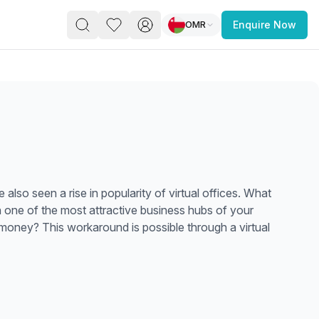
OMR
Enquire Now
PACE
FEATURED POST
paces for Every Business
lso seen a rise in popularity of virtual offices. What
in one of the most attractive business hubs of your
money? This workaround is possible through a virtual
 you’re a
freelancer, startup, growing
r enterprise,
find a workspace that fits
 you work.