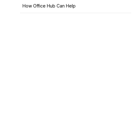
How Office Hub Can Help