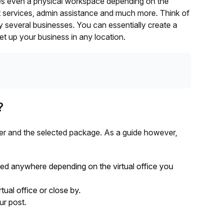
es even a physical workspace depending on the
t services, admin assistance and much more. Think of
by several businesses. You can essentially create a
t up your business in any location.
?
er and the selected package. As a guide however,
ted anywhere depending on the virtual office you
tual office or close by.
ur post.