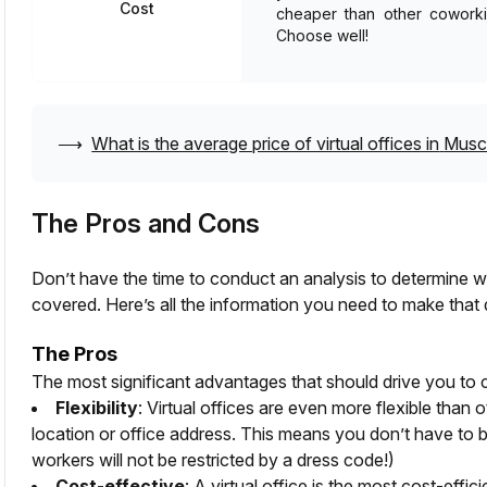
Cost
cheaper than other coworkin
Choose well!
⟶
What is the average price of virtual offices in
Musc
The Pros and Cons
Don’t have the time to conduct an analysis to determine whe
covered. Here’s all the information you need to make that 
The Pros
The most significant advantages that should drive you to c
Flexibility
: Virtual offices are even more flexible than 
location or office address. This means you don’t have to b
workers will not be restricted by a dress code!)
Cost-effective
: A virtual office is the most cost-effi