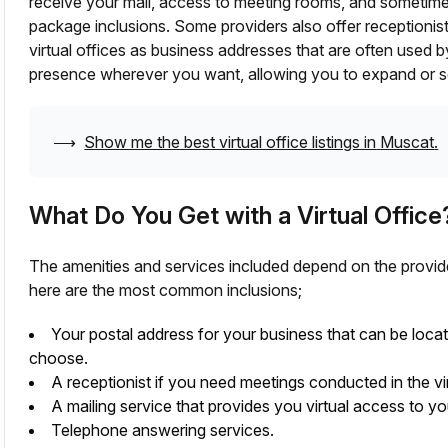
receive your mail, access to meeting rooms, and sometim
package inclusions. Some providers also offer receptionis
virtual offices as business addresses that are often used 
presence wherever you want, allowing you to expand or se
⟶
Show me the best virtual office listings in
Muscat
.
What Do You Get with a Virtual Office
The amenities and services included depend on the provid
here are the most common inclusions;
Your postal address for your business that can be loca
choose.
A receptionist if you need meetings conducted in the vir
A mailing service that provides you virtual access to yo
Telephone answering services.