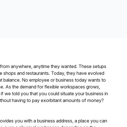
Learn more
k from anywhere, anytime they wanted. These setups
fee shops and restaurants. Today, they have evolved
eat balance. No employee or business today wants to
ase. As the demand for flexible workspaces grows,
t if we told you that you could situate your business in
without having to pay exorbitant amounts of money?
 provides you with a business address, a place you can