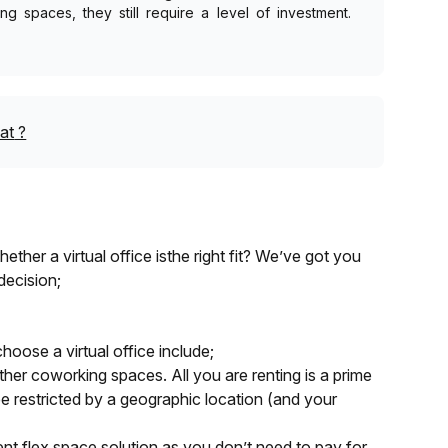
g spaces, they still require a level of investment.
at
?
ther a virtual office isthe right fit? We’ve got you
decision;
hoose a virtual office include;
other coworking spaces. All you are renting is a prime
e restricted by a geographic location (and your
cient flex space solution as you don’t need to pay for