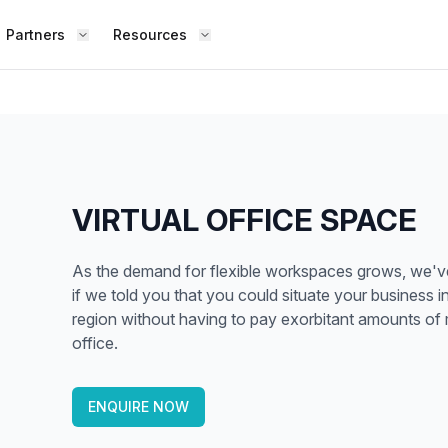
Partners
Resources
FIND S
BOUT OFFICE HUB
BECOME A PARTNER
Works
Coworking Office
Meet the Team
Add Listing
ence
Collaborate with top professionals in
shared, social spaces.
Testimonials
Partner Guide
VIRTUAL OFFICE SPACE
Shared Office
,
Enjoy a lively work environment that
Co-stats
As the demand for flexible workspaces grows, we've a
promotes shared learning.
if we told you that you could situate your business 
Sublease Space
region without having to pay exorbitant amounts of 
Contact Us
office.
ipped
Get a flexible, short-term workspace
Whether
solution that suits you.
team, o
Virtual Office
ENQUIRE NOW
the way
esk,
Build your professional presence with