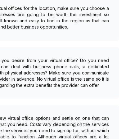
rtual offices for the location, make sure you choose a
ddresses are going to be worth the investment so
ll-known and easy to find in the region as that can
nd better business opportunities.
ce you desire from your virtual office? Do you need
h can deal with business phone calls, a dedicated
 with physical addresses? Make sure you communicate
ovider in advance. No virtual office is the same so it is
garding the extra benefits the provider can offer.
 virtual office options and settle on one that can
what you need. Costs vary depending on the services
e the services you need to sign up for, without which
le to function. Although virtual offices are a lot