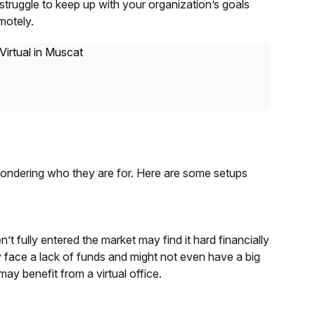
truggle to keep up with your organization’s goals
motely.
wondering who they are for. Here are some setups
’t fully entered the market may find it hard financially
 face a lack of funds and might not even have a big
ay benefit from a virtual office.