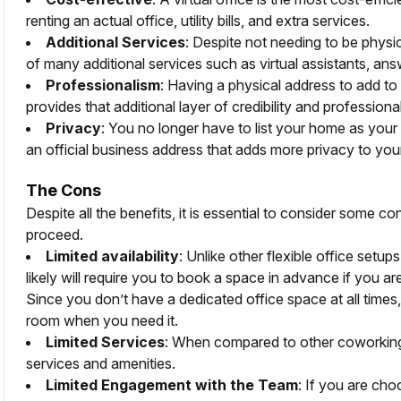
renting an actual office, utility bills, and extra services.
Additional Services
: Despite not needing to be physic
of many additional services such as virtual assistants, ans
Professionalism
: Having a physical address to add to
provides that additional layer of credibility and professiona
Privacy
: You no longer have to list your home as your
an official business address that adds more privacy to your
The Cons
Despite all the benefits, it is essential to consider some 
proceed.
Limited availability
: Unlike other flexible office setup
likely will require you to book a space in advance if you a
Since you don’t have a dedicated office space at all times,
room when you need it.
Limited Services
: When compared to other coworking 
services and amenities.
Limited Engagement with the Team
: If you are ch