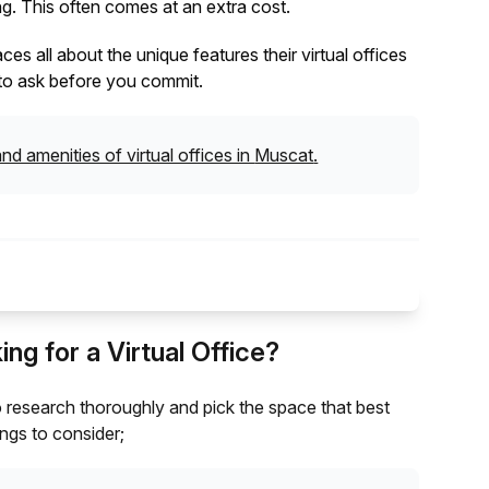
g. This often comes at an extra cost.
s all about the unique features their virtual offices
al to ask before you commit.
nd amenities of virtual offices in
Muscat
.
g for a Virtual Office?
l to research thoroughly and pick the space that best
ngs to consider;