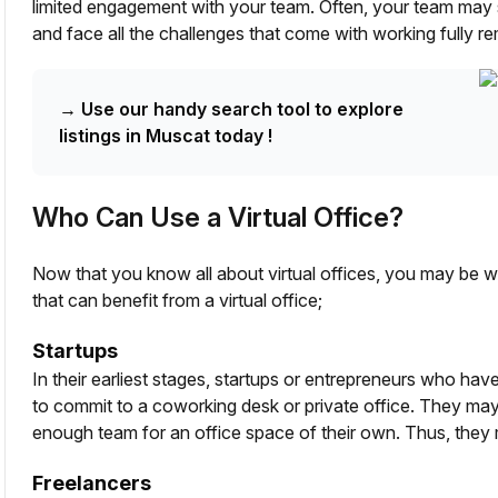
limited engagement with your team. Often, your team may s
and face all the challenges that come with working fully re
→
Use our handy search tool to explore
listings in Muscat today !
Who Can Use a Virtual Office?
Now that you know all about virtual offices, you may be 
that can benefit from a virtual office;
Startups
In their earliest stages, startups or entrepreneurs who haven
to commit to a coworking desk or private office. They may
enough team for an office space of their own. Thus, they m
Freelancers