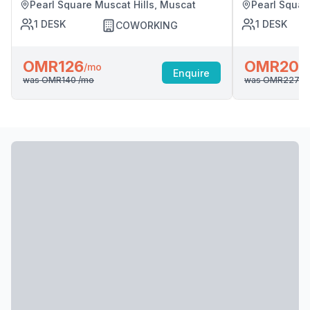
Pearl Square Muscat Hills, Muscat
Pearl Squar
1
DESK
1
DESK
COWORKING
OMR126
OMR204
/mo
Enquire
was
OMR140
/mo
was
OMR227
/