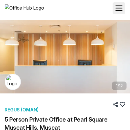
1
/
12
REGUS (OMAN)
5 Person Private Office at Pearl Square
Muscat Hills, Muscat