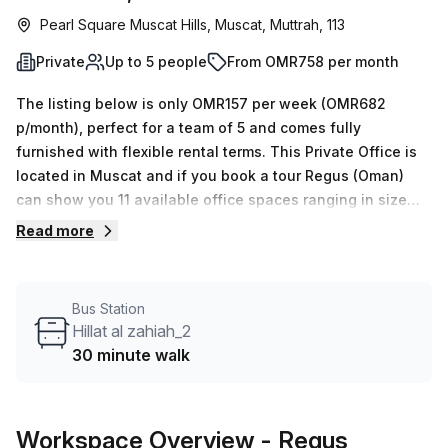
Pearl Square Muscat Hills, Muscat, Muttrah, 113
Private
Up to 5 people
From OMR758 per month
The listing below is only OMR157 per week (OMR682
p/month), perfect for a team of 5 and comes fully
furnished with flexible rental terms. This Private Office is
located in Muscat and if you book a tour Regus (Oman)
can show you 11 available office spaces ranging in size
from 1 to 50 desks. Did you know our team offer a free
Read more
personalised service to help you shortlist, book and
negotiate the best rate on your ideal workspace. From a 1
person hot desk to an enterprise team of 1000+ the Office
Bus Station
Hub team can customise a flexible furnished office
Hillat al zahiah_2
solution for your team.
30 minute walk
Workspace Overview
- Regus