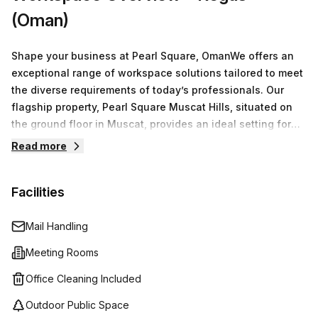
(Oman)
Shape your business at Pearl Square, OmanWe offers an
exceptional range of workspace solutions tailored to meet
the diverse requirements of today’s professionals. Our
flagship property, Pearl Square Muscat Hills, situated on
the ground floor in Muscat, provides an ideal setting for
businesses of all sizes.You have access to a variety of
Read more
options including serviced office spaces, virtual offices,
co-working environments, and fully equipped meeting
Facilities
rooms. Our flexible arrangements ensure that whether
you're a freelancer, a small team, or a larger organization,
you find the perfect space to operate efficiently.
Mail Handling
Meeting Rooms
Office Cleaning Included
Outdoor Public Space