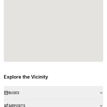
Explore the Vicinity
BUSES
AIRPORTS