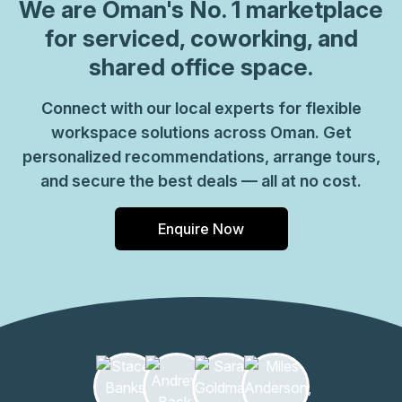
coworking spaces where you can connect with likeminded
We are
Oman
's No. 1 marketplace
professionals. Welcome clients into a grand marble
for serviced, coworking, and
reception area with striking lighting throughout for a bold
shared office space.
work environment. Enjoy modern and open workspaces
with commercial meeting rooms you can use for team
Connect with our local experts for flexible
gatherings and business pitches. Connect with colleagues
workspace solutions across Oman. Get
in relaxed breakout areas and kitchens and make the most
of caf\u00e9s, shops and restaurants all part of the
personalized recommendations, arrange tours,
complex. Make your way to Muscat after work, only 11
and secure the best deals — all at no cost.
minutes\u2019 drive away for central city attractions.
Enquire Now