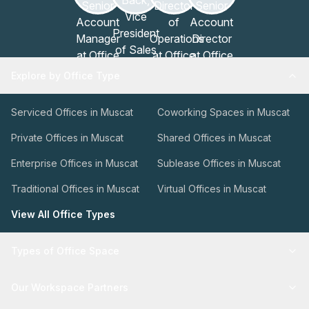
Explore by Office Type
Serviced Offices in Muscat
Coworking Spaces in Muscat
Private Offices in Muscat
Shared Offices in Muscat
Enterprise Offices in Muscat
Sublease Offices in Muscat
Traditional Offices in Muscat
Virtual Offices in Muscat
View All Office Types
Types of Office Space
Our Workspace Partners