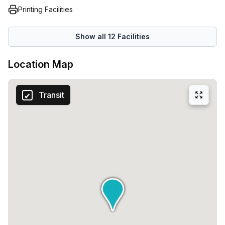
Printing Facilities
Show all
12
Facilities
Location Map
Transit