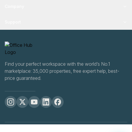
Company
Support
Find your perfect workspace with the world’s No.1
marketplace: 35,000 properties, free expert help, best-
price guaranteed.
OfficeHUB
2026