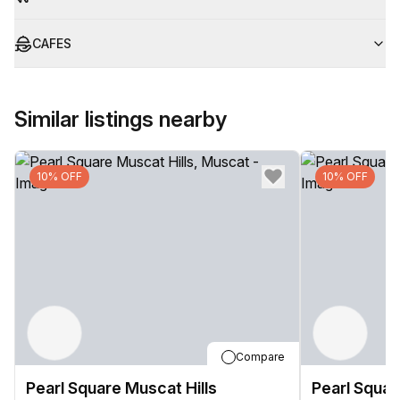
CAFES
Similar listings nearby
10% OFF
10% OFF
Compare
Pearl Square Muscat Hills
Pearl Squar