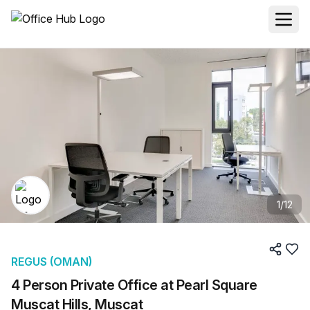
1
/
12
REGUS (OMAN)
4 Person Private Office at Pearl Square
Muscat Hills, Muscat