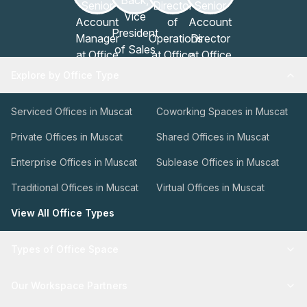
Explore by Office Type
Serviced Offices in Muscat
Coworking Spaces in Muscat
Private Offices in Muscat
Shared Offices in Muscat
Enterprise Offices in Muscat
Sublease Offices in Muscat
Traditional Offices in Muscat
Virtual Offices in Muscat
View All Office Types
Types of Office Space
Our Workspace Partners