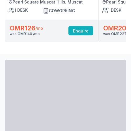
Pearl Square Muscat Hills, Muscat
Pearl Squar
1
DESK
1
DESK
COWORKING
OMR126
OMR204
/mo
Enquire
was
OMR140
/mo
was
OMR227
/