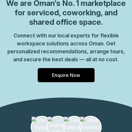
coworking spaces where you can connect with likeminded
We are
Oman
's No. 1 marketplace
professionals. Welcome clients into a grand marble
for serviced, coworking, and
reception area with striking lighting throughout for a bold
shared office space.
work environment. Enjoy modern and open workspaces
with commercial meeting rooms you can use for team
Connect with our local experts for flexible
gatherings and business pitches. Connect with colleagues
workspace solutions across Oman. Get
in relaxed breakout areas and kitchens and make the most
of caf\u00e9s, shops and restaurants all part of the
personalized recommendations, arrange tours,
complex. Make your way to Muscat after work, only 11
and secure the best deals — all at no cost.
minutes\u2019 drive away for central city attractions.
Enquire Now