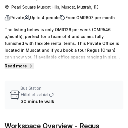
Pearl Square Muscat Hills, Muscat, Muttrah, 113
Private
Up to 4 people
From OMR607 per month
The listing below is only OMR126 per week (OMR546
p/month), perfect for a team of 4 and comes fully
furnished with flexible rental terms. This Private Office is
located in Muscat and if you book a tour Regus (Oman)
can show you 11 available office spaces ranging in size
from 1 to 50 desks. Did you know our team offer a free
Read more
personalised service to help you shortlist, book and
negotiate the best rate on your ideal workspace. From a 1
person hot desk to an enterprise team of 1000+ the Office
Bus Station
Hub team can customise a flexible furnished office
Hillat al zahiah_2
solution for your team.
30 minute walk
Workspace Overview
- Regus