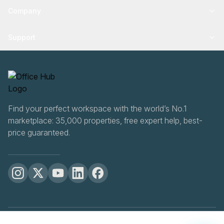
Company
Support
Find your perfect workspace with the world’s No.1
marketplace: 35,000 properties, free expert help, best-
price guaranteed.
OfficeHUB
2026