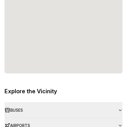
Explore the Vicinity
BUSES
AIRPORTS