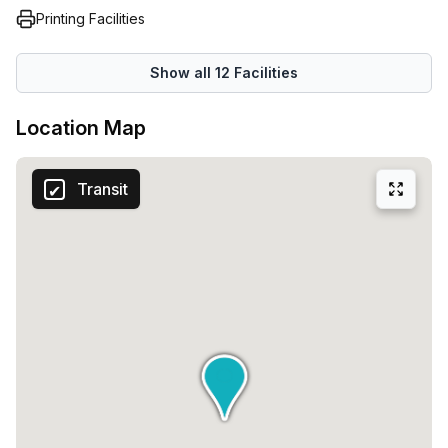
Printing Facilities
Show all
12
Facilities
Location Map
Transit