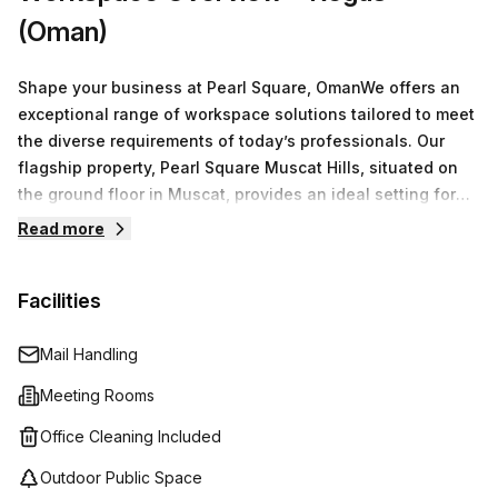
(Oman)
Shape your business at Pearl Square, OmanWe offers an
exceptional range of workspace solutions tailored to meet
the diverse requirements of today’s professionals. Our
flagship property, Pearl Square Muscat Hills, situated on
the ground floor in Muscat, provides an ideal setting for
businesses of all sizes.You have access to a variety of
Read more
options including serviced office spaces, virtual offices,
co-working environments, and fully equipped meeting
Facilities
rooms. Our flexible arrangements ensure that whether
you're a freelancer, a small team, or a larger organization,
you find the perfect space to operate efficiently.
Mail Handling
Meeting Rooms
Office Cleaning Included
Outdoor Public Space