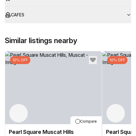
CAFES
Similar listings nearby
10% OFF
10% OFF
Compare
Pearl Square Muscat Hills
Pearl Squar