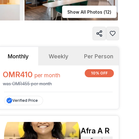
Learn more
Show All Photos (
12
)
Monthly
Weekly
Per Person
OMR410
10% OFF
per
month
was
OMR455
per
month
Verified Price
Afra A R