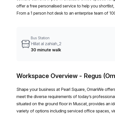
offer a free personalised service to help you shortlis
From a 1 person hot desk to an enterprise team of 10
furnished office solution for your team.
Bus Station
Hillat al zahiah_2
30 minute walk
Workspace Overview
- Regus (Om
Shape your business at Pearl Square, OmanWe offers 
meet the diverse requirements of today’s professional
situated on the ground floor in Muscat, provides an id
variety of options including serviced office spaces, v