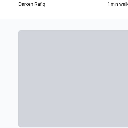
Darken Rafiq
1 min
wal