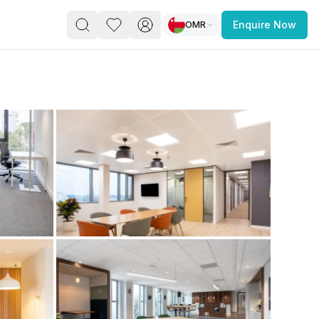
OMR
Enquire Now
PACE
FEATURED POST
paces for Every Business
 you’re a
freelancer, startup, growing
r enterprise,
find a workspace that fits
 you work.