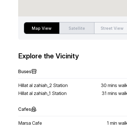
Map View
Satellite
Street View
Explore the Vicinity
Buses
Hillat al zahiah_2 Station
30 mins
wal
Hillat al zahiah_1 Station
31 mins
wal
Cafes
Marsa Cafe
1 min
wal