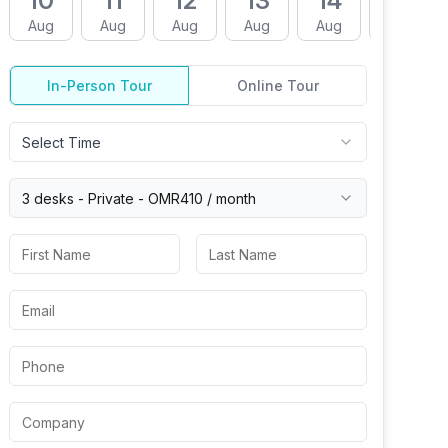
10
11
12
13
14
17
Aug
Aug
Aug
Aug
Aug
Aug
In-Person Tour
Online Tour
Select Time
3 desks -
Private
-
OMR410
/ month