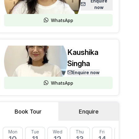
Enquire
now
WhatsApp
Kaushika
Singha
Enquire now
WhatsApp
Book Tour
Enquire
Mon
Tue
Wed
Thu
Fri
Mon