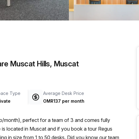
a prestigious address.
are Muscat Hills, Muscat
pace Type
Average Desk Price
ivate
OMR137 per month
/month), perfect for a team of 3 and comes fully
ng in size from 1 to 50 desks. Did you know our team