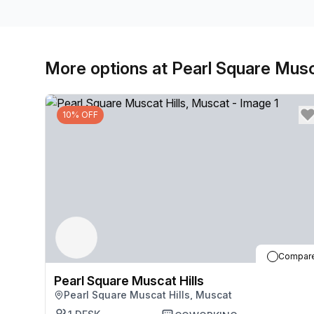
More options at Pearl Square Musc
10% OFF
Compar
Pearl Square Muscat Hills
Pearl Square Muscat Hills, Muscat