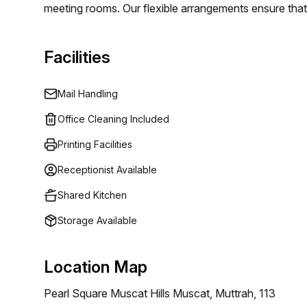
meeting rooms. Our flexible arrangements ensure that 
organization, you find the perfect space to operate eff
Facilities
Mail Handling
Office Cleaning Included
Printing Facilities
Receptionist Available
Shared Kitchen
Storage Available
Location Map
Pearl Square Muscat Hills Muscat, Muttrah, 113