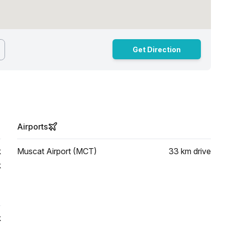
Get Direction
Airports
k
Muscat Airport (MCT)
33 km
drive
k
k