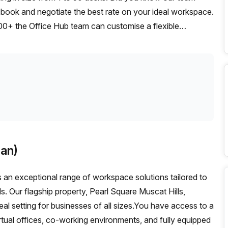
t, book and negotiate the best rate on your ideal workspace.
00+ the Office Hub team can customise a flexible
an)
an exceptional range of workspace solutions tailored to
s. Our flagship property, Pearl Square Muscat Hills,
eal setting for businesses of all sizes.You have access to a
irtual offices, co-working environments, and fully equipped