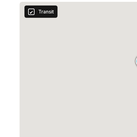
Transit