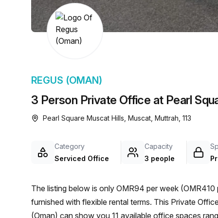
chair, and computer.
REGUS (OMAN)
3 Person Private Office at Pearl Squ
Pearl Square Muscat Hills, Muscat, Muttrah, 113
Category
Capacity
S
Serviced Office
3 people
Pr
The listing below is only OMR94 per week (OMR410 p
furnished with flexible rental terms. This Private Office is located in Muscat and if you book a tour Regus
(Oman) can show you 11 available office spaces rangi