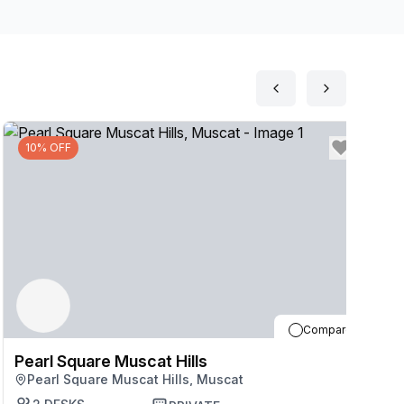
and kitchens and make the most of caf\u00e9s, shops
ay to Muscat after work, only 11 minutes\u2019 drive
10% OFF
Compare
Pearl Square Muscat Hills
P
Pearl Square Muscat Hills, Muscat