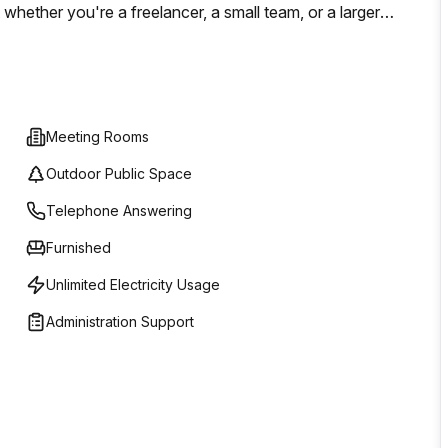
whether you're a freelancer, a small team, or a larger
iciently.
Meeting Rooms
Outdoor Public Space
Telephone Answering
Furnished
Unlimited Electricity Usage
Administration Support