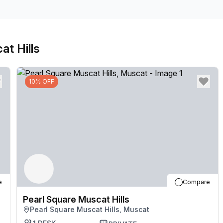
Connect with colleagues in relaxed breakout areas 
and restaurants all part of the complex. Make your w
away for central city attractions.
at Hills
10% OFF
e
Compare
Pearl Square Muscat Hills
Pearl Square Muscat Hills, Muscat