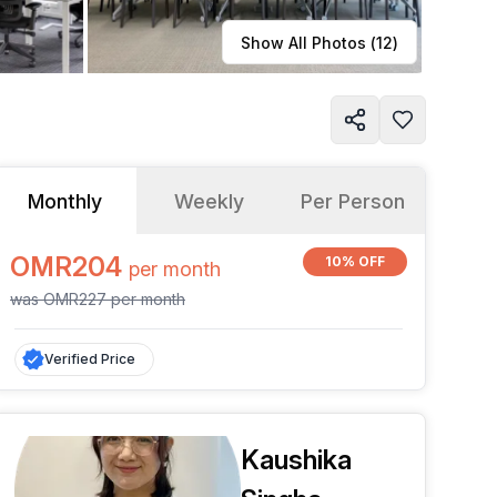
Learn more
Show All Photos (
12
)
Monthly
Weekly
Per Person
OMR204
10% OFF
per
month
was
OMR227
per
month
Verified Price
Kaushika