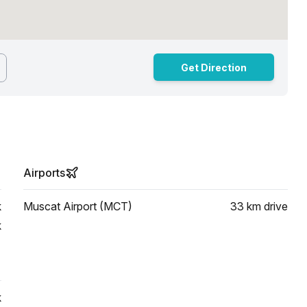
Get Direction
Airports
k
Muscat Airport (MCT)
33 km
drive
k
k