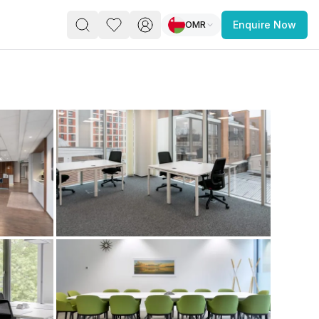
OMR
Enquire Now
PACE
FEATURED POST
paces for Every Business
 you’re a
freelancer, startup, growing
r enterprise,
find a workspace that fits
 you work.