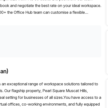
t, book and negotiate the best rate on your ideal workspace.
00+ the Office Hub team can customise a flexible
an)
an exceptional range of workspace solutions tailored to
s. Our flagship property, Pearl Square Muscat Hills,
eal setting for businesses of all sizes.You have access to a
irtual offices, co-working environments, and fully equipped