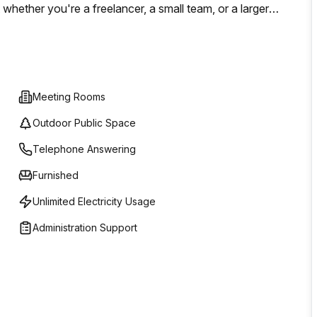
whether you're a freelancer, a small team, or a larger
iciently.
Meeting Rooms
Outdoor Public Space
Telephone Answering
Furnished
Unlimited Electricity Usage
Administration Support