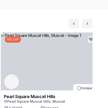
and kitchens and make the most of caf\u00e9s, shops
ay to Muscat after work, only 11 minutes\u2019 drive
10% OFF
Compare
Pearl Square Muscat Hills
P
Pearl Square Muscat Hills, Muscat