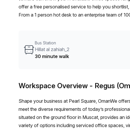
offer a free personalised service to help you shortlis
From a 1 person hot desk to an enterprise team of 10
furnished office solution for your team.
Bus Station
Hillat al zahiah_2
30 minute walk
Workspace Overview
- Regus (Om
Shape your business at Pearl Square, OmanWe offers 
meet the diverse requirements of today’s professional
situated on the ground floor in Muscat, provides an id
variety of options including serviced office spaces, v