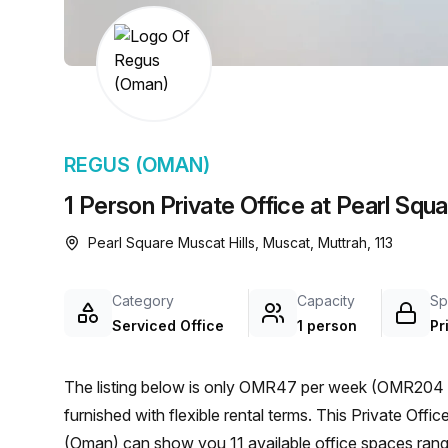
chair, and computer.
REGUS (OMAN)
1 Person Private Office at Pearl Squ
Pearl Square Muscat Hills, Muscat, Muttrah, 113
Category
Capacity
Sp
Serviced Office
1 person
Pr
The listing below is only OMR47 per week (OMR204 p
furnished with flexible rental terms. This Private Office is located in Muscat and if you book a tour Regus
(Oman) can show you 11 available office spaces rangi