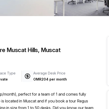
a prestigious address.
are Muscat Hills, Muscat
ace Type
Average Desk Price
ivate
OMR204 per month
/month), perfect for a team of 1 and comes fully
ng in size from 1 to 50 desks. Did you know our team