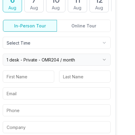
6
7
10
11
12
13
Aug
Aug
Aug
Aug
Aug
Aug
In-Person Tour
Online Tour
Select Time
1 desk -
Private
-
OMR204
/ month