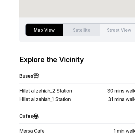
Map View
Satellite
Street View
Explore the Vicinity
Buses
Hillat al zahiah_2 Station
30 mins
wal
Hillat al zahiah_1 Station
31 mins
wal
Cafes
Marsa Cafe
1 min
wal