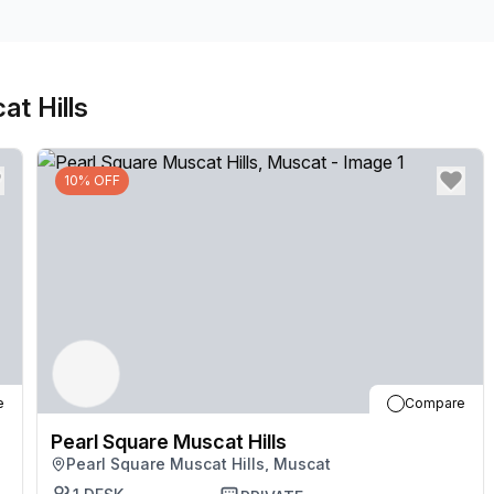
Connect with colleagues in relaxed breakout areas 
and restaurants all part of the complex. Make your w
away for central city attractions.
at Hills
10% OFF
e
Compare
Pearl Square Muscat Hills
Pearl Square Muscat Hills, Muscat