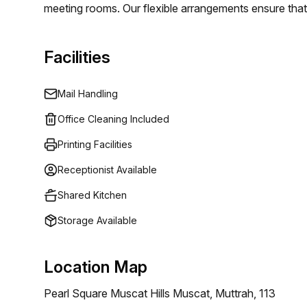
meeting rooms. Our flexible arrangements ensure that 
organization, you find the perfect space to operate eff
Facilities
Mail Handling
Office Cleaning Included
Printing Facilities
Receptionist Available
Shared Kitchen
Storage Available
Location Map
Pearl Square Muscat Hills Muscat, Muttrah, 113