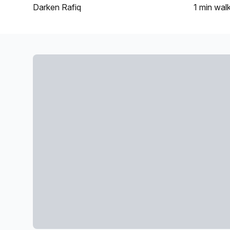
Darken Rafiq
1 min
wal