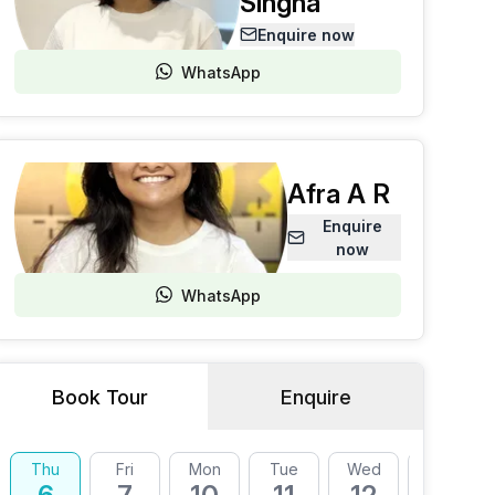
Singha
Enquire now
WhatsApp
Afra A R
Enquire
now
WhatsApp
Book Tour
Enquire
Thu
Fri
Mon
Tue
Wed
Thu