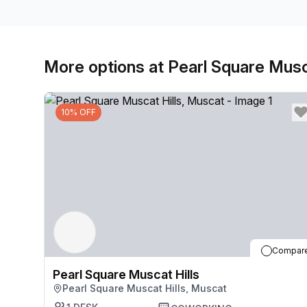
More options at Pearl Square Musc
10% OFF
Compar
Pearl Square Muscat Hills
Pearl Square Muscat Hills, Muscat