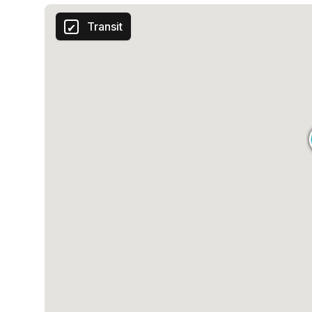
Transit