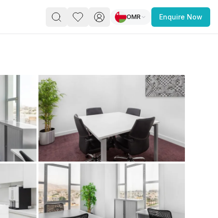
OMR
Enquire Now
PACE
FEATURED POST
paces for Every Business
 you’re a
freelancer, startup, growing
r enterprise,
find a workspace that fits
 you work.