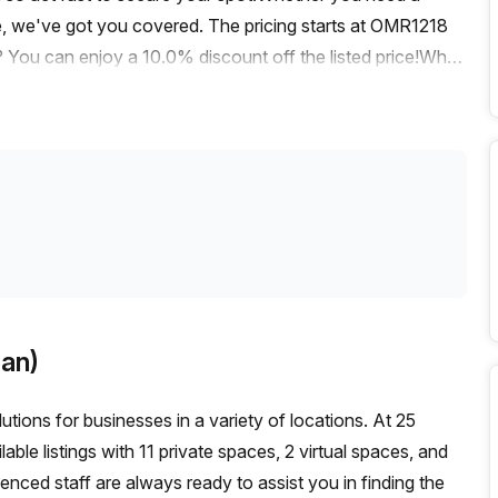
le, we've got you covered. The pricing starts at OMR1218
ou can enjoy a 10.0% discount off the listed price!When
train station is just a short distance away. Additionally, the
k, making commuting a breeze for you and your team.The
 and productive environment for your daily operations. Your
atures including administration support, a balcony/outdoor
orage facilities.Moreover, you and your team will have
tay comfortable with air-conditioning and take advantage of
uilding is equipped with disabled access, a concierge in
ated in a prime area, this office listing provides easy
e the vibrant atmosphere and take advantage of the nearby
an)
't miss out on this fantastic opportunity to secure a
ntact us today to schedule a viewing and take the first
tions for businesses in a variety of locations. At 25
le listings with 11 private spaces, 2 virtual spaces, and
enced staff are always ready to assist you in finding the