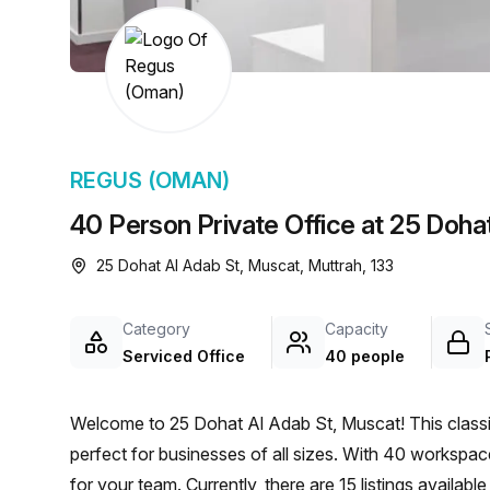
chair, and computer.
REGUS (OMAN)
40 Person Private Office at 25 Doha
25 Dohat Al Adab St, Muscat, Muttrah, 133
Category
Capacity
Serviced Office
40 people
Welcome to 25 Dohat Al Adab St, Muscat! This classic 
perfect for businesses of all sizes. With 40 workspaces
for your team. Currently, there are 15 listings availa