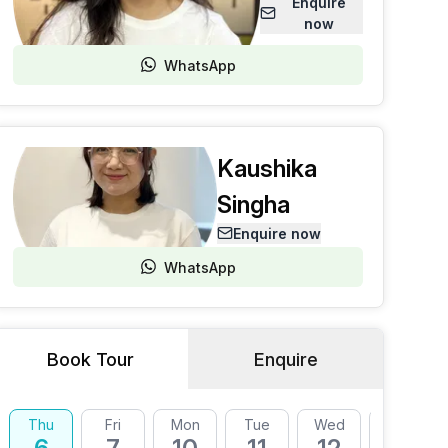
Enquire
now
WhatsApp
Kaushika
Singha
Enquire now
WhatsApp
Book Tour
Enquire
Thu
Fri
Mon
Tue
Wed
Thu