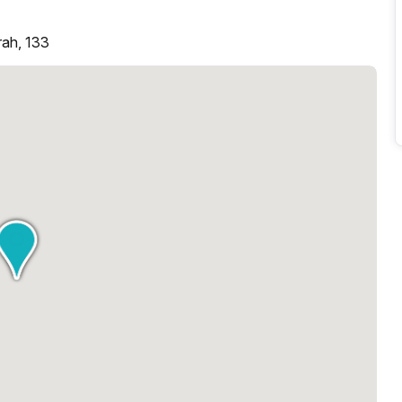
rah, 133