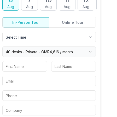
6
7
10
11
12
13
Aug
Aug
Aug
Aug
Aug
Aug
In-Person Tour
Online Tour
Select Time
40 desks -
Private
-
OMR4,616
/ month