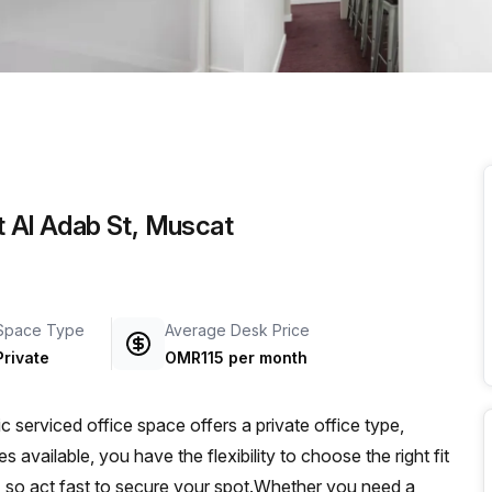
a prestigious address.
t Al Adab St, Muscat
Space Type
Average Desk Price
Private
OMR115 per month
serviced office space offers a private office type,
 available, you have the flexibility to choose the right fit
ble, so act fast to secure your spot.Whether you need a