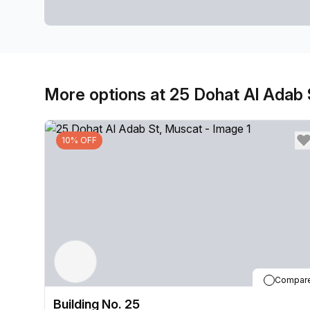
More options at 25 Dohat Al Adab 
10% OFF
Compar
Building No. 25