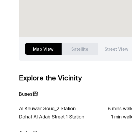
Map View
Satellite
Street View
Explore the Vicinity
Buses
Al Khuwair Souq_2 Station
8 mins
wal
Dohat Al Adab Street 1 Station
1 min
wal