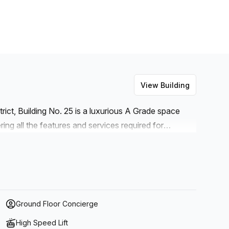
View Building
trict, Building No. 25 is a luxurious A Grade space
ing all the features and services required for
such as concierge services, administration support,
e answering and high speed fibre internet
lso available onsite for businesses that require
 air-conditioning, a business lounge and disabled
uited to any company looking for convenience and
Ground Floor Concierge
High Speed Lift