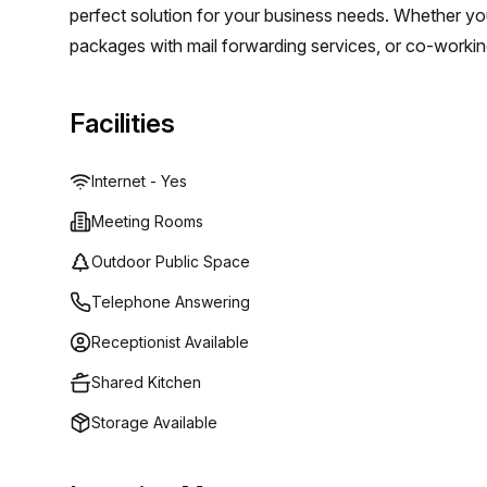
perfect solution for your business needs. Whether you'r
packages with mail forwarding services, or co-workin
rooms - Regus can provide excellent quality service a
Facilities
Internet - Yes
Meeting Rooms
Outdoor Public Space
Telephone Answering
Receptionist Available
Shared Kitchen
Storage Available