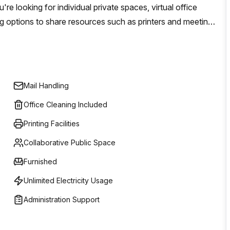
e looking for individual private spaces, virtual office
g options to share resources such as printers and meeting
t competitive prices.
Mail Handling
Office Cleaning Included
Printing Facilities
Collaborative Public Space
Furnished
Unlimited Electricity Usage
Administration Support