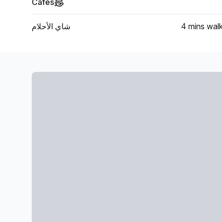
Cafes
شاي الأحلام
4 mins
wal