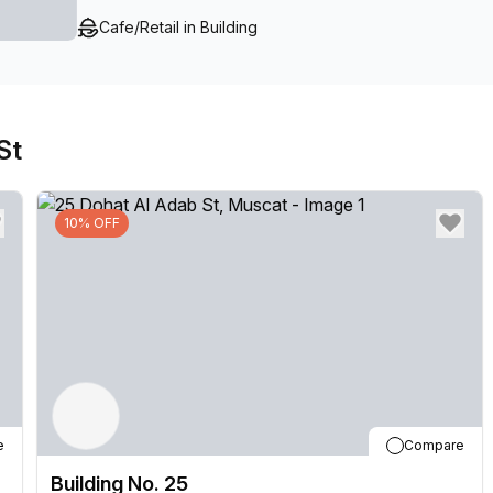
Cafe/Retail in Building
St
10% OFF
e
Compare
Building No. 25