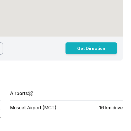
Get Direction
Airports
k
Muscat Airport (MCT)
16 km
drive
k