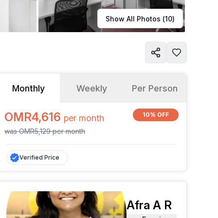
Learn more
Show All Photos (
10
)
Monthly
Weekly
Per Person
OMR4,616
10% OFF
per
month
was
OMR5,129
per
month
Verified Price
Afra A R