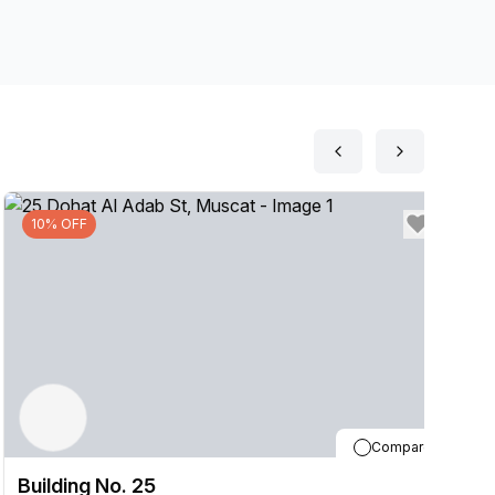
10% OFF
Compare
Building No. 25
B