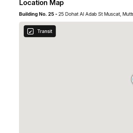
Location Map
Building No. 25 -
25 Dohat Al Adab St Muscat, Mutt
Transit