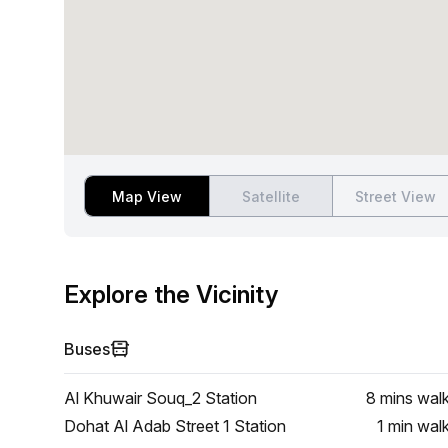
Map View
Satellite
Street View
Explore the Vicinity
Buses
Al Khuwair Souq_2 Station
8 mins
wal
Dohat Al Adab Street 1 Station
1 min
wal