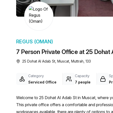
chair, and computer.
REGUS (OMAN)
7 Person Private Office at 25 Dohat
25 Dohat Al Adab St, Muscat, Muttrah, 133
Category
Capacity
S
Serviced Office
7 people
Pr
Welcome to 25 Dohat Al Adab St in Muscat, where you'l
This private office offers a comfortable and profess
workspaces available, there are plenty of options t