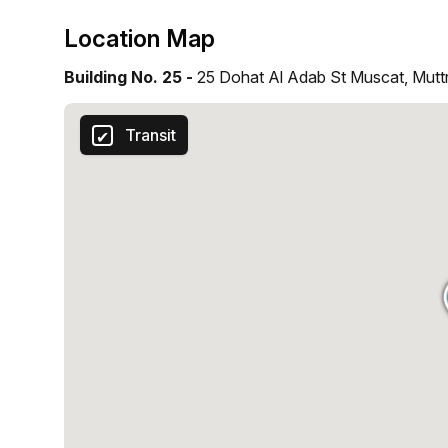
Location Map
Building No. 25 -
25 Dohat Al Adab St Muscat, Mutt
Transit