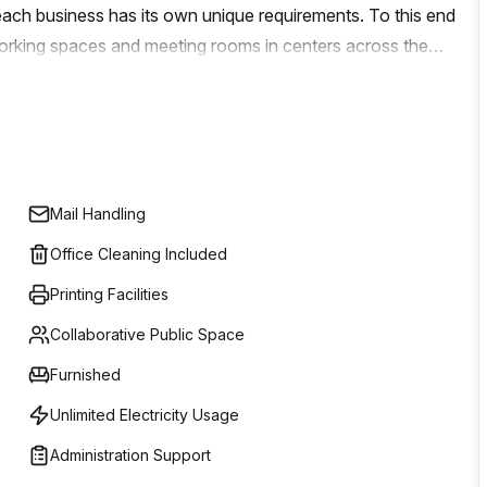
ch business has its own unique requirements. To this end
-working spaces and meeting rooms in centers across the
re tailored to fit your individual needs. From a single desk or
And with high speed internet access and onsite support
ou may have, you can rest assured knowing that your
ssion is simple: help make your business dreams come true.
help take your company to the next level? Their expert
Mail Handling
eatable service to ensure that you get the ideal workspace
Office Cleaning Included
Printing Facilities
Collaborative Public Space
Furnished
Unlimited Electricity Usage
Administration Support