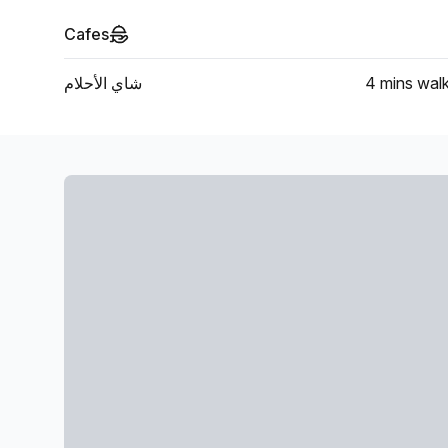
Cafes
شاي الأحلام
4 mins
wal