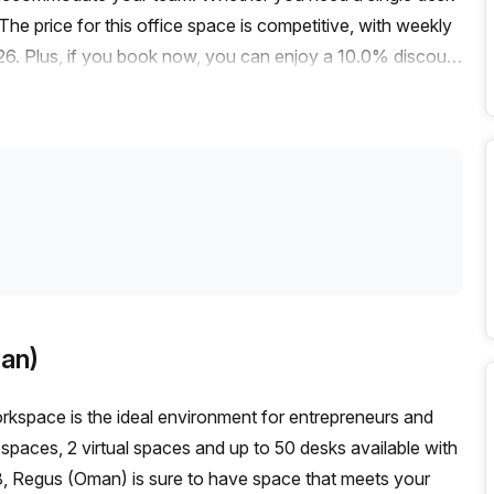
 The price for this office space is competitive, with weekly
6. Plus, if you book now, you can enjoy a 10.0% discount
s easily accessible by public transportation. The nearest bus
y, making it easy for your employees and clients to
 features that are sure to enhance your office experience.
 storage facilities and a business lounge, everything you
conditioned and has disabled access for your convenience.The
and bustling atmosphere. It's a great place to work and
is fantastic opportunity to secure a serviced office in
g and take advantage of this amazing office listing.
an)
rkspace is the ideal environment for entrepreneurs and
te spaces, 2 virtual spaces and up to 50 desks available with
 Regus (Oman) is sure to have space that meets your