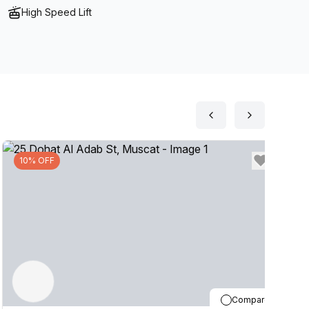
High Speed Lift
10% OFF
Compare