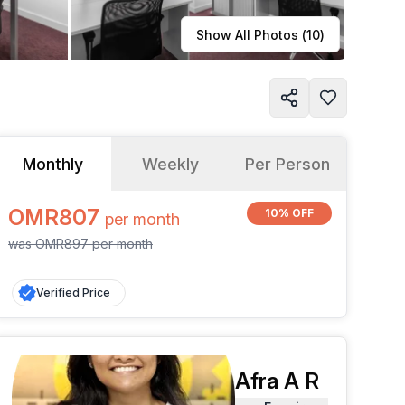
Learn more
Show All Photos (
10
)
Monthly
Weekly
Per Person
OMR807
10% OFF
per
month
was
OMR897
per
month
Verified Price
Afra A R