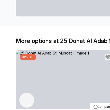
More options at 25 Dohat Al Adab 
10% OFF
Compar