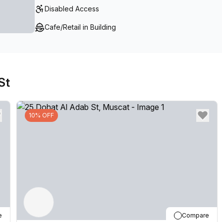
Disabled Access
Cafe/Retail in Building
St
10% OFF
e
Compare