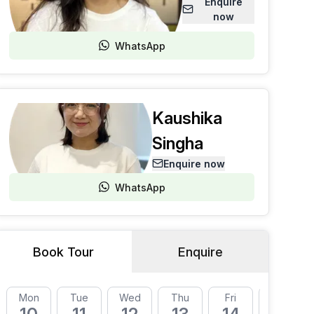
Enquire
now
WhatsApp
Kaushika
Singha
Enquire now
WhatsApp
Book Tour
Enquire
Mon
Tue
Wed
Thu
Fri
Mon