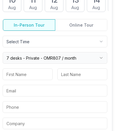
10
11
12
13
14
17
Aug
Aug
Aug
Aug
Aug
Aug
In-Person Tour
Online Tour
Select Time
7 desks -
Private
-
OMR807
/ month