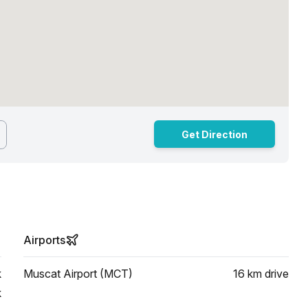
Get Direction
Airports
k
Muscat Airport (MCT)
16 km
drive
k