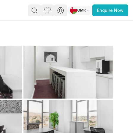
OMR
Enquire Now
PACE
FEATURED POST
paces for Every Business
 you’re a
freelancer, startup, growing
r enterprise,
find a workspace that fits
 you work.