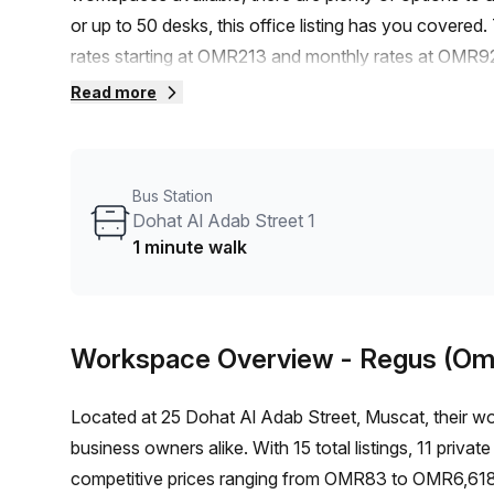
or up to 50 desks, this office listing has you covered.
rates starting at OMR213 and monthly rates at OMR92
off the listed price.Conveniently located, this office i
Read more
stop, Al Khuwair Souq_2 is just an 8-minute walk awa
reach.Building No. 25 offers a range of amenities and
From administration support and reception services to
Bus Station
need is at your fingertips. The building is also air-
Dohat Al Adab Street 1
area surrounding this office space provides a vibrant 
1 minute walk
network with other professionals. Don't miss out on th
Muscat. Contact Your Host today to schedule a viewin
Workspace Overview
- Regus (Om
Located at 25 Dohat Al Adab Street, Muscat, their wo
business owners alike. With 15 total listings, 11 priva
competitive prices ranging from OMR83 to OMR6,618,