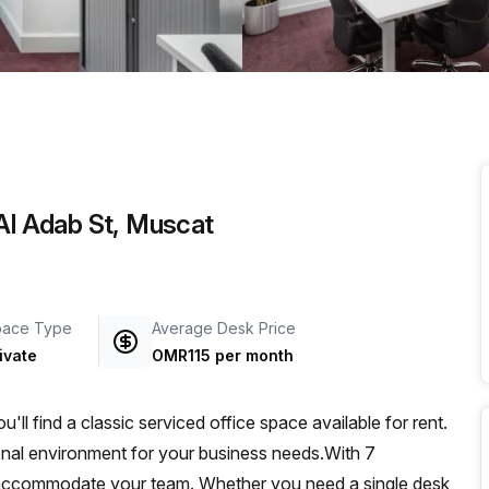
a prestigious address.
 Al Adab St, Muscat
pace Type
Average Desk Price
ivate
OMR115 per month
l find a classic serviced office space available for rent.
ional environment for your business needs.With 7
o accommodate your team. Whether you need a single desk