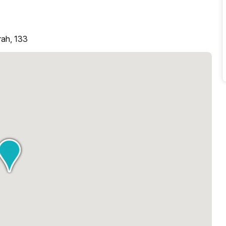
rah, 133