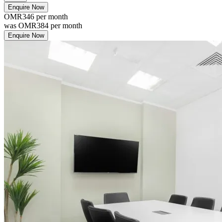
Enquire Now
OMR346
per month
was
OMR384
per month
Enquire Now