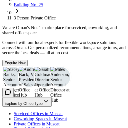
Building No. 25
3 Person Private Office
We are
Oman
's No. 1 marketplace for serviced, coworking, and
shared office space.
Connect with our local experts for flexible workspace solutions
across Oman. Get personalized recommendations, arrange tours, and
secure the best deals — all at no cost.
Enquire Now
Explore by Office Type
Serviced Offices in Muscat
Coworking Spaces in Muscat
Private Offices in Muscat