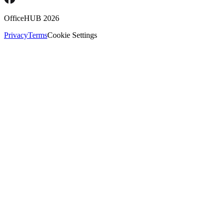
OfficeHUB
2026
Privacy
Terms
Cookie Settings