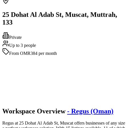
25 Dohat Al Adab St, Muscat, Muttrah,
133
Private
Up to 3 people
From OMR384 per month
Workspace Overview
- Regus (Oman)
Regus at 25 Dohat Al Adab St, Muscat offers businesses of any size