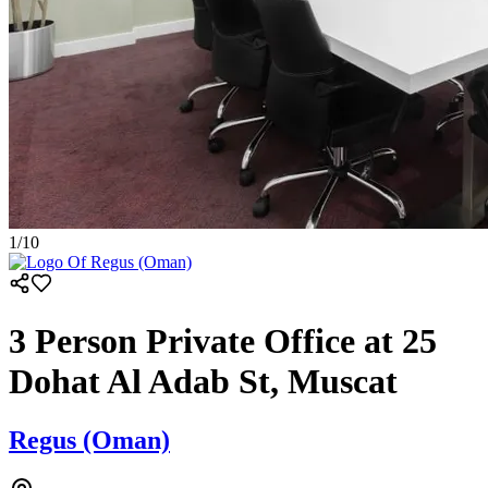
1
/
10
3 Person Private Office at 25
Dohat Al Adab St, Muscat
Regus (Oman)