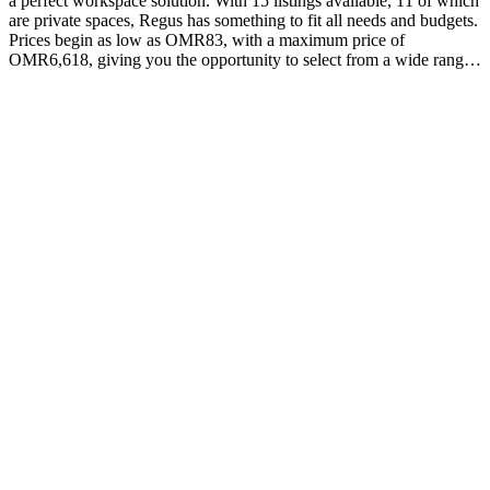
a perfect workspace solution. With 15 listings available, 11 of which
are private spaces, Regus has something to fit all needs and budgets.
Prices begin as low as OMR83, with a maximum price of
OMR6,618, giving you the opportunity to select from a wide range
of options. At Regus they strive not only to provide an environment
that promotes productivity and creativity but also one that is
equipped with modern amenities such as high-speed internet access
and ergonomic furniture. In addition, their professional staff
guarantee unmatched customer service, allowing you to focus on
growing your business without worry. Explore the possibilities that
Regus can offer your business today! With flexible terms and
competitive rates they can help your business reach its goals –
regardless of whether you need a single desk or an entire floor plan
complete with private offices and conference rooms. Get in touch
today with Regus at 25 Dohat Al Adab St in Muscat to find out how
they can help your business thrive!