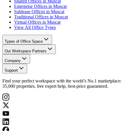
Shared Offices in Muscat
Enterprise Offices in Muscat
Sublease Offices in Muscat
Traditional Offices in Muscat
Virtual Offices in Muscat
View All Office Types
Types of Office Space
Our Workspace Partners
Company
Support
Find your perfect workspace with the world’s No.1 marketplace:
35,000 properties, free expert help, best-price guaranteed.