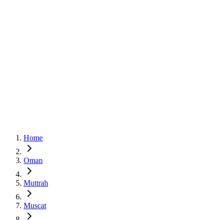
Home
Oman
Muttrah
Muscat