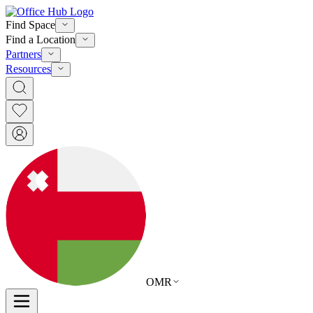
Find Space
Find a Location
Partners
Resources
OMR