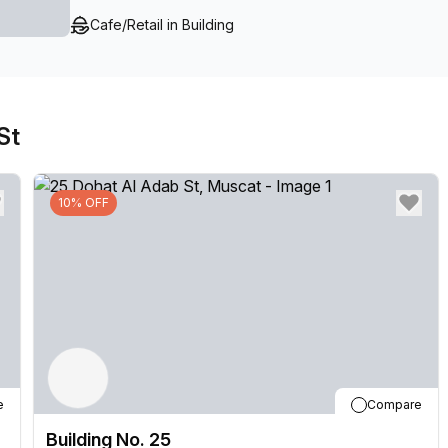
Furthermore, there are meeting rooms available for r
Cafe/Retail in Building
require them - making it perfect for hosting meetings 
make Building No. 25 one of the best places to stay 
to offer!
St
10% OFF
e
Compare
Building No. 25