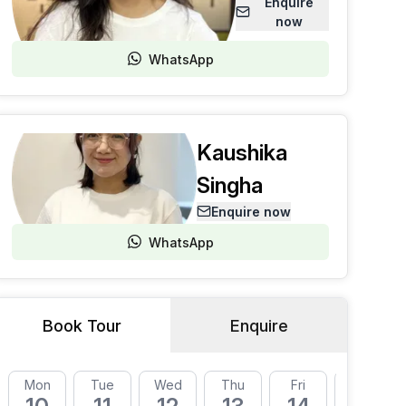
Enquire
now
WhatsApp
Kaushika
Singha
Enquire now
WhatsApp
Book Tour
Enquire
Mon
Tue
Wed
Thu
Fri
Mon