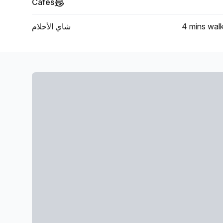
Cafes
شاي الأحلام
4 mins
wal