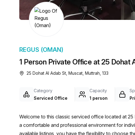
chair, and computer.
REGUS (OMAN)
1 Person Private Office at 25 Dohat 
25 Dohat Al Adab St, Muscat, Muttrah, 133
Category
Capacity
Sp
Serviced Office
1 person
Pr
Welcome to this classic serviced office located at 25
a comfortable and professional environment for indiv
available listings, you have the flexibility to choose 