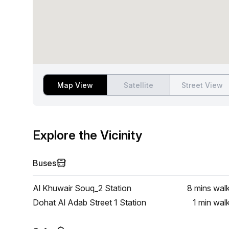
Map View
Satellite
Street View
Explore the Vicinity
Buses
Al Khuwair Souq_2 Station
8 mins
wal
Dohat Al Adab Street 1 Station
1 min
wal