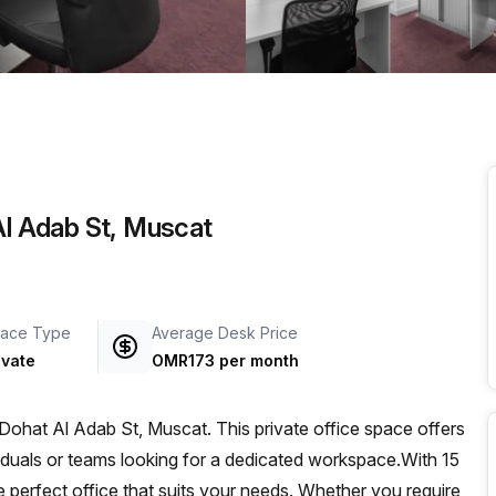
a prestigious address.
Al Adab St, Muscat
ace Type
Average Desk Price
ivate
OMR173 per month
 Dohat Al Adab St, Muscat. This private office space offers
iduals or teams looking for a dedicated workspace.With 15
the perfect office that suits your needs. Whether you require