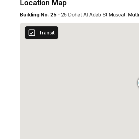
Location Map
Building No. 25 -
25 Dohat Al Adab St Muscat, Mutt
Transit