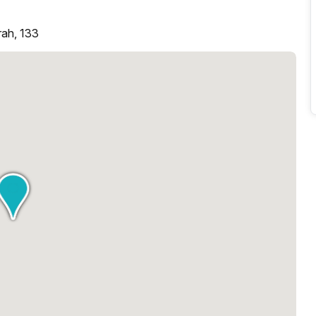
rah, 133