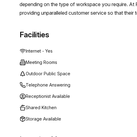
depending on the type of workspace you require. At R
providing unparalleled customer service so that their 
choosing them as their workspace provider. They offer
spaces and meeting rooms in centers across the world;
Facilities
regardless of whether they need a short term solutio
Internet - Yes
Meeting Rooms
Outdoor Public Space
Telephone Answering
Receptionist Available
Shared Kitchen
Storage Available