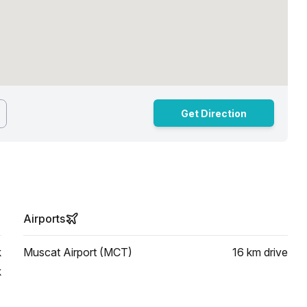
Get Direction
Airports
k
Muscat Airport (MCT)
16 km
drive
k