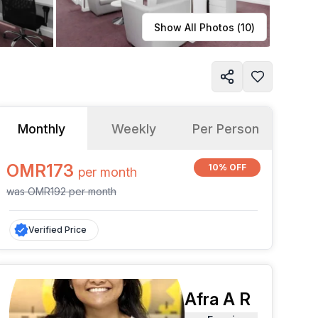
Learn more
Show All Photos (
10
)
Monthly
Weekly
Per Person
OMR173
10% OFF
per
month
was
OMR192
per
month
Verified Price
Afra A R