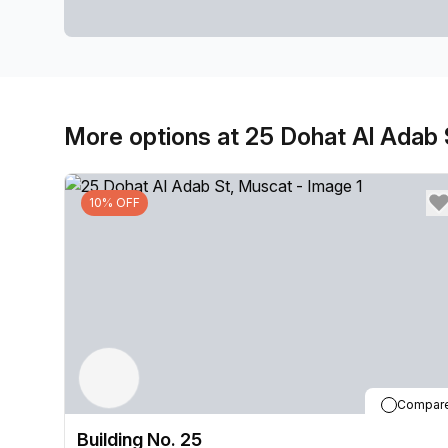
More options at 25 Dohat Al Adab 
10% OFF
Compar
Building No. 25