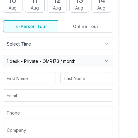
10
11
12
13
14
17
Aug
Aug
Aug
Aug
Aug
Aug
In-Person Tour
Online Tour
Select Time
1 desk -
Private
-
OMR173
/ month