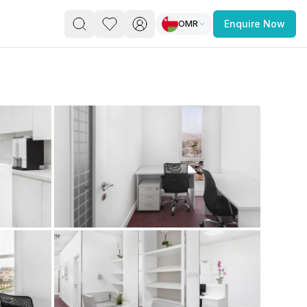
OMR
Enquire Now
PACE
FEATURED POST
paces for Every Business
 you’re a
freelancer, startup, growing
r enterprise,
find a workspace that fits
 you work.