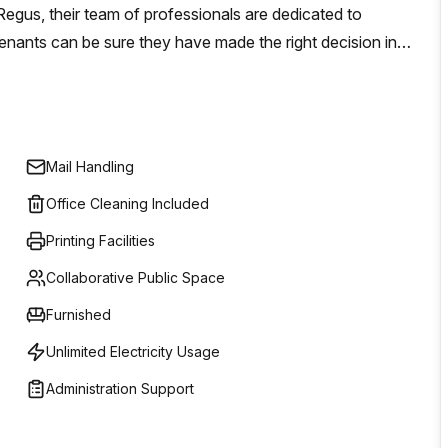
egus, their team of professionals are dedicated to
tenants can be sure they have made the right decision in
 serviced office space, virtual offices, co-working
 giving businesses of all sizes a wide range of options
n or long term commitment.
Mail Handling
Office Cleaning Included
Printing Facilities
Collaborative Public Space
Furnished
Unlimited Electricity Usage
Administration Support