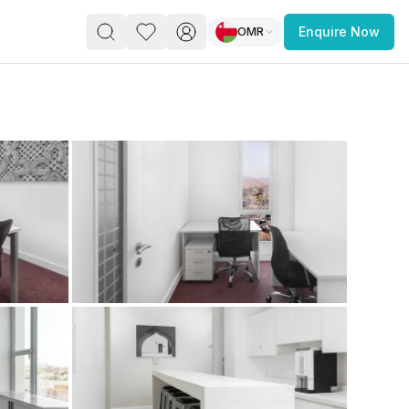
OMR
Enquire Now
PACE
FEATURED POST
paces for Every Business
 you’re a
freelancer, startup, growing
r enterprise,
find a workspace that fits
 you work.