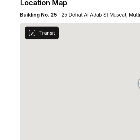
Location Map
Building No. 25 -
25 Dohat Al Adab St Muscat, Mutt
Transit