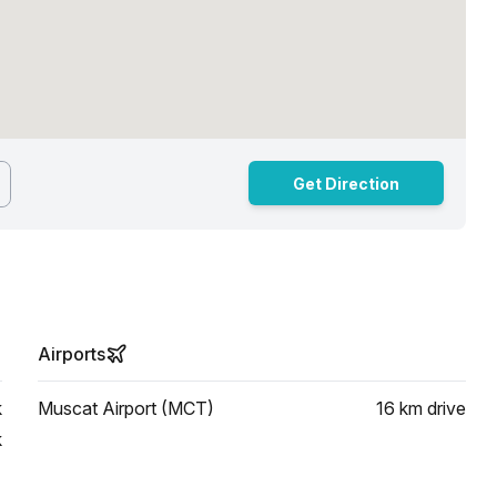
Get Direction
Airports
k
Muscat Airport (MCT)
16 km
drive
k