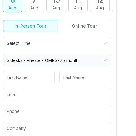
6
7
10
11
12
13
Aug
Aug
Aug
Aug
Aug
Aug
In-Person Tour
Online Tour
Select Time
5 desks -
Private
-
OMR577
/ month