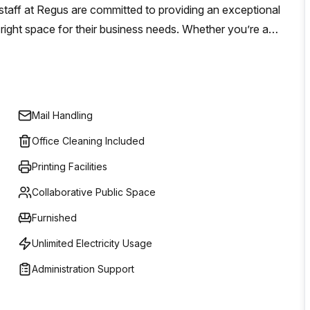
staff at Regus are committed to providing an exceptional
 right space for their business needs. Whether you’re a
lished company requiring tailored workspace solutions,
Mail Handling
Office Cleaning Included
Printing Facilities
Collaborative Public Space
Furnished
Unlimited Electricity Usage
Administration Support