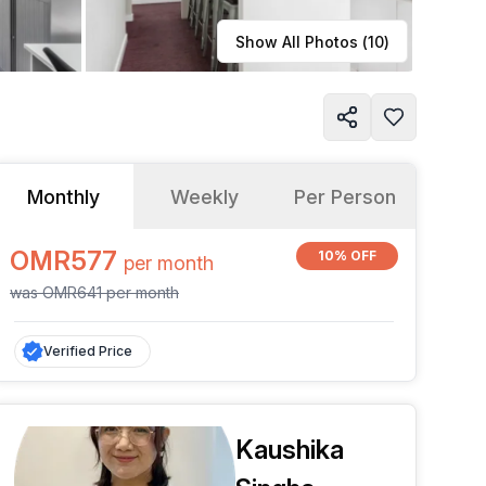
Learn more
Show All Photos (
10
)
Monthly
Weekly
Per Person
OMR577
10% OFF
per
month
was
OMR641
per
month
Verified Price
Kaushika