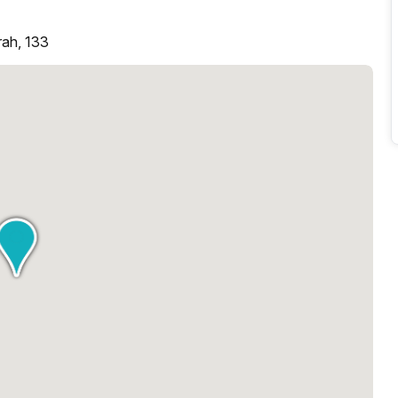
rah, 133