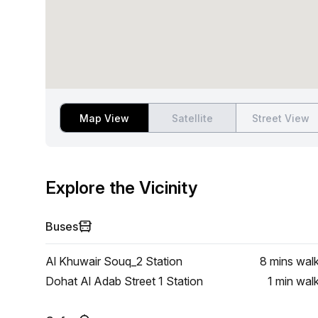
Map View
Satellite
Street View
Explore the Vicinity
Buses
Al Khuwair Souq_2 Station
8 mins
wal
Dohat Al Adab Street 1 Station
1 min
wal