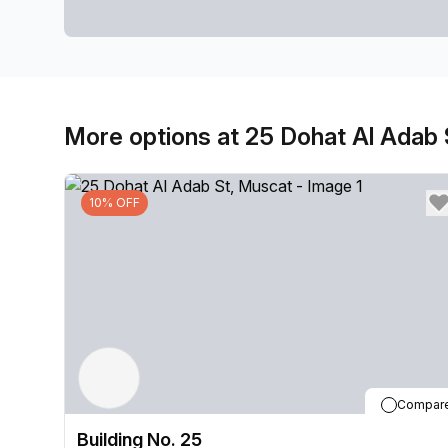
More options at 25 Dohat Al Adab 
10% OFF
Compar
Building No. 25