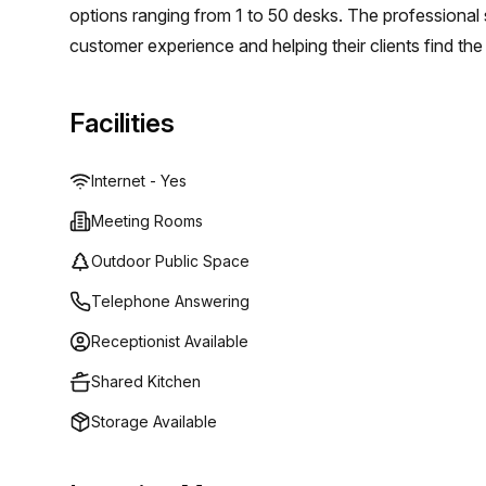
options ranging from 1 to 50 desks. The professional 
customer experience and helping their clients find the
startup in search of an affordable option or an estab
Regus (Oman) will have something perfect for you.
Facilities
Internet - Yes
Meeting Rooms
Outdoor Public Space
Telephone Answering
Receptionist Available
Shared Kitchen
Storage Available