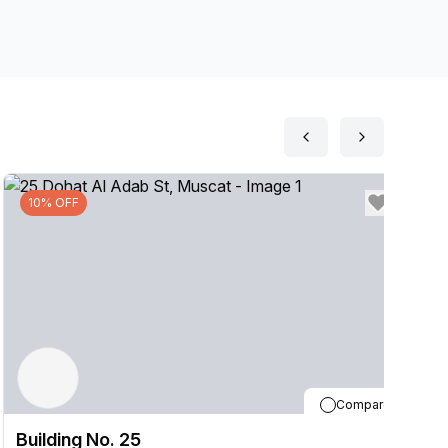
10% OFF
Compare
Building No. 25
B