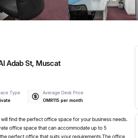
a prestigious address.
 Al Adab St, Muscat
pace Type
Average Desk Price
ivate
OMR115 per month
ll find the perfect office space for your business needs.
private office space that can accommodate up to 5
 the perfect office that suits your requirements.The office