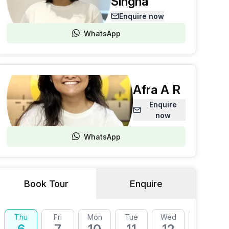
Singha
Enquire now
WhatsApp
Afra A R
Enquire
now
WhatsApp
Book Tour
Enquire
Thu
Fri
Mon
Tue
Wed
Thu