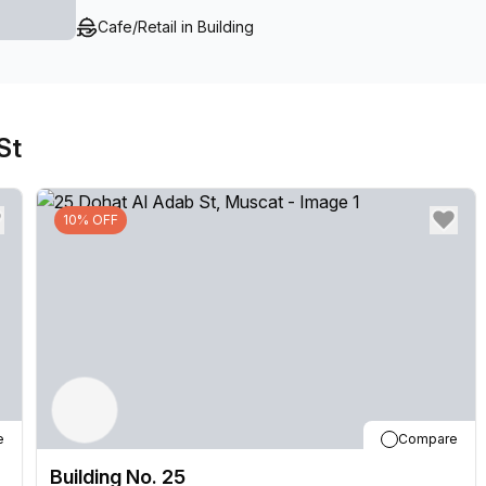
Cafe/Retail in Building
St
10% OFF
e
Compare
Building No. 25