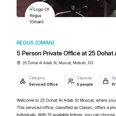
chair, and computer.
REGUS (OMAN)
5 Person Private Office at 25 Dohat
25 Dohat Al Adab St, Muscat, Muttrah, 133
Category
Capacity
S
Serviced Office
5 people
Pr
Welcome to 25 Dohat Al Adab St Muscat, where you wi
This serviced office, classified as Classic, offers a 
individuals. With 15 available listings, you can choose