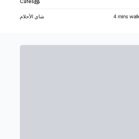
Cafes
شاي الأحلام
4 mins
wal