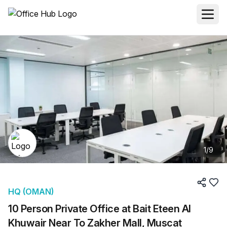
1
/
9
HQ (OMAN)
10 Person Private Office at Bait Eteen Al
Khuwair Near To Zakher Mall, Muscat