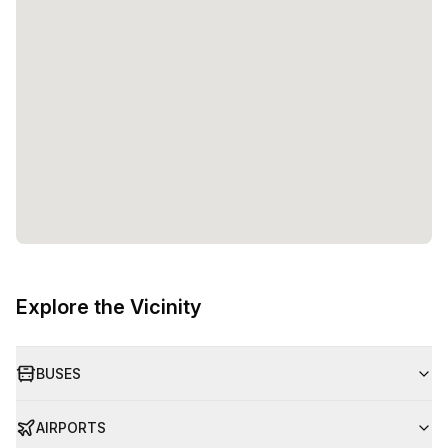
Explore the Vicinity
BUSES
AIRPORTS