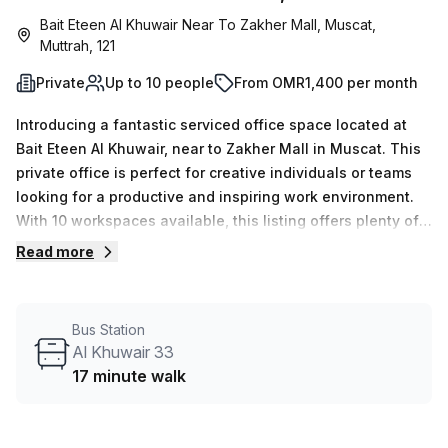
Bait Eteen Al Khuwair Near To Zakher Mall, Muscat,
Muttrah, 121
Private
Up to 10 people
From OMR1,400 per month
Introducing a fantastic serviced office space located at
Bait Eteen Al Khuwair, near to Zakher Mall in Muscat. This
private office is perfect for creative individuals or teams
looking for a productive and inspiring work environment.
With 10 workspaces available, this listing offers plenty of
flexibility and customization options to suit your
Read more
needs.You'll have access to 15 available listings, ensuring
that you can find the perfect office that matches your
requirements. Whether you're a solopreneur or a growing
Bus Station
company, this listing has you covered, with a minimum
Al Khuwair 33
desk count of 1 and a maximum desk count of 50.Pricing is
17 minute walk
incredibly competitive, with weekly rates starting at
OMR241 and monthly rates at OMR1048. Plus, as a special
offer, enjoy a 10.0% discount off these prices.The location