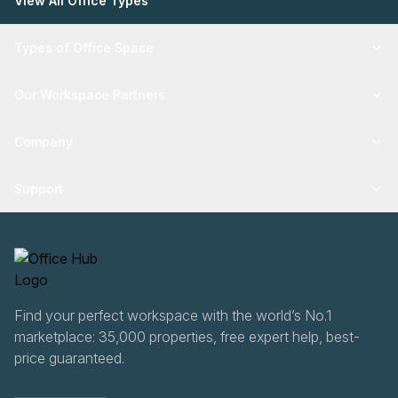
View All Office Types
Types of Office Space
Our Workspace Partners
Company
Support
Find your perfect workspace with the world’s No.1
marketplace: 35,000 properties, free expert help, best-
price guaranteed.