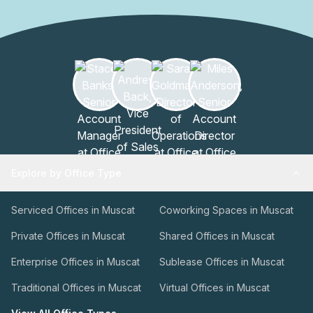
Explore by Office Type
Serviced Offices in Muscat
Coworking Spaces in Muscat
Private Offices in Muscat
Shared Offices in Muscat
Enterprise Offices in Muscat
Sublease Offices in Muscat
Traditional Offices in Muscat
Virtual Offices in Muscat