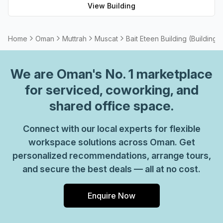
View Building
choice.
Home
Oman
Muttrah
Muscat
Bait Eteen Building (Building 
We are
Oman
's No. 1 marketplace
for serviced, coworking, and
shared office space.
Connect with our local experts for flexible
workspace solutions across Oman. Get
personalized recommendations, arrange tours,
and secure the best deals — all at no cost.
Enquire Now