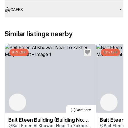
CAFES
Similar listings nearby
10% OFF
10% OFF
Compare
Bait Eteen Building (Building No.
Bait Eteen B
Bait Eteen Al Khuwair Near To Zakher
Bait Eteen 
3283)
3283)