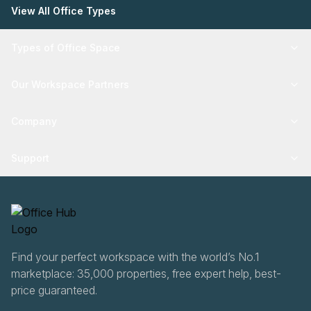
View All Office Types
Types of Office Space
Our Workspace Partners
Company
Support
Find your perfect workspace with the world’s No.1
marketplace: 35,000 properties, free expert help, best-
price guaranteed.