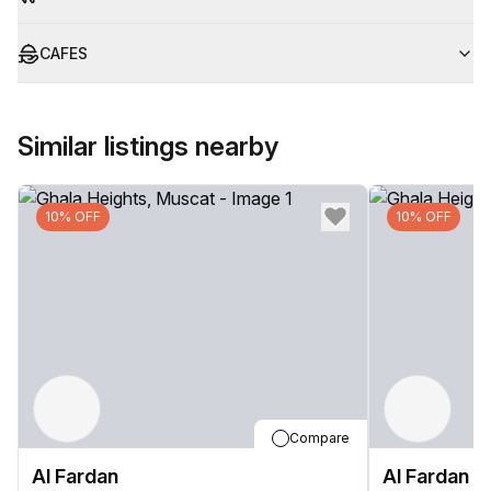
CAFES
Similar listings nearby
10% OFF
10% OFF
Compare
Al Fardan
Al Fardan