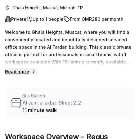
Ghala Heights, Muscat, Muttrah, 112
Private
Up to 1 people
From OMR280 per month
Welcome to Ghala Heights, Muscat, where you will find a
conveniently located and beautifully designed serviced
office space in the Al Fardan building. This classic private
office is perfect for professionals or small teams, with 1
workspace available.With 15 listings currently available,
you have the flexibility to choose the office size that suits
Read more
your needs, with a minimum desk count of 1 and a
maximum desk count of 50. Whether you're a solo
entrepreneur or part of a larger team, there's a space for
Bus Station
you.Priced competitively at OMR43 per week or OMR189
Al Jami al akbar Street 2_2
per month, this office offers great value for money. And
11 minute walk
with a 10.0% discount, you can save even more. The Al
Fardan building provides a range of amenities and
features that will enhance your working experience. From
Workspace Overview
- Regus
administration support to reception services, you can