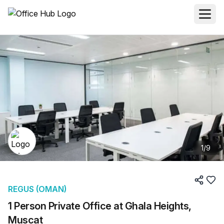
1
/
9
REGUS (OMAN)
1 Person Private Office at Ghala Heights,
Muscat