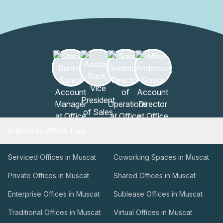
foyer provides a warm reception for tenants and guests
alike, while the lift/elevator system ensures easy access
to all floors.Beyond the walls of Al Fardan lies a dynamic
community, offering professionals a range of options to
explore and connect with like-minded individuals. Whether
it's attending networking events, seminars, or simply
engaging with fellow professionals in the area, Al Fardan
provides an opportunity to be part of a thriving business
community.In conclusion, Al Fardan is more than just a
building; it is a sanctuary for professionals seeking an
exceptional workspace. With its prime location,
Explore by Office Type
impeccable amenities, and commitment to excellence, Al
Fardan sets the standard for modern office buildings in
Serviced Offices in Muscat
Coworking Spaces in Muscat
Muscat.
Private Offices in Muscat
Shared Offices in Muscat
Enterprise Offices in Muscat
Sublease Offices in Muscat
Traditional Offices in Muscat
Virtual Offices in Muscat