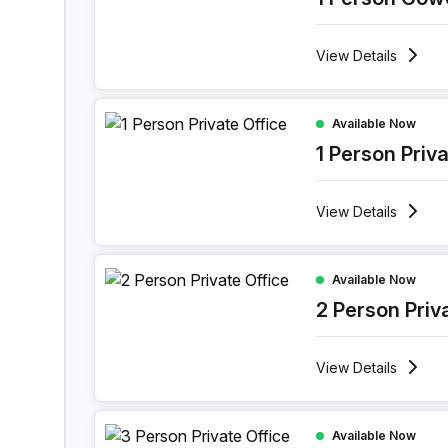
options. Whether it's networking events or cultural ac
like-minded professionals, fostering a sense of belon
View
Details
element is carefully curated to elevate your business
an office building that seamlessly blends sophisticati
1 Person Private Office at Ghala Heights, Muscat
Available Now
1 Person Priv
View
Details
2 Person Private Office at Ghala Heights, Muscat
Available Now
2 Person Priv
View
Details
3 Person Private Office at Ghala Heights, Muscat
Available Now