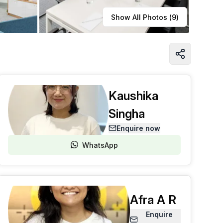
Learn more
Show All Photos (
9
)
Kaushika
Singha
Enquire now
WhatsApp
Afra A R
Enquire