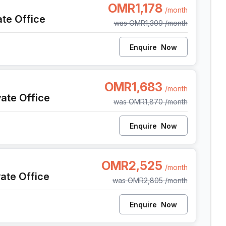
OMR1,178
/month
ate Office
was
OMR1,309
/month
Enquire
Now
t
OMR1,683
/month
vate Office
was
OMR1,870
/month
Enquire
Now
t
OMR2,525
/month
vate Office
was
OMR2,805
/month
Enquire
Now