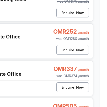
was
OMR175
/month
tivities, tenants have ample opportunities to connect with
ging and collaboration.Al Fardan, a place where every
Enquire
Now
 to new heights. Experience the epitome of excellence in
on, functionality, and a strong sense of community.
OMR252
/month
ate Office
was
OMR280
/month
Enquire
Now
OMR337
/month
ate Office
was
OMR374
/month
Enquire
Now
OMR505
/month