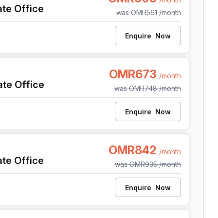
ate Office
was
OMR561
/month
Enquire
Now
t
OMR673
/month
ate Office
was
OMR748
/month
Enquire
Now
OMR842
/month
ate Office
was
OMR935
/month
Enquire
Now