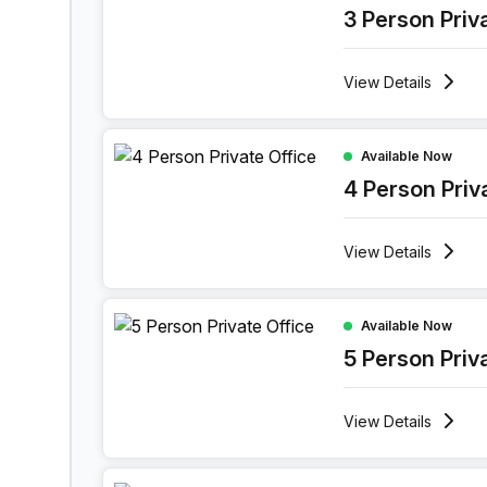
3 Person Priv
View
Details
4 Person Private Office at Ghala Heights, Musca
Available Now
4 Person Priv
View
Details
5 Person Private Office at Ghala Heights, Muscat
Available Now
5 Person Priv
View
Details
7 Person Private Office at Ghala Heights, Muscat