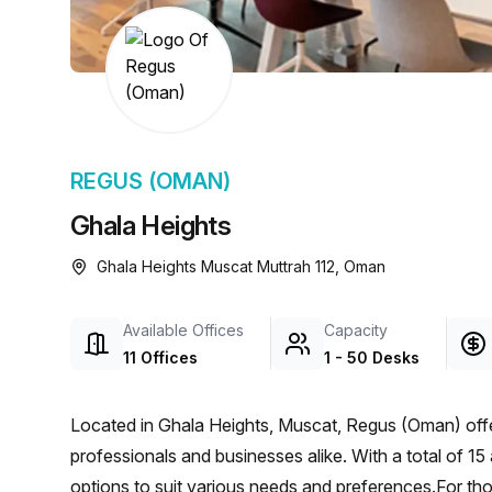
chair, and computer.
REGUS (OMAN)
Ghala Heights
Ghala Heights Muscat Muttrah 112, Oman
Available Offices
Capacity
11 Offices
1 - 50 Desks
Located in Ghala Heights, Muscat, Regus (Oman) offe
professionals and businesses alike. With a total of 15 
options to suit various needs and preferences.For th