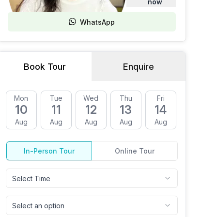
now
WhatsApp
Book Tour
Enquire
Mon
Tue
Wed
Thu
Fri
Mon
10
11
12
13
14
17
Aug
Aug
Aug
Aug
Aug
Aug
In-Person Tour
Online Tour
Select Time
Select an option