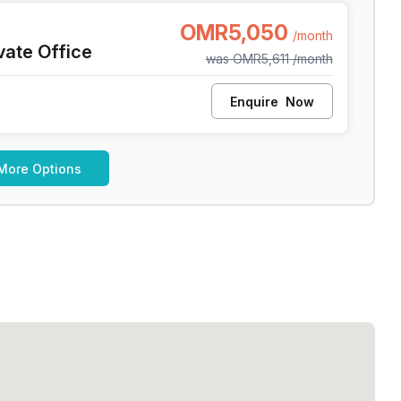
at
OMR5,050
/month
vate Office
was
OMR5,611
/month
Enquire
Now
More Options