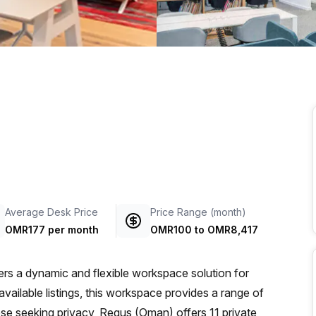
a prestigious address.
Average Desk Price
Price Range (month)
OMR177 per month
OMR100
to
OMR8,417
rs a dynamic and flexible workspace solution for
available listings, this workspace provides a range of
ose seeking privacy, Regus (Oman) offers 11 private