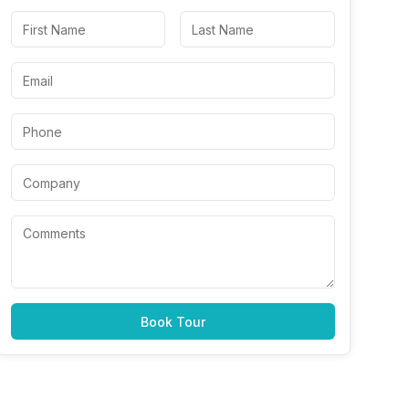
Book Tour