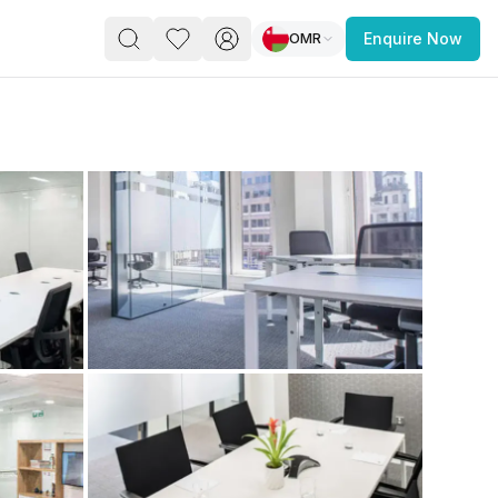
OMR
Enquire Now
PACE
FEATURED POST
paces for Every Business
 you’re a
freelancer, startup, growing
r enterprise,
find a workspace that fits
 you work.