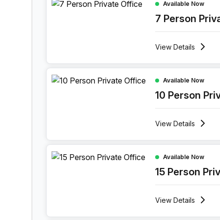
Available Now
7 Person Priv
View
Details
10 Person Private Office at Ghala Heights, Musca
Available Now
10 Person Pri
View
Details
15 Person Private Office at Ghala Heights, Musca
Available Now
15 Person Pri
View
Details