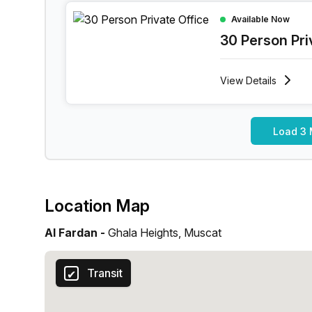
30 Person Private Office at Ghala Heights, Musc
Available Now
30 Person Pri
View
Details
Load 3 
Location Map
Al Fardan -
Ghala Heights, Muscat
Transit