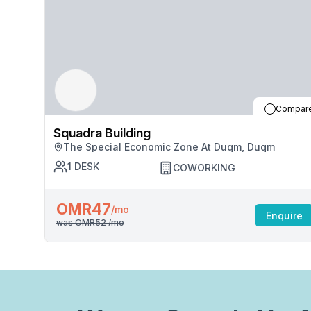
Compar
Squadra Building
The Special Economic Zone At Duqm, Duqm
1
DESK
COWORKING
OMR47
/mo
Enquire
was
OMR52
/mo