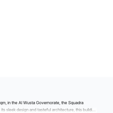
uqm, in the Al Wusta Governorate, the Squadra
ts sleek design and tasteful architecture, this building