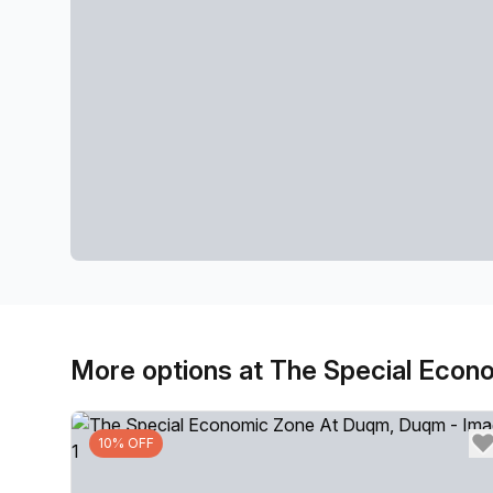
More options at The Special Eco
10% OFF