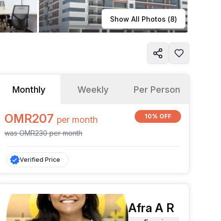
Learn more
Show All Photos (
8
)
Monthly
Weekly
Per Person
OMR207
10% OFF
per
month
was
OMR230
per
month
Verified Price
Afra A R