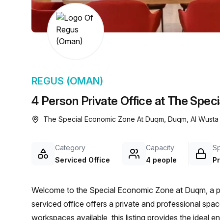
chair, and computer.
REGUS (OMAN)
4 Person Private Office at The Spe
The Special Economic Zone At Duqm, Duqm, Al Wusta
Category
Capacity
S
Serviced Office
4 people
Pr
Welcome to the Special Economic Zone at Duqm, a prim
serviced office offers a private and professional spa
workspaces available, this listing provides the ideal