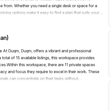
ose from. Whether you need a single desk or space for a
icing options make it easy to find a plan that suits your
h, you can enjoy all the benefits of a serviced
pace comes with a range of building features and amenities
ion support to storage facilities, we have thought of
an)
e building also offers a balcony/outdoor area, reception
ciate the convenience of the location, with easy access to
 At Duqm, Duqm, offers a vibrant and professional
creates a bright and inviting atmosphere, perfect for
total of 15 available listings, this workspace provides
receive a 10.0% discount off the listed price.Don't miss out
es.Within this workspace, there are 11 private spaces
 thriving Special Economic Zone at Duqm. Contact Your Host
ivacy and focus they require to excel in their work. These
ards growing your business.
onals can concentrate on their tasks without
nd dynamic environment, Regus (Oman) also offers
able coworking spaces is not specified, rest assured that
aboration, allowing like-minded individuals to connect and
, Regus (Oman) also provides virtual spaces for those