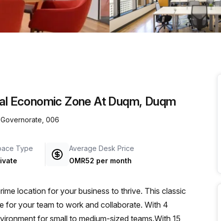
a prestigious address.
cial Economic Zone At Duqm, Duqm
 Governorate, 006
pace Type
Average Desk Price
ivate
OMR52 per month
e location for your business to thrive. This classic
ce for your team to work and collaborate. With 4
 environment for small to medium-sized teams.With 15