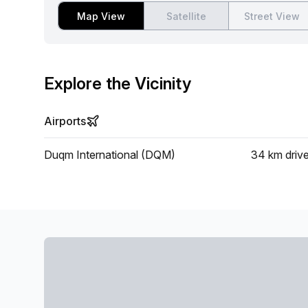
Map View
Satellite
Street View
Explore the Vicinity
Airports
Duqm International (DQM)
34 km
driv