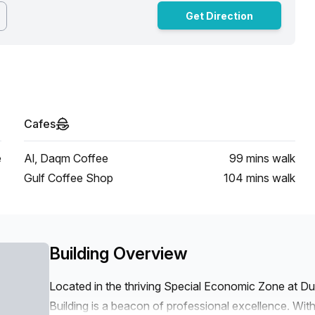
Get Direction
Cafes
e
Al, Daqm Coffee
99 mins
walk
Gulf Coffee Shop
104 mins
walk
Building Overview
Located in the thriving Special Economic Zone at D
Building is a beacon of professional excellence. With i