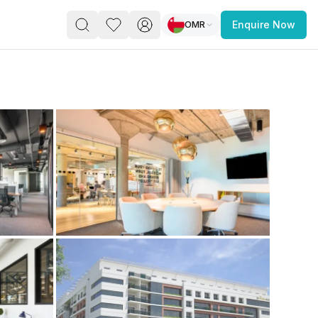
OMR
Enquire Now
PACE
FEATURED POST
paces for Every Business
 you’re a
freelancer, startup, growing
r enterprise,
find a workspace that fits
 you work.