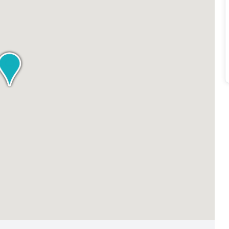
 Experience the professionalism and convenience of Regus