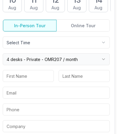
10
11
12
13
14
17
Aug
Aug
Aug
Aug
Aug
Aug
In-Person Tour
Online Tour
Select Time
4 desks -
Private
-
OMR207
/ month