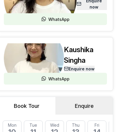
Enquire
now
WhatsApp
Kaushika
Singha
Enquire now
WhatsApp
Book Tour
Enquire
Mon
Tue
Wed
Thu
Fri
Mon