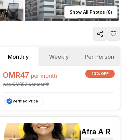
Learn more
Show All Photos (
8
)
Monthly
Weekly
Per Person
OMR47
10% OFF
per
month
was
OMR52
per
month
Verified Price
Afra A R