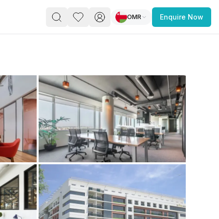
OMR
Enquire Now
PACE
FEATURED POST
paces for Every Business
 you’re a
freelancer, startup, growing
r enterprise,
find a workspace that fits
 you work.