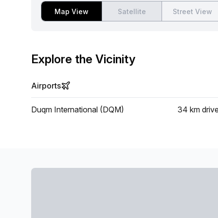
Map View
Satellite
Street View
Explore the Vicinity
Airports
Duqm International (DQM)
34 km
driv