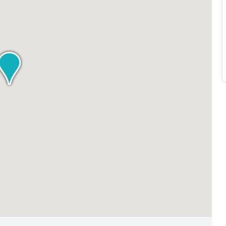
vailable, individuals and businesses can find their ideal
 that professionals with varying budgetary considerations
 by Regus (Oman).