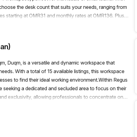
to choose the desk count that suits your needs, ranging from
rates starting at OMR31 and monthly rates at OMR136. Plus,
e.The building itself boasts an array of amenities and
/outdoor area, reception services, telephone answering,
g throughout the building, a concierge in the foyer, and a
an)
ms of transportation, there are train stations and bus stops
our team.Don't miss out on this exceptional office space
, Duqm, is a versatile and dynamic workspace that
ontact Your Host today to book a viewing and secure your
needs. With a total of 15 available listings, this workspace
nesses to find their ideal working environment.Within Regus
se seeking a dedicated and secluded area to focus on their
nd exclusivity, allowing professionals to concentrate on
1 desk and a maximum of 50 desks, these private spaces
ms.For those who thrive in collaborative environments,
h the number of available coworking spaces is not
es the importance of fostering a sense of community and