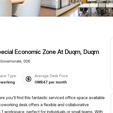
a prestigious address.
pecial Economic Zone At Duqm, Duqm
 Governorate, 006
ace Type
Average Desk Price
working
OMR47 per month
you'll find this fantastic serviced office space available
 coworking desk offers a flexible and collaborative
 1 workspace, perfect for individuals or small teams. With