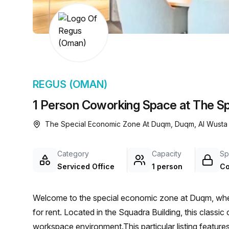
chair, and computer.
REGUS (OMAN)
1 Person Coworking Space at The S
The Special Economic Zone At Duqm, Duqm, Al Wusta
Category
Capacity
Sp
Serviced Office
1 person
Co
Welcome to the special economic zone at Duqm, where 
for rent. Located in the Squadra Building, this classic
workspace environment.This particular listing features