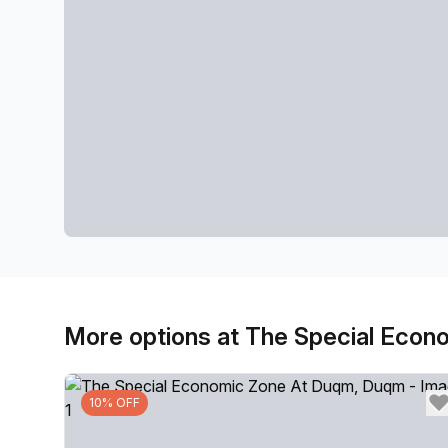
More options at The Special Eco
10% OFF