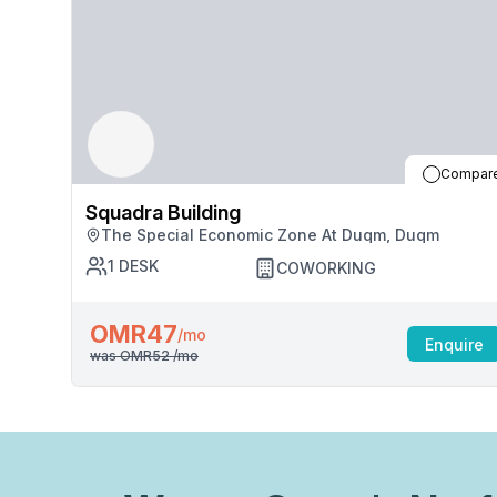
Compar
Squadra Building
The Special Economic Zone At Duqm, Duqm
1
DESK
COWORKING
OMR47
/mo
Enquire
was
OMR52
/mo