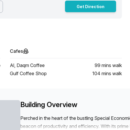
Get Direction
Cafes
e
Al, Daqm Coffee
99 mins
walk
Gulf Coffee Shop
104 mins
walk
Building Overview
Perched in the heart of the bustling Special Econom
beacon of productivity and efficiency. With its prim