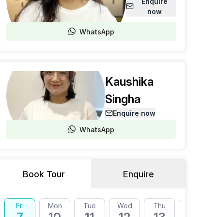
Enquire
now
WhatsApp
Kaushika
Singha
Enquire now
WhatsApp
Book Tour
Enquire
Fri
Mon
Tue
Wed
Thu
Fri