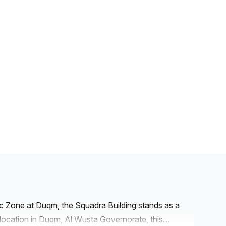
ic Zone at Duqm, the Squadra Building stands as a
e location in Duqm, Al Wusta Governorate, this