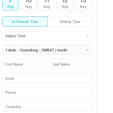
7
10
11
12
13
14
Aug
Aug
Aug
Aug
Aug
Aug
In-Person Tour
Online Tour
Select Time
1 desk -
Coworking
-
OMR47
/ month