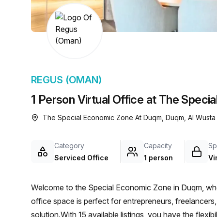
chair, and computer.
REGUS (OMAN)
1 Person Virtual Office at The Spe
The Special Economic Zone At Duqm, Duqm, Al Wusta
Category
Capacity
Sp
Serviced Office
1 person
Vi
Welcome to the Special Economic Zone in Duqm, wher
office space is perfect for entrepreneurs, freelancers, 
solution.With 15 available listings, you have the flexi