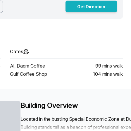
Get Direction
Cafes
e
Al, Daqm Coffee
99 mins
walk
Gulf Coffee Shop
104 mins
walk
Building Overview
Located in the bustling Special Economic Zone at 
Building stands tall as a beacon of professional exce