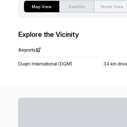
Map View
Satellite
Street View
Explore the Vicinity
Airports
Duqm International (DQM)
34 km
driv