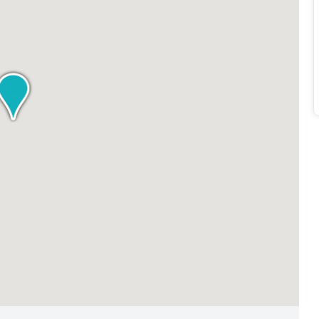
company behind it, this workspace is designed to meet the
e an individual looking for a private office or a company
ovides the ideal setting to thrive and succeed.