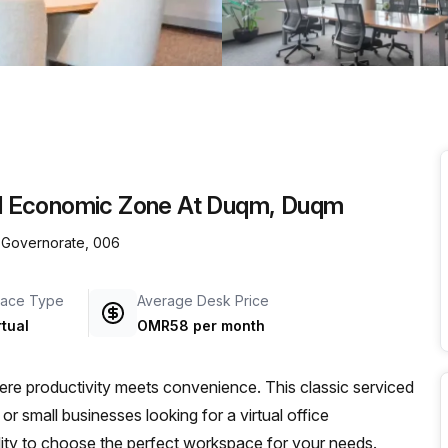
a prestigious address.
cial Economic Zone At Duqm, Duqm
 Governorate, 006
ace Type
Average Desk Price
rtual
OMR58 per month
e productivity meets convenience. This classic serviced
or small businesses looking for a virtual office
bility to choose the perfect workspace for your needs.