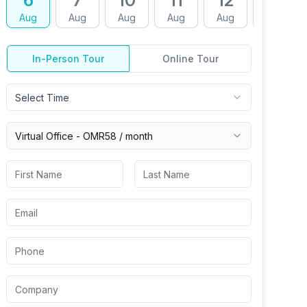
6
7
10
11
12
13
Aug
Aug
Aug
Aug
Aug
Aug
In-Person Tour
Online Tour
Select Time
Virtual
Office
-
OMR58
/ month