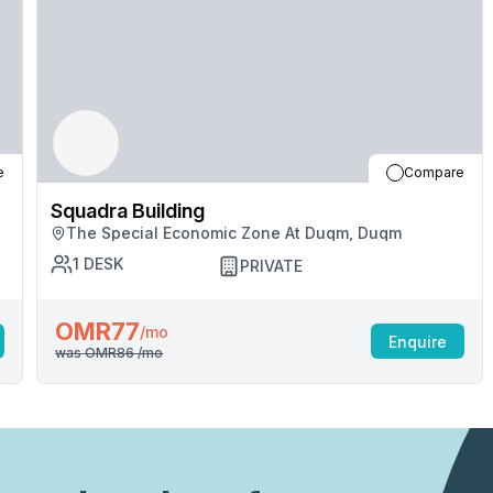
professionals or seek inspiration from your surroundi
for you to explore and engage with.Welcome to the 
convenience, and success finds its home. Are you r
inside and experience the possibilities.
e
Compare
Squadra Building
The Special Economic Zone At Duqm, Duqm
1
DESK
PRIVATE
OMR77
/mo
Enquire
was
OMR86
/mo