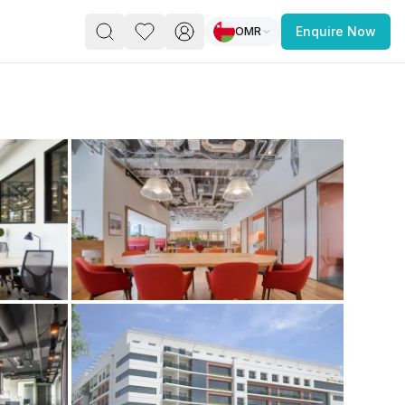
OMR
Enquire Now
PACE
FEATURED POST
paces for Every Business
 you’re a
freelancer, startup, growing
r enterprise,
find a workspace that fits
 you work.