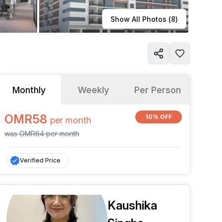
Learn more
Show All Photos (
8
)
Monthly
Weekly
Per Person
OMR58
10% OFF
per
month
was
OMR64
per
month
Verified Price
Kaushika