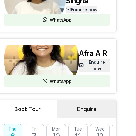
Singha
Enquire now
WhatsApp
Afra A R
Enquire
now
WhatsApp
Book Tour
Enquire
Thu
Fri
Mon
Tue
Wed
Thu