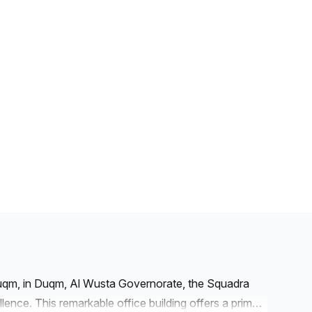
Duqm, in Duqm, Al Wusta Governorate, the Squadra
llence. This remarkable office building offers a prime