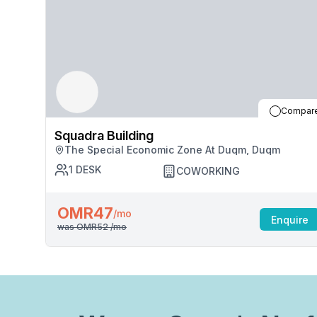
Compar
Squadra Building
The Special Economic Zone At Duqm, Duqm
1
DESK
COWORKING
OMR47
/mo
Enquire
was
OMR52
/mo