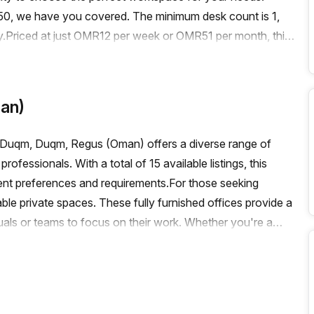
o 50, we have you covered. The minimum desk count is 1,
.Priced at just OMR12 per week or OMR51 per month, this
d with a 10.0% discount, you can enjoy even greater
g, this office space boasts a range of features and
ce. Enjoy administration support, a balcony/outdoor area,
an)
cilities. The building is also air-conditioned, has a
vator for easy access.Getting to and from your office is a
t Duqm, Duqm, Regus (Oman) offers a diverse range of
 The train station and bus stop are just a short distance
fessionals. With a total of 15 available listings, this
 the city.Immerse yourself in the thriving business
rent preferences and requirements.For those seeking
iss out on this opportunity to secure your ideal virtual
ble private spaces. These fully furnished offices provide a
ewing and take advantage of this fantastic offering.
uals or teams to focus on their work. Whether you're a
, these private spaces offer the perfect setting to boost
 collaborative and dynamic atmosphere, Regus (Oman) also
 available coworking spaces is not specified, rest
 and collaborate with like-minded professionals from