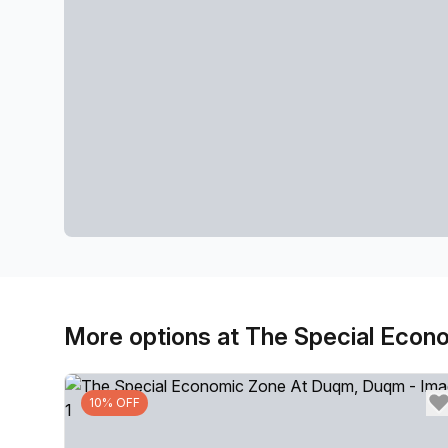
More options at The Special Eco
10% OFF