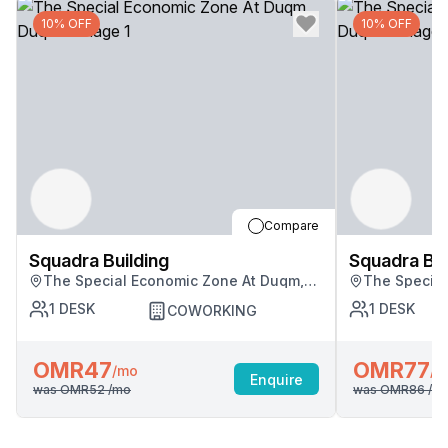
10% OFF
10% OFF
Compare
Squadra Building
Squadra Bui
The Special Economic Zone At Duqm,
The Special
Duqm
Duqm
1
DESK
1
DESK
COWORKING
OMR47
OMR77
/mo
/m
Enquire
was
OMR52
/mo
was
OMR86
/m