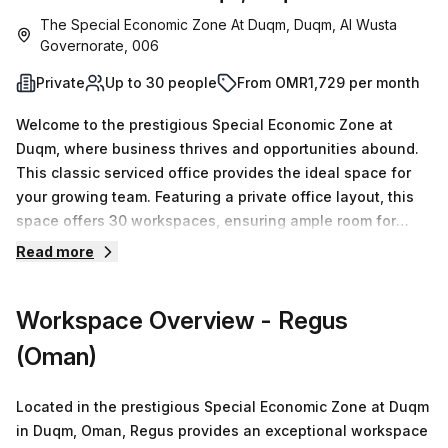
The Special Economic Zone At Duqm, Duqm, Al Wusta
Governorate, 006
Private
Up to 30 people
From OMR1,729 per month
Welcome to the prestigious Special Economic Zone at
Duqm, where business thrives and opportunities abound.
This classic serviced office provides the ideal space for
your growing team. Featuring a private office layout, this
space offers 30 workspaces, ensuring ample room for
productivity and collaboration. With 15 available listings,
Read more
you can choose the perfect size for your needs, whether
you require a single desk or up to 50 desks.At an attractive
Workspace Overview
- Regus
price of OMR1016 per week or OMR4415 per month, this
office presents excellent value for your business. Plus, as
(Oman)
a special offer, you'll enjoy a 10.0% discount on the listed
price.Located in the Squadra Building, this office boasts a
Located in the prestigious Special Economic Zone at Duqm
range of convenient amenities. From administration
in Duqm, Oman, Regus provides an exceptional workspace
support to a dedicated reception service, your business