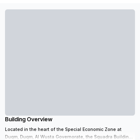
Building Overview
Located in the heart of the Special Economic Zone at
Duqm, Duqm, Al Wusta Governorate, the Squadra Building