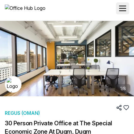
1
/
8
REGUS (OMAN)
30 Person Private Office at The Special
Economic Zone At Duqm, Duqm