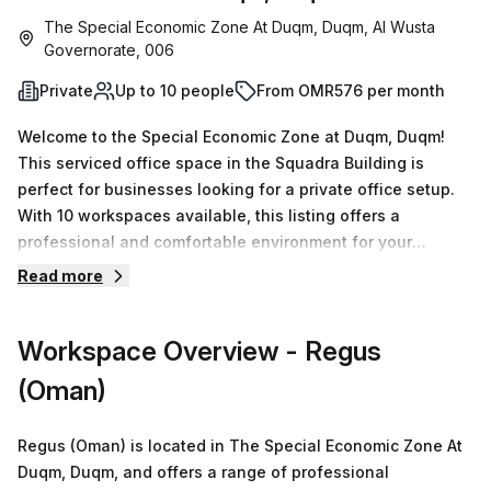
The Special Economic Zone At Duqm, Duqm, Al Wusta
Governorate, 006
Private
Up to 10 people
From OMR576 per month
Welcome to the Special Economic Zone at Duqm, Duqm!
This serviced office space in the Squadra Building is
perfect for businesses looking for a private office setup.
With 10 workspaces available, this listing offers a
professional and comfortable environment for your
team.The office space is fully equipped with classic
Read more
furnishings and is ready for immediate move-in. Whether
you need a single desk or up to 50 desks, we have flexible
Workspace Overview
- Regus
options to meet your requirements. Pricing is affordable
and includes all amenities. You can rent this office space
(Oman)
for OMR339 per week or OMR1472 per month. And as a
special offer, we are currently offering a 10.0% discount on
Regus (Oman) is located in The Special Economic Zone At
the listed price!The location is conveniently situated near
Duqm, Duqm, and offers a range of professional
train stations and bus stops, making it easy for your