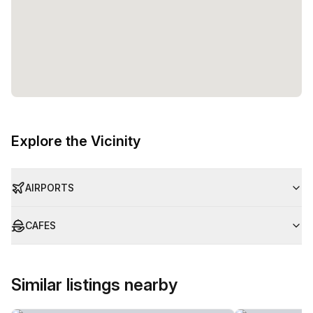
offers a diverse range of workspace options, including
private offices, coworking spaces, and virtual spaces. With
flexible pricing and a capacity of up to 50 desks, this
workspace can cater to the needs of individuals, small
businesses, and larger teams alike. Trust in Regus (Oman)
to provide a professional and well-equipped environment
for your work.
Explore the Vicinity
AIRPORTS
CAFES
Similar listings nearby