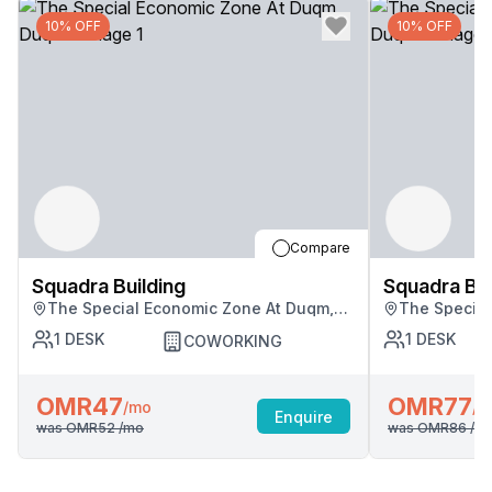
10% OFF
10% OFF
Compare
Squadra Building
Squadra Bui
The Special Economic Zone At Duqm,
The Special
Duqm
Duqm
1
DESK
1
DESK
COWORKING
OMR47
OMR77
/mo
/m
Enquire
was
OMR52
/mo
was
OMR86
/m