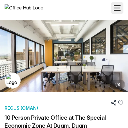
1
/
8
REGUS (OMAN)
10 Person Private Office at The Special
Economic Zone At Duqm, Duqm