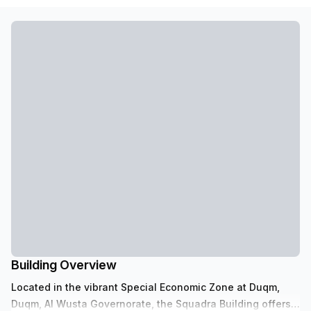
Building Overview
Located in the vibrant Special Economic Zone at Duqm,
Duqm, Al Wusta Governorate, the Squadra Building offers a