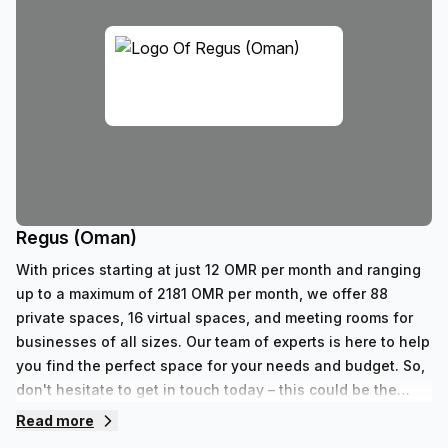
Regus (Oman)
With prices starting at just 12 OMR per month and ranging
up to a maximum of 2181 OMR per month, we offer 88
private spaces, 16 virtual spaces, and meeting rooms for
businesses of all sizes. Our team of experts is here to help
you find the perfect space for your needs and budget. So,
don't hesitate to get in touch today – this could be the
start of something great!
Read more