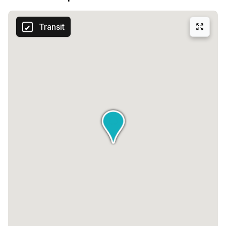
Transit