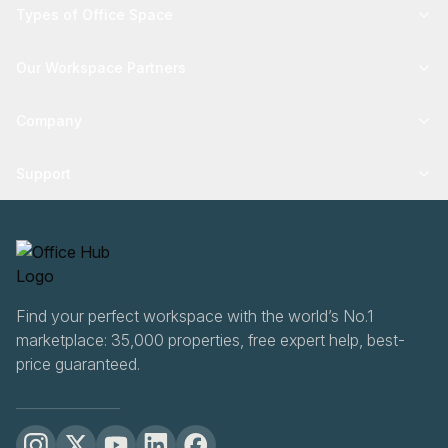
Types of Office Space
Our Workspace Partners
Company
Support
Find your perfect workspace with the world’s No.1
marketplace: 35,000 properties, free expert help, best-
price guaranteed.