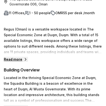
Governorate 006, Oman
11 Offices
1 - 50 people
OMR55 per desk /month
Regus (Oman) is a versatile workspace located in The
Special Economic Zone at Duqm, Duqm. With a total of 15
available listings, this workspace offers a wide range of
options to suit different needs. Among these listings, there
are 11 private spaces, providing individuals and teams with
the privacy and focus they require. Additionally, there are
Read more
coworking spaces available for those who prefer a
collaborative and dynamic environment. For those in need
Building Overview
of a virtual office setup, Regus (Oman) also offers 2 virtual
Located in the thriving Special Economic Zone at Duqm,
spaces to cater to their requirements.Flexibility is a key
the Squadra Building is a beacon of excellence in the
aspect of Regus (Oman), as it accommodates a range of
heart of Duqm, Al Wusta Governorate. With its prime
desk requirements. Whether you need a single desk or a
location and impressive architecture, this building stands
larger setup for a team of up to 50 people, this workspace
tall as a symbol of professionalism and success.The
has you covered. The minimum price for a workspace at