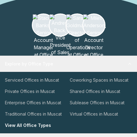
Explore by Office Type
Serviced Offices in Muscat
Coworking Spaces in Muscat
Private Offices in Muscat
Shared Offices in Muscat
Enterprise Offices in Muscat
Sublease Offices in Muscat
Traditional Offices in Muscat
Virtual Offices in Muscat
View All Office Types