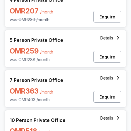
4 Person Private Office
OMR207
/month
Enquire
was
OMR230
/month
5 Person Private Office at The Special Economic Zone At
Details
5 Person Private Office
OMR259
/month
Enquire
was
OMR288
/month
7 Person Private Office at The Special Economic Zone At
Details
7 Person Private Office
OMR363
/month
Enquire
was
OMR403
/month
10 Person Private Office at The Special Economic Zone A
Details
10 Person Private Office