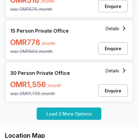
OMR518
/month
Enquire
was
OMR576
/month
15 Person Private Office at The Special Economic Zone A
Details
15 Person Private Office
OMR778
/month
Enquire
was
OMR864
/month
30 Person Private Office at The Special Economic Zone A
Details
30 Person Private Office
OMR1,556
/month
Enquire
was
OMR1,729
/month
Load 3 More Options
Location Map