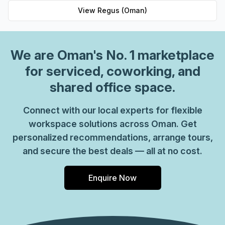
View
Regus (Oman)
We are
Oman
's No. 1 marketplace
for serviced, coworking, and
shared office space.
Connect with our local experts for flexible
workspace solutions across Oman. Get
personalized recommendations, arrange tours,
and secure the best deals — all at no cost.
Enquire Now