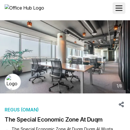
1
/
8
REGUS (OMAN)
The Special Economic Zone At Duqm
The Special Economic Zone At Duqm Duqm Al Wusta