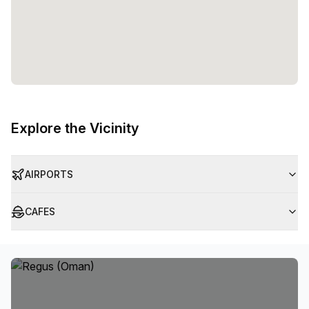
Explore the Vicinity
AIRPORTS
CAFES