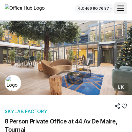
0466 90 76 87
1
/
10
SKYLAB FACTORY
8 Person Private Office at 44 Av De Maire,
Tournai