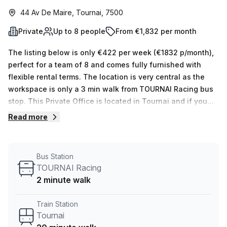
44 Av De Maire, Tournai, 7500
Private
Up to 8 people
From €1,832 per month
The listing below is only €422 per week (€1832 p/month),
perfect for a team of 8 and comes fully furnished with
flexible rental terms. The location is very central as the
workspace is only a 3 min walk from TOURNAI Racing bus
stop. This Private Office is located in Tournai and if you
book a tour Skylab Factory can show you 10 available
Read more
office spaces ranging in size from 1 to 10 desks. Did you
know our team offer a free personalised service to help
you shortlist, book and negotiate the best rate on your
Bus Station
ideal workspace. From a 1 person hot desk to an enterprise
TOURNAI Racing
team of 1000+ the Office Hub team can customise a
2 minute walk
flexible furnished office solution for your team.
Train Station
Tournai