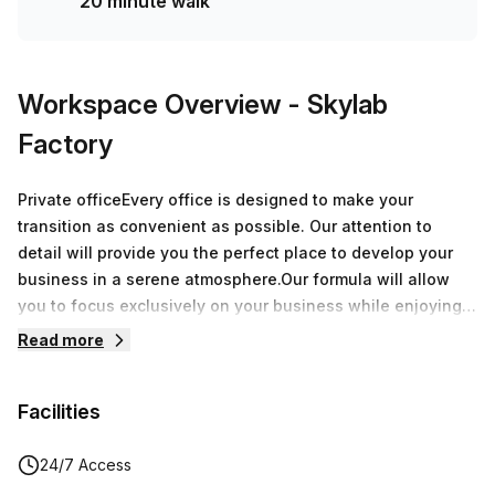
20 minute walk
Workspace Overview
- Skylab
Factory
Private officeEvery office is designed to make your
transition as convenient as possible. Our attention to
detail will provide you the perfect place to develop your
business in a serene atmosphere.Our formula will allow
you to focus exclusively on your business while enjoying
over 8.000 sqm of offices around Belgium.During a
Read more
speech, a breakfast or an after-work, every moment spent
at Skylab Factory will be a great opportunity to grow your
Facilities
network.
24/7 Access