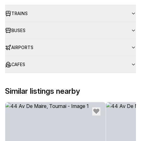
TRAINS
BUSES
AIRPORTS
CAFES
Similar listings nearby