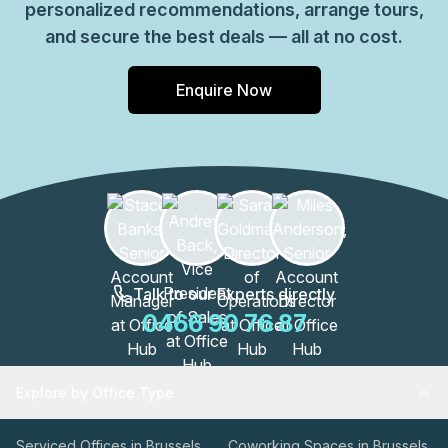
personalized recommendations, arrange tours,
and secure the best deals — all at no cost.
Enquire Now
Talk to our Experts directly
0466 90 76 87
Explore by Office Type
Serviced Offices in Brussels
Coworking Spaces in Brussels