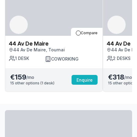
Compare
44 Av De Maire
44 Av De M
44 Av De Maire, Tournai
44 Av De Ma
1
DESK
2
DESKS
COWORKING
€159
€318
/mo
/mo
Enquire
15
other options (
1
desk
)
15
other options