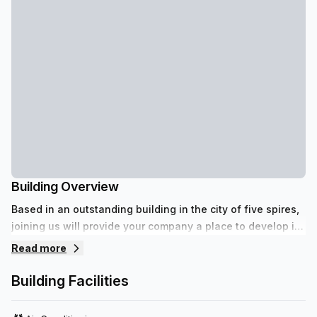
Building Overview
Based in an outstanding building in the city of five spires,
joining us will provide your company a place to develop its
full potential.
Read more
Building Facilities