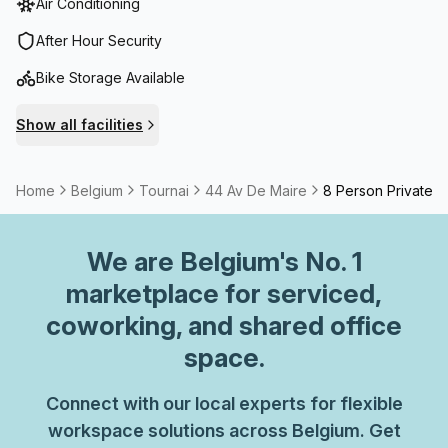
Air Conditioning
After Hour Security
Bike Storage Available
Show all facilities
Home
Belgium
Tournai
44 Av De Maire
8 Person Private O
We are
Belgium
's No. 1
marketplace for serviced,
coworking, and shared office
space.
Connect with our local experts for flexible
workspace solutions across Belgium. Get