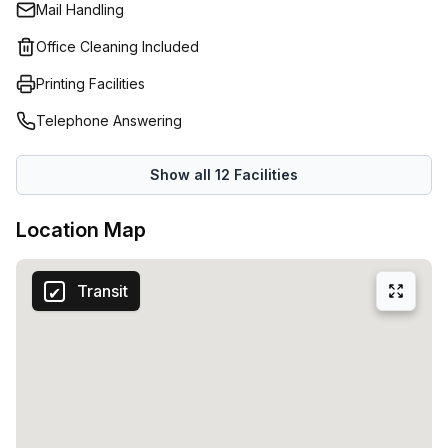
Mail Handling
Office Cleaning Included
Printing Facilities
Telephone Answering
Show all
12
Facilities
Location Map
Transit