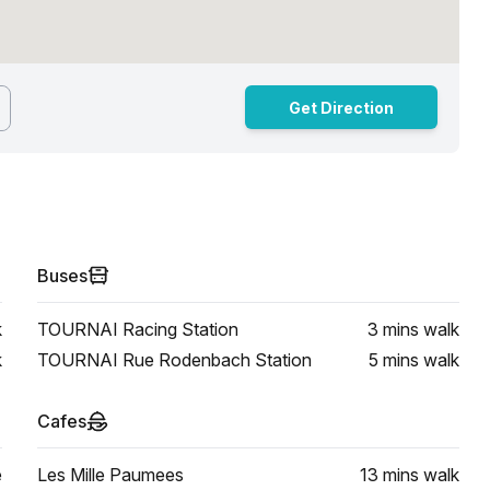
Get Direction
Buses
k
TOURNAI Racing Station
3 mins
walk
k
TOURNAI Rue Rodenbach Station
5 mins
walk
Cafes
e
Les Mille Paumees
13 mins
walk