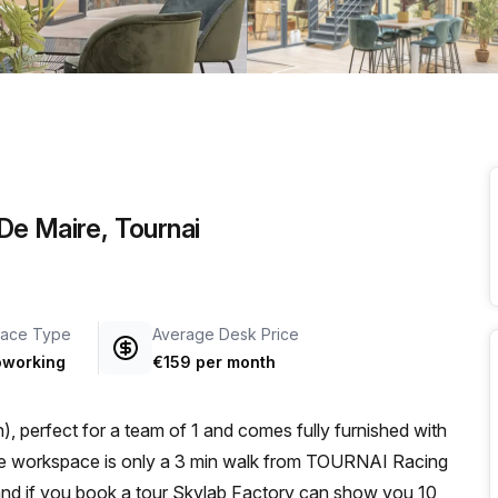
a prestigious address.
De Maire, Tournai
ace Type
Average Desk Price
working
€159 per month
, perfect for a team of 1 and comes fully furnished with
 and if you book a tour Skylab Factory can show you 10