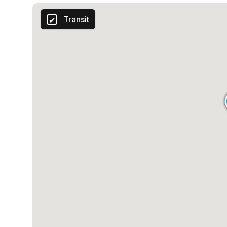
Transit