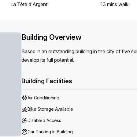
La Tête d'Argent
13 mins
walk
Building Overview
Based in an outstanding building in the city of five s
develop its full potential.
Building Facilities
Air Conditioning
Bike Storage Available
Disabled Access
Car Parking In Building