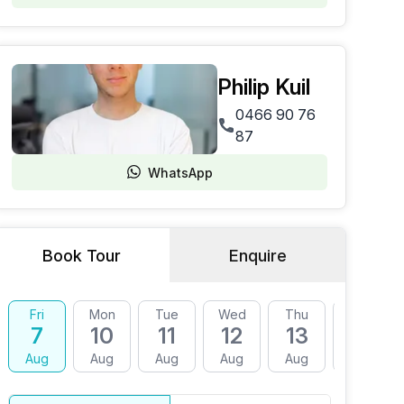
Philip Kuil
0466 90 76
87
WhatsApp
Book Tour
Enquire
Fri
Mon
Tue
Wed
Thu
Fri
7
10
11
12
13
14
Aug
Aug
Aug
Aug
Aug
Aug