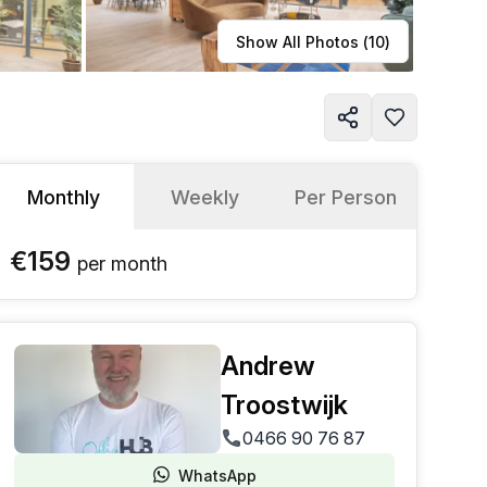
Learn more
Show All Photos (
10
)
Monthly
Weekly
Per Person
€159
per
month
Andrew
Troostwijk
0466 90 76 87
WhatsApp