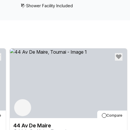
Shower Facility Included
e
Compare
44 Av De Maire