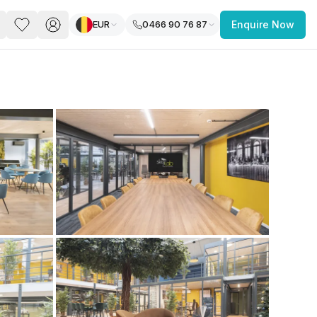
EUR
0466 90 76 87
Enquire Now
PACE
FEATURED POST
paces for Every Business
 you’re a
freelancer, startup, growing
r enterprise,
find a workspace that fits
 you work.