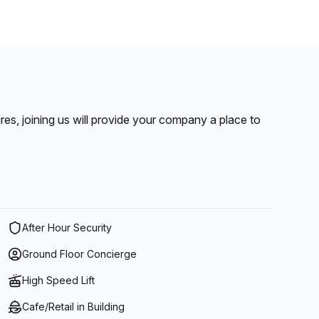
pires, joining us will provide your company a place to
After Hour Security
Ground Floor Concierge
High Speed Lift
Cafe/Retail in Building