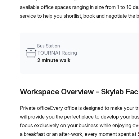
available office spaces ranging in size from 1 to 10 
service to help you shortlist, book and negotiate the
desk to an enterprise team of 1000+ the Office Hub te
your team.
Bus Station
TOURNAI Racing
2 minute walk
Workspace Overview
- Skylab Fac
Private officeEvery office is designed to make your tr
will provide you the perfect place to develop your bu
focus exclusively on your business while enjoying o
a breakfast or an after-work, every moment spent at S