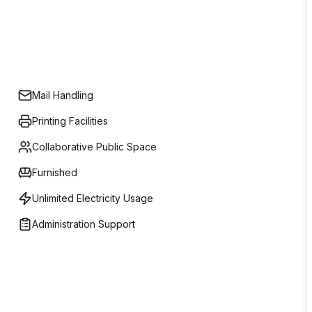
Mail Handling
Printing Facilities
Collaborative Public Space
Furnished
Unlimited Electricity Usage
Administration Support