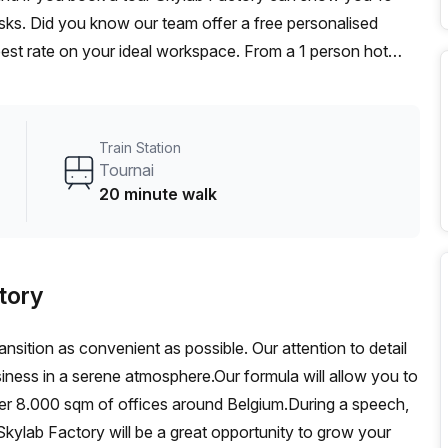
desks. Did you know our team offer a free personalised
 best rate on your ideal workspace. From a 1 person hot
am can customise a flexible furnished office solution for
Train Station
Tournai
20 minute walk
tory
ansition as convenient as possible. Our attention to detail
siness in a serene atmosphere.Our formula will allow you to
ver 8.000 sqm of offices around Belgium.During a speech,
kylab Factory will be a great opportunity to grow your