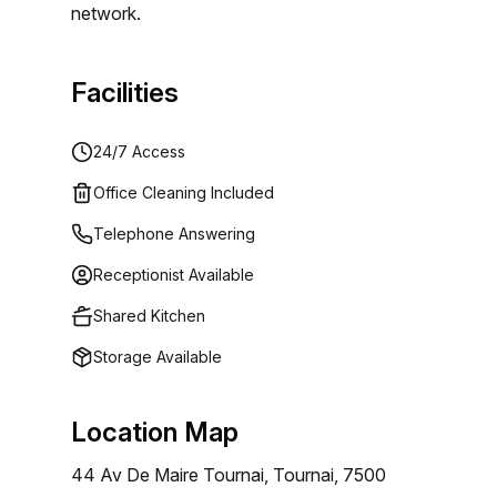
network.
Facilities
24/7 Access
Office Cleaning Included
Telephone Answering
Receptionist Available
Shared Kitchen
Storage Available
Location Map
44 Av De Maire Tournai, Tournai, 7500