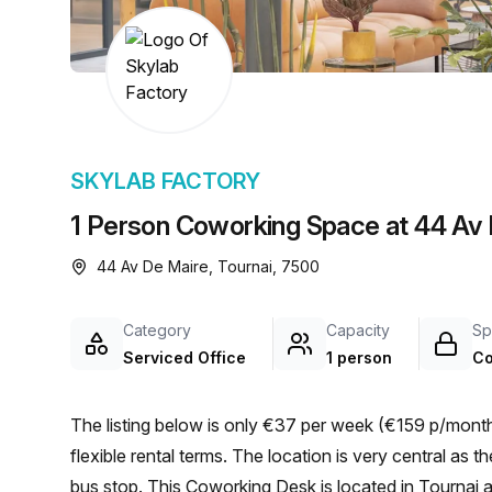
chair, and computer.
SKYLAB FACTORY
1 Person Coworking Space at 44 Av 
44 Av De Maire, Tournai, 7500
Category
Capacity
Sp
Serviced Office
1 person
Co
The listing below is only €37 per week (€159 p/month)
flexible rental terms. The location is very central as the workspace is only a 3 min walk from TOURNAI Racing
bus stop. This Coworking Desk is located in Tournai