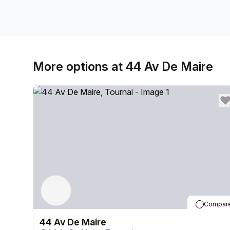
More options at 44 Av De Maire
Compar
44 Av De Maire