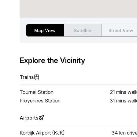
Map View
Satellite
Street View
Explore the Vicinity
Trains
Tournai Station
21 mins
wal
Froyennes Station
31 mins
wal
Airports
Kortrijk Airport (KJK)
34 km
driv