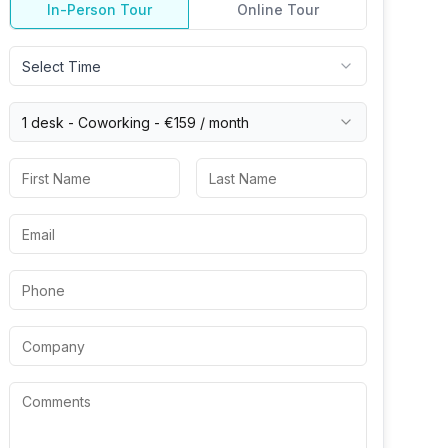
In-Person Tour
Online Tour
Select Time
1 desk -
Coworking
-
€159
/ month