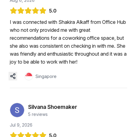
Aug 6, 2026
5.0
I was connected with Shakira Alkaff from Office Hub
who not only provided me with great
recommendations for a coworking office space, but
she also was consistent on checking in with me. She
was friendly and enthusiastic throughout and it was a
joy to be able to work with her!
Singapore
Silvana Shoemaker
5
reviews
Jul 9, 2026
5.0