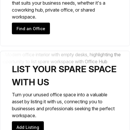
that suits your business needs, whether it's a
coworking hub, private office, or shared
workspace.
Find an Office
LIST YOUR SPARE SPACE
WITH US
Turn your unused office space into a valuable
asset by listing it with us, connecting you to
businesses and professionals seeking the perfect
workspace.
Add Listing