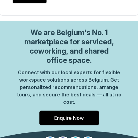
We are
Belgium
's No. 1
marketplace for serviced,
coworking, and shared
office space.
Connect with our local experts for flexible
workspace solutions across Belgium. Get
personalized recommendations, arrange
tours, and secure the best deals — all at no
cost.
Enquire Now