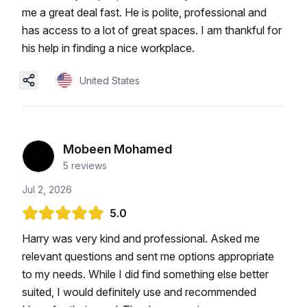
me a great deal fast. He is polite, professional and
has access to a lot of great spaces. I am thankful for
his help in finding a nice workplace.
United States
Mobeen Mohamed
5
reviews
Jul 2, 2026
5.0
Harry was very kind and professional. Asked me
relevant questions and sent me options appropriate
to my needs. While I did find something else better
suited, I would definitely use and recommended