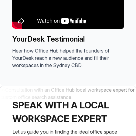
YourDesk Testimonial
Hear how Office Hub helped the founders of
YourDesk reach a new audience and fill their
workspaces in the Sydney CBD.
SPEAK WITH A LOCAL
WORKSPACE EXPERT
Let us guide you in finding the ideal office space