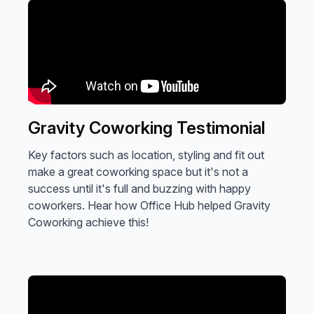
Gravity Coworking Testimonial
Key factors such as location, styling and fit out
make a great coworking space but it's not a
success until it's full and buzzing with happy
coworkers. Hear how Office Hub helped Gravity
Coworking achieve this!