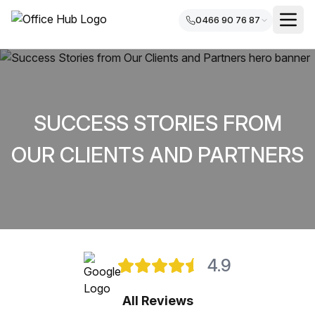
0466 90 76 87
SUCCESS STORIES FROM
OUR CLIENTS AND PARTNERS
4.9
All Reviews