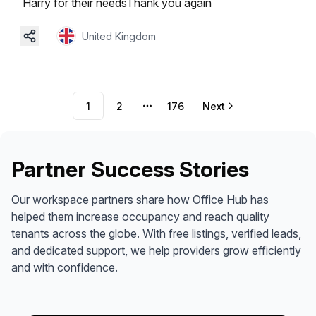
Harry for their needsThank you again
United Kingdom
1
2
176
Next
More pages
Partner Success Stories
Our workspace partners share how Office Hub has
helped them increase occupancy and reach quality
tenants across the globe. With free listings, verified leads,
and dedicated support, we help providers grow efficiently
and with confidence.