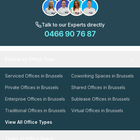
Talk to our Experts directly
0466 90 76 87
Explore by Office Type
Serviced Offices in Brussels
Coworking Spaces in Brussels
Private Offices in Brussels
Shared Offices in Brussels
Enterprise Offices in Brussels
Sublease Offices in Brussels
Traditional Offices in Brussels
Virtual Offices in Brussels
View All Office Types
Types of Office Space