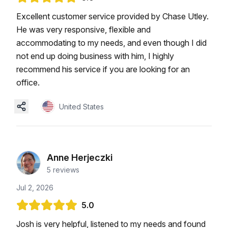
Excellent customer service provided by Chase Utley.
He was very responsive, flexible and
accommodating to my needs, and even though I did
not end up doing business with him, I highly
recommend his service if you are looking for an
office.
United States
Anne Herjeczki
5
reviews
Jul 2, 2026
5.0
Josh is very helpful, listened to my needs and found