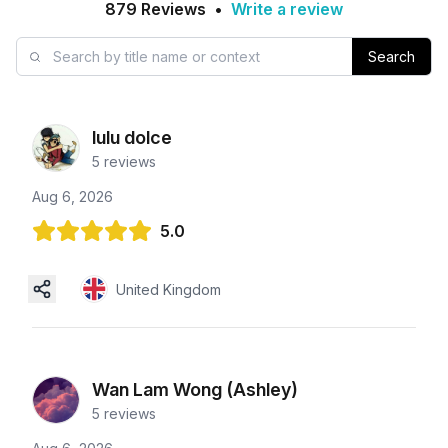
879
Reviews
•
Write a review
Search
lulu dolce
5
reviews
Aug 6, 2026
5.0
United Kingdom
Wan Lam Wong (Ashley)
5
reviews