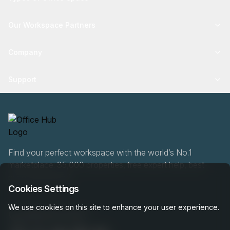
Our Workspace Partners
Company
Support
Find your perfect workspace with the world’s No.1
marketplace: 35,000 properties, free expert help, best-
price guaranteed.
Cookies Settings
We use cookies on this site to enhance your user experience.
0466 90 76 87