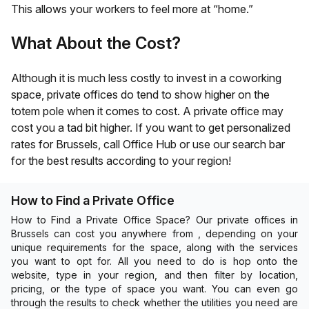
This allows your workers to feel more at “home.”
What About the Cost?
Although it is much less costly to invest in a coworking
space, private offices do tend to show higher on the
totem pole when it comes to cost. A private office may
cost you a tad bit higher. If you want to get personalized
rates for
Brussels
, call Office Hub or use our search bar
for the best results according to your region!
How to Find a Private Office
How to Find a Private Office Space? Our private offices in
Brussels can cost you anywhere from , depending on your
unique requirements for the space, along with the services
you want to opt for. All you need to do is hop onto the
website, type in your region, and then filter by location,
pricing, or the type of space you want. You can even go
through the results to check whether the utilities you need are