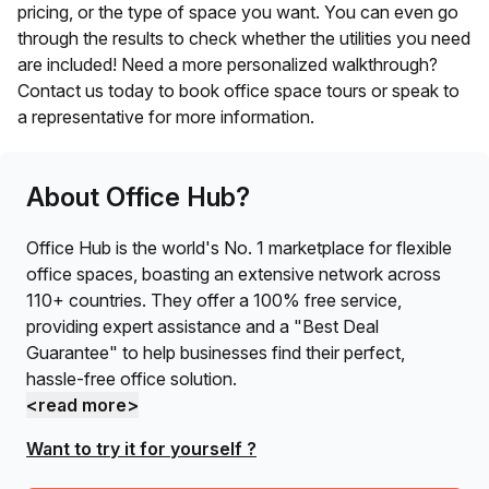
pricing, or the type of space you want. You can even go
through the results to check whether the utilities you need
are included! Need a more personalized walkthrough?
Contact us today to book office space tours or speak to
a representative for more information.
About Office Hub?
Office Hub is the world's No. 1 marketplace for flexible
office spaces, boasting an extensive network across
110+ countries. They offer a 100% free service,
providing expert assistance and a "Best Deal
Guarantee" to help businesses find their perfect,
hassle-free office solution.
<read more>
Want to try it for yourself ?