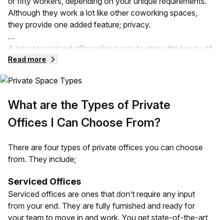
or fifty workers, depending on your unique requirements.
Although they work a lot like other coworking spaces,
they provide one added feature; privacy.
A private serviced office allows you to enjoy the luxury of
a flexible workspace without compromising privacy.
Read more
These offices can be provided in serviced spaces, leased,
and even subleased office spaces. Your private office
comes with all the fittings that a traditional office can
What are the Types of Private
provide. It can also vary depending on the size,
requirements, and design needs of your business.
Offices I Can Choose From?
Your private office space is going to be separated from
There are four types of private offices you can choose
other companies in the same building. Unlike an open
from. They include;
office, you have all the control over the space and less of
the noise!
Serviced Offices
Serviced offices are ones that don’t require any input
from your end. They are fully furnished and ready for
your team to move in and work. You get state-of-the-art