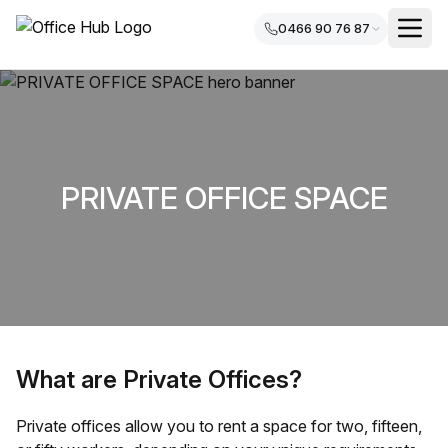
0466 90 76 87
PRIVATE OFFICE SPACE
What are Private Offices?
Private offices allow you to rent a space for two, fifteen,