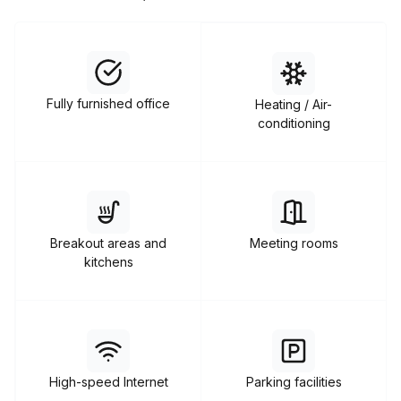
Fully furnished office
Heating / Air-
conditioning
Breakout areas and
Meeting rooms
kitchens
High-speed Internet
Parking facilities