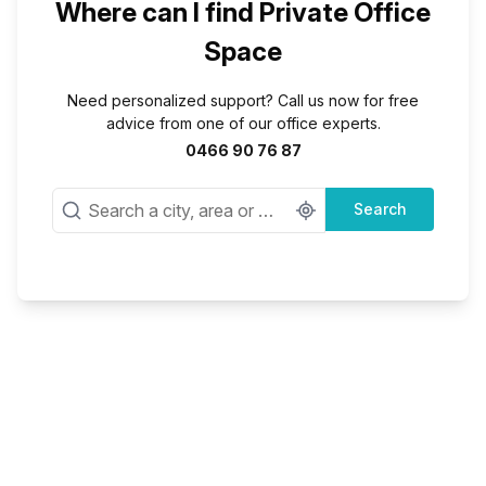
Where can I find Private Office
Space
Need personalized support? Call us now for free
advice from one of our office experts.
0466 90 76 87
Search