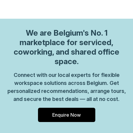
We are
Belgium
's No. 1
marketplace for serviced,
coworking, and shared office
space.
Connect with our local experts for flexible
workspace solutions across Belgium. Get
personalized recommendations, arrange tours,
and secure the best deals — all at no cost.
Enquire Now