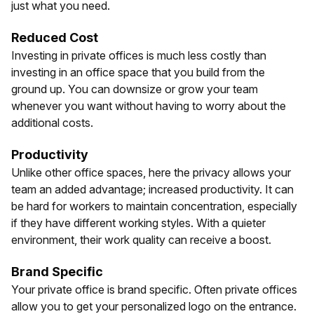
just what you need.
Reduced Cost
Investing in private offices is much less costly than
investing in an office space that you build from the
ground up. You can downsize or grow your team
whenever you want without having to worry about the
additional costs.
Productivity
Unlike other office spaces, here the privacy allows your
team an added advantage; increased productivity. It can
be hard for workers to maintain concentration, especially
if they have different working styles. With a quieter
environment, their work quality can receive a boost.
Brand Specific
Your private office is brand specific. Often private offices
allow you to get your personalized logo on the entrance.