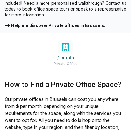
included! Need a more personalized walkthrough? Contact us
today to book office space tours or speak to a representative
for more information.
⟶
Help me discover Private offices in Brussels.
/ month
Private Office
How to Find a Private Office Space?
Our private offices in
Brussels
can cost you anywhere
from $
per month, depending on your unique
requirements for the space, along with the services you
want to opt for. All you need to do is hop onto the
website, type in your region, and then filter by location,