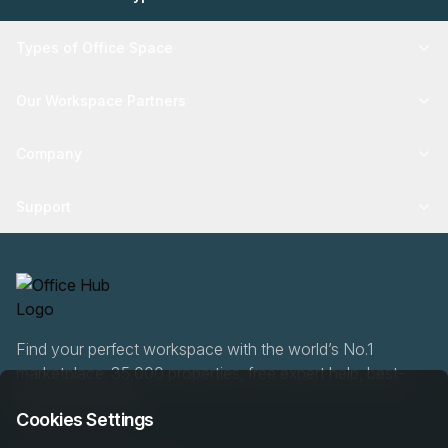
Types of Office Space
Our Workspace Partners
Company
Support
Find your perfect workspace with the world’s No.1
marketplace: 35,000 properties, free expert help, best-
price guaranteed.
Cookies Settings