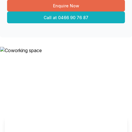
Enquire Now
Call at
0466 90 76 87