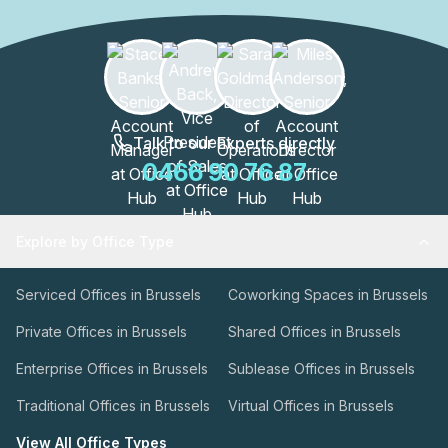
Talk to our Experts directly
0466 90 76 87
Explore by Office Type
Serviced Offices in Brussels
Coworking Spaces in Brussels
Private Offices in Brussels
Shared Offices in Brussels
Enterprise Offices in Brussels
Sublease Offices in Brussels
Traditional Offices in Brussels
Virtual Offices in Brussels
View All Office Types