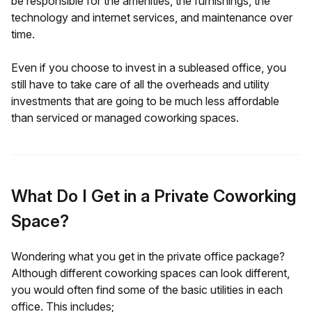
be responsible for the amenities, the furnishings, the
technology and internet services, and maintenance over
time.
Even if you choose to invest in a subleased office, you
still have to take care of all the overheads and utility
investments that are going to be much less affordable
than serviced or managed coworking spaces.
What Do I Get in a Private Coworking
Space?
Wondering what you get in the private office package?
Although different coworking spaces can look different,
you would often find some of the basic utilities in each
office. This includes;