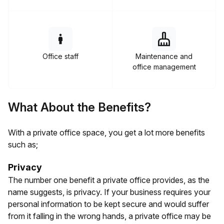
Office staff
Maintenance and
office management
What About the Benefits?
With a private office space, you get a lot more benefits
such as;
Privacy
The number one benefit a private office provides, as the
name suggests, is privacy. If your business requires your
personal information to be kept secure and would suffer
from it falling in the wrong hands, a private office may be