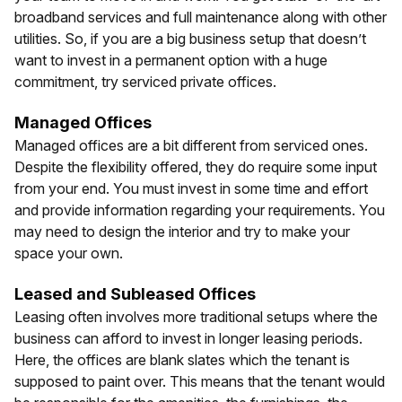
broadband services and full maintenance along with other
utilities. So, if you are a big business setup that doesn’t
want to invest in a permanent option with a huge
commitment, try serviced private offices.
Managed Offices
Managed offices are a bit different from serviced ones.
Despite the flexibility offered, they do require some input
from your end. You must invest in some time and effort
and provide information regarding your requirements. You
may need to design the interior and try to make your
space your own.
Leased and Subleased Offices
Leasing often involves more traditional setups where the
business can afford to invest in longer leasing periods.
Here, the offices are blank slates which the tenant is
supposed to paint over. This means that the tenant would