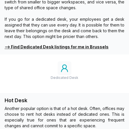
switch from smaller to bigger workspaces, and vice versa, the
type of shared office space changes.
If you go for a dedicated desk, your employees get a desk
assigned that they can use every day. It is possible for them to
leave their belongings on the desk and come back to them the
next day. This option might be pricier than others.
⟶
Find Dedicated Desk listings for me in Brussels
Dedicated Desk
Hot Desk
Another popular option is that of a hot desk. Often, offices may
choose to rent hot desks instead of dedicated ones. This is
especially true for ones that are experiencing frequent
changes and cannot commit to a specific space.