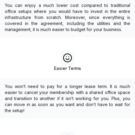
You can enjoy a much lower cost compared to traditional
office setups where you would have to invest in the entire
infrastructure from scratch. Moreover, since everything is
covered in the agreement, including the utilities and the
management, it is much easier to budget for your business.
Easier Terms
You won’t need to pay for a longer lease term. It is much
easier to cancel your membership with a shared office space
and transition to another if it isn’t working for you. Plus, you
can move in as soon as you want and don’t have to wait for
the setup!