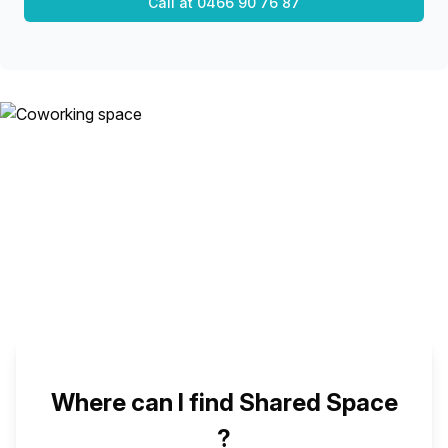
Call at
0466 90 76 87
Where can I find Shared Space
?