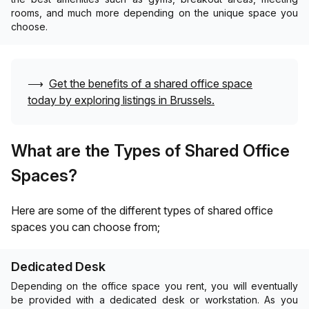
rooms, and much more depending on the unique space you
choose.
⟶
Get the benefits of a shared office space
today by exploring listings in
Brussels
.
What are the Types of Shared Office
Spaces?
Here are some of the different types of shared office
spaces you can choose from;
Dedicated Desk
Depending on the office space you rent, you will eventually
be provided with a dedicated desk or workstation. As you