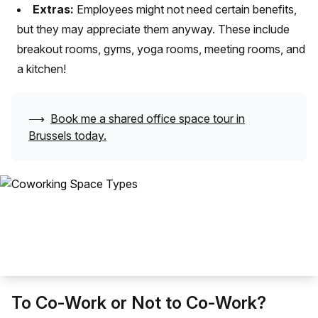
Extras:
Employees might not need certain benefits,
but they may appreciate them anyway. These include
breakout rooms, gyms, yoga rooms, meeting rooms, and
a kitchen!
⟶
Book me a shared office space tour in
Brussels
today.
To Co-Work or Not to Co-Work?