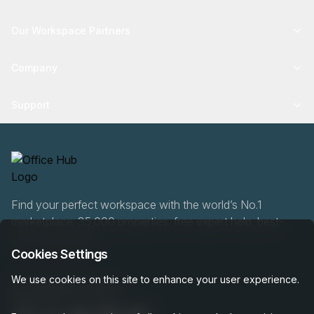
Our Workspace Partners
Company
Support
Find your perfect workspace with the world’s No.1
marketplace: 35,000 properties, free expert help, best-
price guaranteed.
Cookies Settings
We use cookies on this site to enhance your user experience.
0466 90 76 87