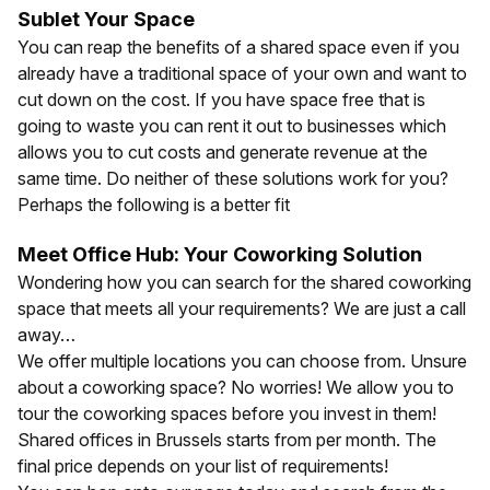
Sublet Your Space
You can reap the benefits of a shared space even if you
already have a traditional space of your own and want to
cut down on the cost. If you have space free that is
going to waste you can rent it out to businesses which
allows you to cut costs and generate revenue at the
same time. Do neither of these solutions work for you?
Perhaps the following is a better fit
Meet Office Hub: Your Coworking Solution
Wondering how you can search for the shared coworking
space that meets all your requirements? We are just a call
away…
We offer multiple locations you can choose from. Unsure
about a coworking space? No worries! We allow you to
tour the coworking spaces before you invest in them!
Shared offices in
Brussels
starts from
per month. The
final price depends on your list of requirements!