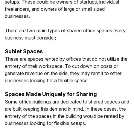
setups. These could be owners of startups, individual
freelancers, and owners of large or small sized
businesses.
There are two main types of shared office spaces every
business must consider;
Sublet Spaces
These are spaces rented by offices that do not utilize the
entirety of their workspace. To cut down on costs or
generate revenue on the side, they may rent it to other
businesses looking for a flexible space.
Spaces Made Uniquely for Sharing
Some office buildings are dedicated to shared spaces and
are built keeping this demand in mind. In these cases, the
entirety of the spaces in the building would be rented by
businesses looking for flexible setups.