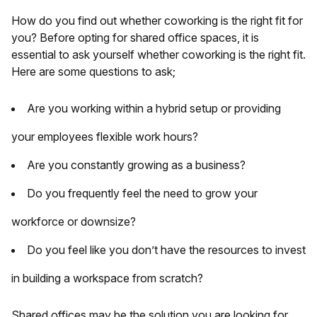
How do you find out whether coworking is the right fit for
you? Before opting for shared office spaces, it is
essential to ask yourself whether coworking is the right fit.
Here are some questions to ask;
Are you working within a hybrid setup or providing
your employees flexible work hours?
Are you constantly growing as a business?
Do you frequently feel the need to grow your
workforce or downsize?
Do you feel like you don’t have the resources to invest
in building a workspace from scratch?
Shared offices may be the solution you are looking for.