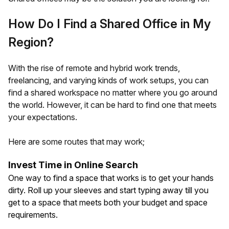
How Do I Find a Shared Office in My
Region?
With the rise of remote and hybrid work trends,
freelancing, and varying kinds of work setups, you can
find a shared workspace no matter where you go around
the world. However, it can be hard to find one that meets
your expectations.
Here are some routes that may work;
Invest Time in Online Search
One way to find a space that works is to get your hands
dirty. Roll up your sleeves and start typing away till you
get to a space that meets both your budget and space
requirements.