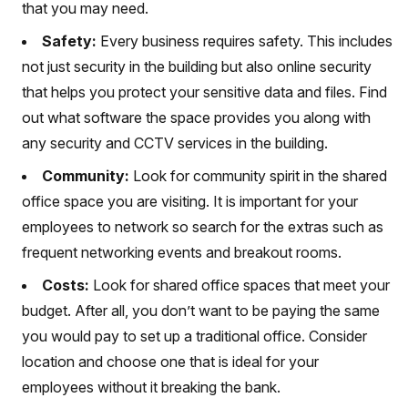
that you may need.
Safety:
Every business requires safety. This includes
not just security in the building but also online security
that helps you protect your sensitive data and files. Find
out what software the space provides you along with
any security and CCTV services in the building.
Community:
Look for community spirit in the shared
office space you are visiting. It is important for your
employees to network so search for the extras such as
frequent networking events and breakout rooms.
Costs:
Look for shared office spaces that meet your
budget. After all, you don’t want to be paying the same
you would pay to set up a traditional office. Consider
location and choose one that is ideal for your
employees without it breaking the bank.