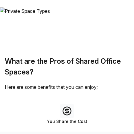
What are the Pros of Shared Office
Spaces?
Here are some benefits that you can enjoy;
You Share the Cost