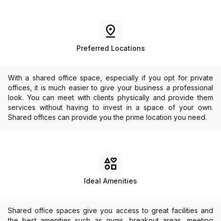
Preferred Locations
With a shared office space, especially if you opt for private
offices, it is much easier to give your business a professional
look. You can meet with clients physically and provide them
services without having to invest in a space of your own.
Shared offices can provide you the prime location you need.
Ideal Amenities
Shared office spaces give you access to great facilities and
the best amenities such as gyms, breakout areas, meeting