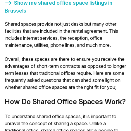
⟶
Show me shared office space listings in
Brussels
Shared spaces provide not just desks but many other
facilities that are included in the rental agreement. This
includes internet services, the reception, office
maintenance, utilities, phone lines, and much more.
Overall, these spaces are there to ensure you receive the
advantages of short-term contracts as opposed to longer
term leases that traditional offices require. Here are some
frequently asked questions that can shed some light on
whether shared office spaces are the right fit for you;
How Do Shared Office Spaces Work?
To understand shared office spaces, it is important to
unravel the concept of sharing a space. Unlike a
traditional office, shared office spaces allow people to