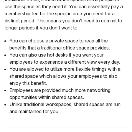
use the space as they need it. You can essentially pay a
membership fee for the specific area you need for a
distinct period. This means you don’t need to commit to
longer periods if you don’t want to.
You can choose a private space to reap all the
benefits that a traditional office space provides.
You can also use hot desks if you want your
employees to experience a different view every day.
You are allowed to utilize more flexible timings with a
shared space which allows your employees to also
enjoy this benefit.
Employees are provided much more networking
opportunities within shared spaces.
Unlike traditional workspaces, shared spaces are run
and maintained for you.