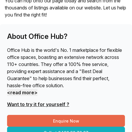
You can hop onto our page today and search from the
thousands of listings available on our website. Let us help
you find the right fit!
About Office Hub?
Office Hub is the world's No. 1 marketplace for flexible
office spaces, boasting an extensive network across
110+ countries. They offer a 100% free service,
providing expert assistance and a "Best Deal
Guarantee" to help businesses find their perfect,
hassle-free office solution.
<read more>
Want to try it for yourself ?
Enquire Now