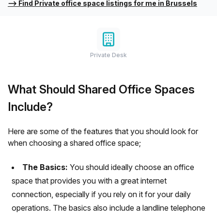
⟶
Find Private office space listings for me in Brussels
Private Desk
What Should Shared Office Spaces
Include?
Here are some of the features that you should look for
when choosing a shared office space;
The Basics:
You should ideally choose an office
space that provides you with a great internet
connection, especially if you rely on it for your daily
operations. The basics also include a landline telephone