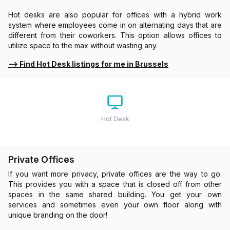
Hot desks are also popular for offices with a hybrid work
system where employees come in on alternating days that are
different from their coworkers. This option allows offices to
utilize space to the max without wasting any.
⟶
Find Hot Desk listings for me in Brussels
Hot Desk
Private Offices
If you want more privacy, private offices are the way to go.
This provides you with a space that is closed off from other
spaces in the same shared building. You get your own
services and sometimes even your own floor along with
unique branding on the door!