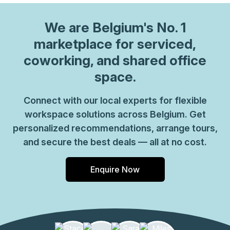
We are
Belgium
's No. 1
marketplace for serviced,
coworking, and shared office
space.
Connect with our local experts for flexible
workspace solutions across Belgium. Get
personalized recommendations, arrange tours,
and secure the best deals — all at no cost.
Enquire Now