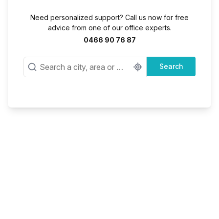
Need personalized support? Call us now for free
advice from one of our office experts.
0466 90 76 87
Search