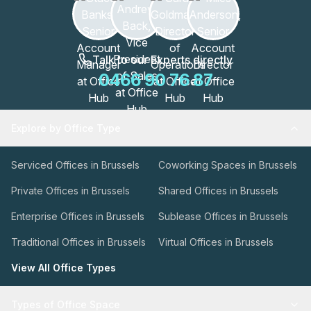
Talk to our Experts directly
0466 90 76 87
Explore by Office Type
Serviced Offices in Brussels
Coworking Spaces in Brussels
Private Offices in Brussels
Shared Offices in Brussels
Enterprise Offices in Brussels
Sublease Offices in Brussels
Traditional Offices in Brussels
Virtual Offices in Brussels
View All Office Types
Types of Office Space