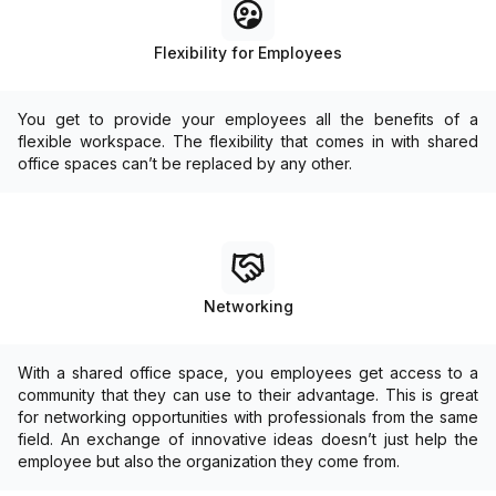
Flexibility for Employees
You get to provide your employees all the benefits of a
flexible workspace. The flexibility that comes in with shared
office spaces can’t be replaced by any other.
Networking
With a shared office space, you employees get access to a
community that they can use to their advantage. This is great
for networking opportunities with professionals from the same
field. An exchange of innovative ideas doesn’t just help the
employee but also the organization they come from.