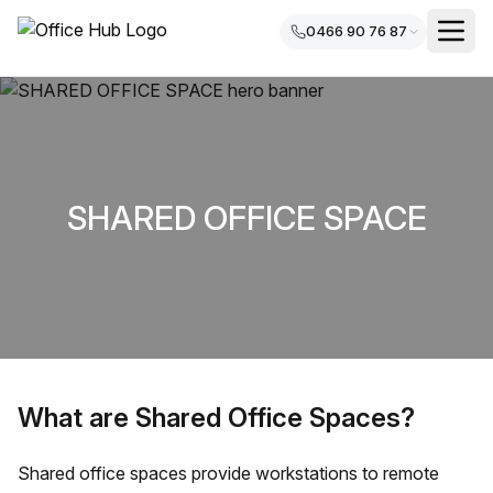
0466 90 76 87
SHARED OFFICE SPACE
What are Shared Office Spaces?
Shared office spaces provide workstations to remote