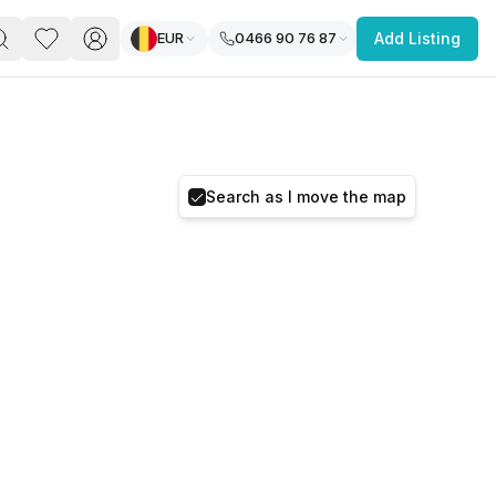
EUR
0466 90 76 87
Add Listing
PACE
FEATURED POST
paces for Every Business
Search as I move the map
 you’re a
freelancer, startup, growing
r enterprise,
find a workspace that fits
 you work.