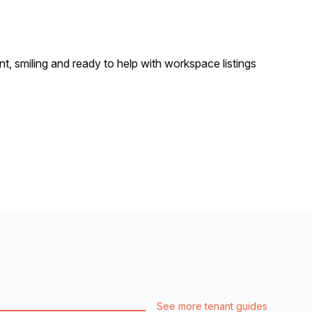
See more tenant guides