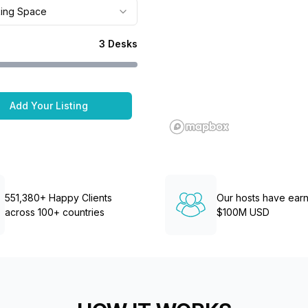
a prestigious address.
ing Space
3
Desks
Add Your Listing
551,380+ Happy Clients
Our hosts have ear
across 100+ countries
$100M USD