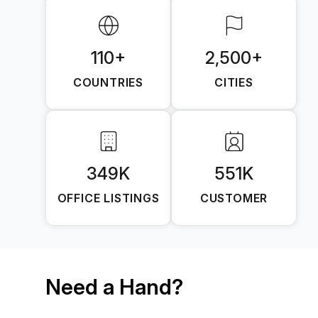
110+
2,500+
COUNTRIES
CITIES
349K
551K
OFFICE LISTINGS
CUSTOMER
Need a Hand?