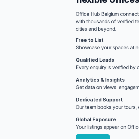
Office Hub
Belgium
connects
with thousands of verified 
cities
and beyond.
Free to List
Showcase your spaces at no
Qualified Leads
Every enquiry is verified by
Analytics & Insights
Get data on views, engagem
Dedicated Support
Our team books your tours, q
Global Exposure
Your listings appear on Offi