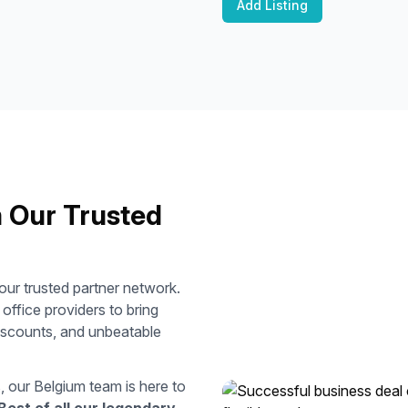
Add Listing
m Our Trusted
ur trusted partner network.
ffice providers to bring
discounts, and unbeatable
s, our
Belgium
team is here to