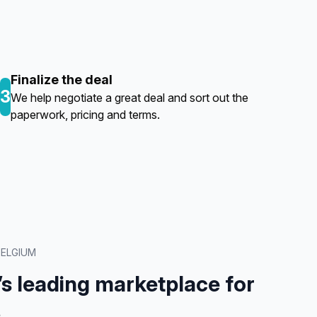
Finalize the deal
3
We help negotiate a great deal and sort out the
paperwork, pricing and terms.
BELGIUM
’s leading marketplace for
.