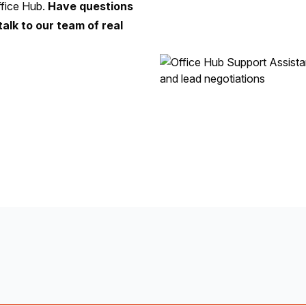
fice Hub.
Have questions
talk to our team of real