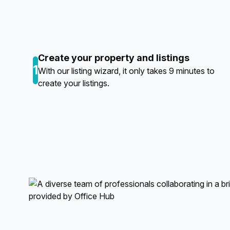
Create your property and listings
1
With our listing wizard, it only takes 9 minutes to
create your listings.