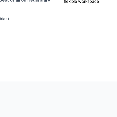
Best of all our legendary
ries)