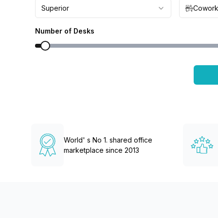
chair, and computer.
Superior
Cowork
Number of Desks
World' s No 1. shared office
marketplace since 2013