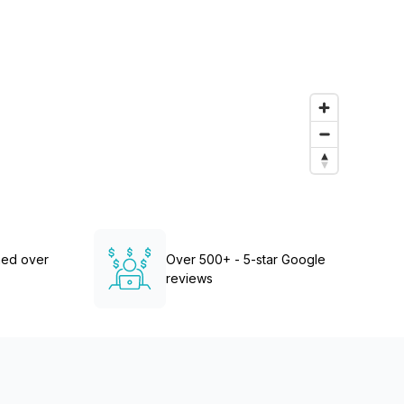
Learn more
ned over
Over 500+ - 5-star Google
reviews