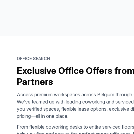
OFFICE SEARCH
Exclusive Office Offers fro
Partners
Access premium workspaces across
Belgium
through o
We’ve teamed up with leading coworking and serviced o
you verified spaces, flexible lease options, exclusive 
pricing—all in one place.
From flexible coworking desks to entire serviced floor