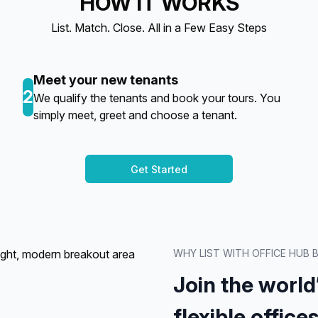
HOW IT WORKS
List. Match. Close. All in a Few Easy Steps
Meet your new tenants
2
We qualify the tenants and book your tours. You
simply meet, greet and choose a tenant.
Get Started
WHY LIST WITH OFFICE HUB
Join the world
flexible offices