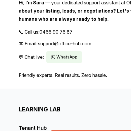
Hi, I’m
Sara
— your dedicated support assistant at Of
about your listing, leads, or negotiations? Let's 
humans who are always ready to help.
📞 Call us:
0466 90 76 87
📧 Email: support@office-hub.com
💬 Chat live:
WhatsApp
Friendly experts. Real results. Zero hassle.
LEARNING LAB
Tenant Hub