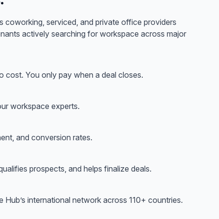
 coworking, serviced, and private office providers
tenants actively searching for workspace across
major
 cost. You only pay when a deal closes.
 our workspace experts.
ent, and conversion rates.
ualifies prospects, and helps finalize deals.
ce Hub’s international network across 110+ countries.