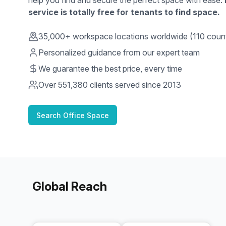
help you find and secure the perfect space with ease.
service is totally free for tenants to find space.
35,000+ workspace locations worldwide (110 count
Personalized guidance from our expert team
We guarantee the best price, every time
Over
551,380
clients served since 2013
Search Office Space
Global Reach