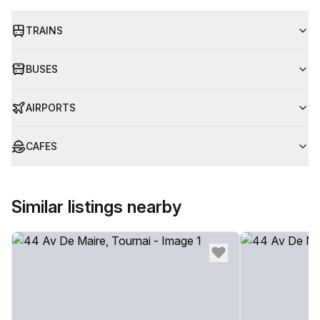
TRAINS
BUSES
AIRPORTS
CAFES
Similar listings nearby