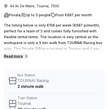
44 Av De Maire, Tournai, 7500
Private
Up to 3 people
From €687 per month
The listing below is only €158 per week (€687 p/month),
perfect for a team of 3 and comes fully furnished with
flexible rental terms. The location is very central as the
workspace is only a 3 min walk from TOURNAI Racing bus
stop. This Private Office is located in Tournai and if you
book a tour Skylab Factory can show you 10 available
Read more
office spaces ranging in size from 1 to 10 desks. Did you
know our team offer a free personalised service to help
you shortlist, book and negotiate the best rate on your
Bus Station
ideal workspace. From a 1 person hot desk to an enterprise
TOURNAI Racing
team of 1000+ the Office Hub team can customise a
2 minute walk
flexible furnished office solution for your team.
Train Station
Tournai