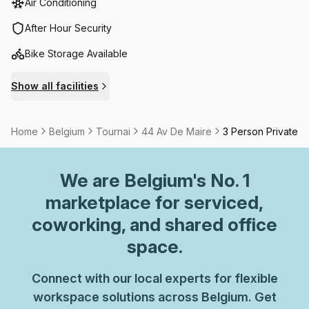
Air Conditioning
After Hour Security
Bike Storage Available
Show all facilities
Home
Belgium
Tournai
44 Av De Maire
3 Person Private O
We are
Belgium
's No. 1
marketplace for serviced,
coworking, and shared office
space.
Connect with our local experts for flexible
workspace solutions across Belgium. Get