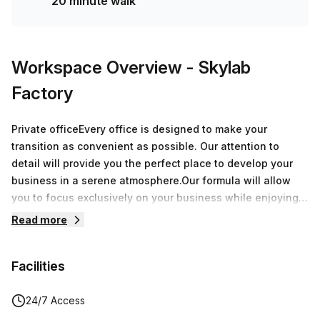
20 minute walk
Workspace Overview
- Skylab
Factory
Private officeEvery office is designed to make your
transition as convenient as possible. Our attention to
detail will provide you the perfect place to develop your
business in a serene atmosphere.Our formula will allow
you to focus exclusively on your business while enjoying
over 8.000 sqm of offices around Belgium.During a
Read more
speech, a breakfast or an after-work, every moment spent
at Skylab Factory will be a great opportunity to grow your
Facilities
network.
24/7 Access