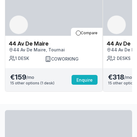
Compare
44 Av De Maire
44 Av De M
44 Av De Maire, Tournai
44 Av De Ma
1
DESK
2
DESKS
COWORKING
€159
€318
/mo
/mo
Enquire
15
other options (
1
desk
)
15
other options