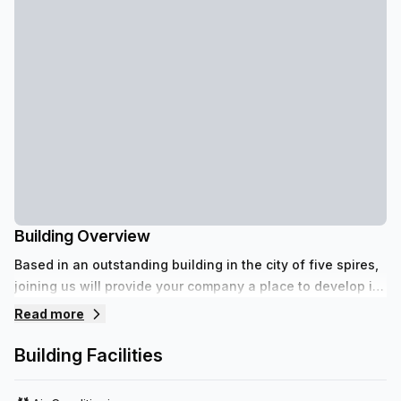
Building Overview
Based in an outstanding building in the city of five spires,
joining us will provide your company a place to develop its
full potential.
Read more
Building Facilities