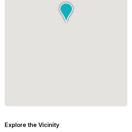
Explore the Vicinity