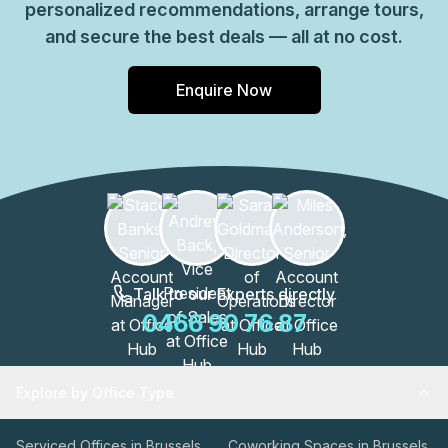
personalized recommendations, arrange tours,
and secure the best deals — all at no cost.
Enquire Now
Talk to our Experts directly
0466 90 76 87
Explore by Office Type
Serviced Offices in Brussels
Coworking Spaces in Brussels