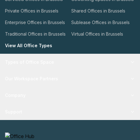
Private Offices in Brussels
Shared Offices in Brussels
Enterprise Offices in Brussels
Sublease Offices in Brussels
Traditional Offices in Brussels
Virtual Offices in Brussels
View All Office Types
Types of Office Space
Our Workspace Partners
Company
Support