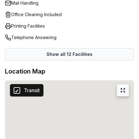
Mail Handling
Office Cleaning Included
Printing Facilities
Telephone Answering
Show all
12
Facilities
Location Map
Transit