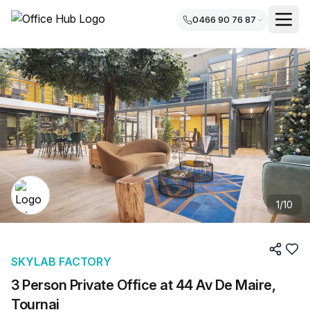
0466 90 76 87
1
/
10
SKYLAB FACTORY
3 Person Private Office at 44 Av De Maire,
Tournai