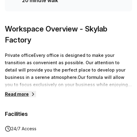
20 minute walk
Workspace Overview
- Skylab
Factory
Private officeEvery office is designed to make your
transition as convenient as possible. Our attention to
detail will provide you the perfect place to develop your
business in a serene atmosphere.Our formula will allow
you to focus exclusively on your business while enjoying
over 8.000 sqm of offices around Belgium.During a
Read more
speech, a breakfast or an after-work, every moment spent
at Skylab Factory will be a great opportunity to grow your
Facilities
network.
24/7 Access