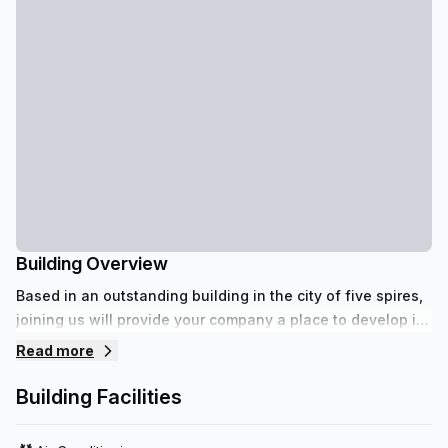
Building Overview
Based in an outstanding building in the city of five spires,
joining us will provide your company a place to develop its
full potential.
Read more
Building Facilities