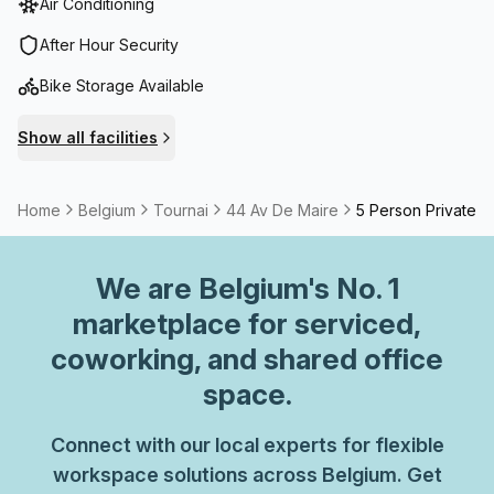
Air Conditioning
After Hour Security
Bike Storage Available
Show all facilities
Home
Belgium
Tournai
44 Av De Maire
5 Person Private O
We are
Belgium
's No. 1
marketplace for serviced,
coworking, and shared office
space.
Connect with our local experts for flexible
workspace solutions across Belgium. Get