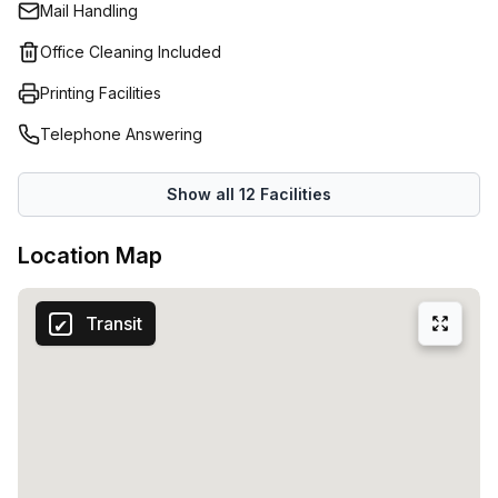
Mail Handling
Office Cleaning Included
Printing Facilities
Telephone Answering
Show all
12
Facilities
Location Map
Transit