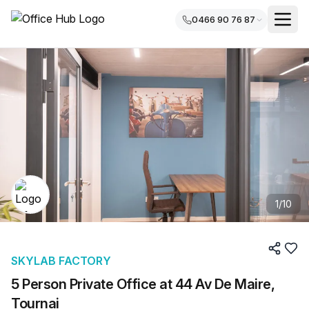
0466 90 76 87
1
/
10
SKYLAB FACTORY
5 Person Private Office at 44 Av De Maire,
Tournai