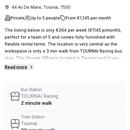
44 Av De Maire, Tournai, 7500
Private
Up to 5 people
From €1,145 per month
The listing below is only €264 per week (€1145 p/month),
perfect for a team of 5 and comes fully furnished with
flexible rental terms. The location is very central as the
workspace is only a 3 min walk from TOURNAI Racing bus
stop. This Private Office is located in Tournai and if you
book a tour Skylab Factory can show you 10 available
Read more
office spaces ranging in size from 1 to 10 desks. Did you
know our team offer a free personalised service to help
you shortlist, book and negotiate the best rate on your
Bus Station
ideal workspace. From a 1 person hot desk to an enterprise
TOURNAI Racing
team of 1000+ the Office Hub team can customise a
2 minute walk
flexible furnished office solution for your team.
Train Station
Tournai