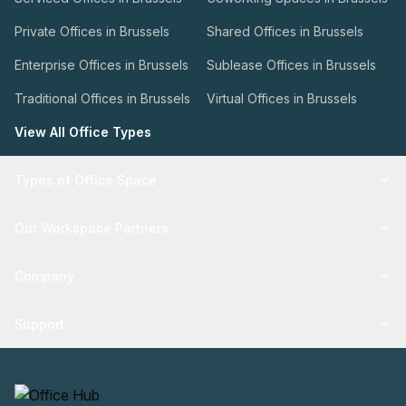
Private Offices in Brussels
Shared Offices in Brussels
Enterprise Offices in Brussels
Sublease Offices in Brussels
Traditional Offices in Brussels
Virtual Offices in Brussels
View All Office Types
Types of Office Space
Our Workspace Partners
Company
Support