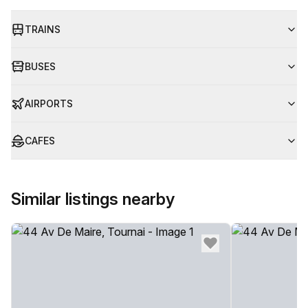
TRAINS
BUSES
AIRPORTS
CAFES
Similar listings nearby