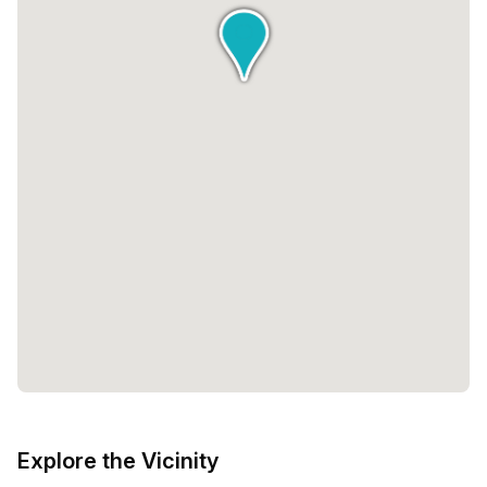
Explore the Vicinity