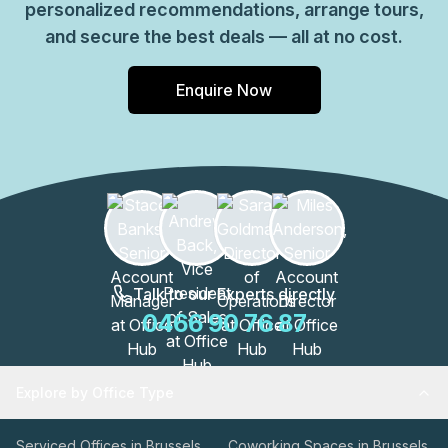
personalized recommendations, arrange tours,
and secure the best deals — all at no cost.
Enquire Now
Talk to our Experts directly
0466 90 76 87
Explore by Office Type
Serviced Offices in Brussels
Coworking Spaces in Brussels