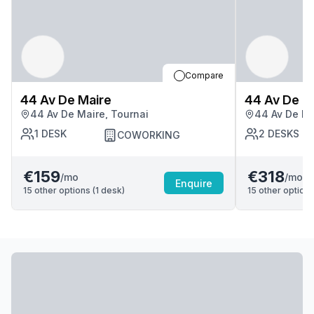
Compare
44 Av De Maire
44 Av De M
44 Av De Maire, Tournai
44 Av De Ma
1
DESK
2
DESKS
COWORKING
€159
€318
/mo
/mo
Enquire
15
other options (
1
desk
)
15
other options