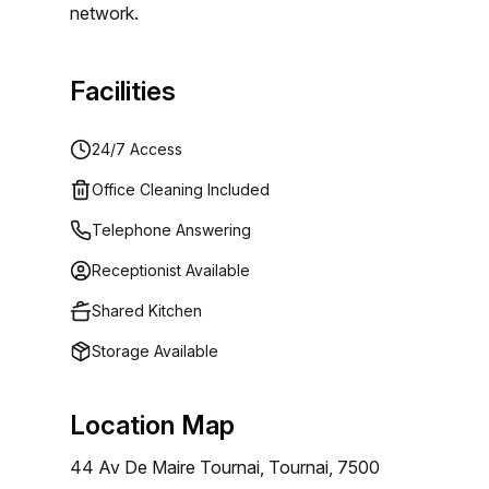
network.
Facilities
24/7 Access
Office Cleaning Included
Telephone Answering
Receptionist Available
Shared Kitchen
Storage Available
Location Map
44 Av De Maire Tournai, Tournai, 7500