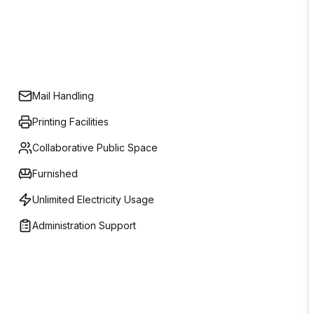
Mail Handling
Printing Facilities
Collaborative Public Space
Furnished
Unlimited Electricity Usage
Administration Support