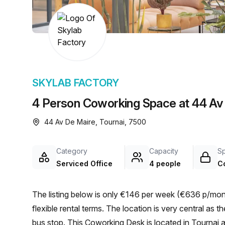
chair, and computer.
SKYLAB FACTORY
4 Person Coworking Space at 44 Av 
44 Av De Maire, Tournai, 7500
Category
Capacity
S
Serviced Office
4 people
C
The listing below is only €146 per week (€636 p/mont
flexible rental terms. The location is very central as the workspace is only a 3 min walk from TOURNAI Racing
bus stop. This Coworking Desk is located in Tournai