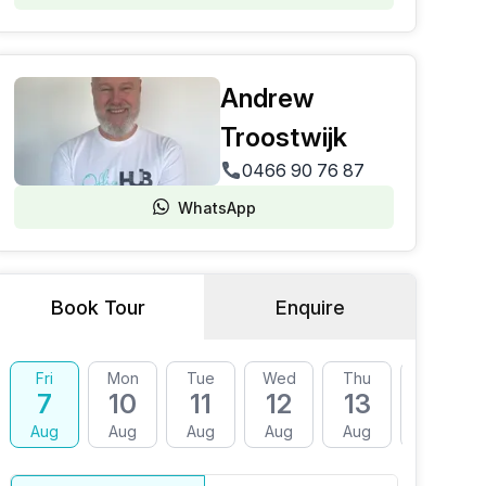
Andrew
Troostwijk
0466 90 76 87
WhatsApp
Book Tour
Enquire
Fri
Mon
Tue
Wed
Thu
Fri
7
10
11
12
13
14
Aug
Aug
Aug
Aug
Aug
Aug