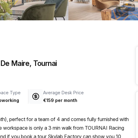
a prestigious address.
De Maire, Tournai
pace Type
Average Desk Price
oworking
€159 per month
h), perfect for a team of 4 and comes fully furnished with
 and if you book a tour Skylab Factory can show you 10