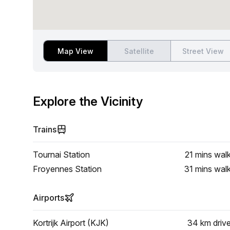
Map View
Satellite
Street View
Explore the Vicinity
Trains
Tournai Station
21 mins
wal
Froyennes Station
31 mins
wal
Airports
Kortrijk Airport (KJK)
34 km
driv