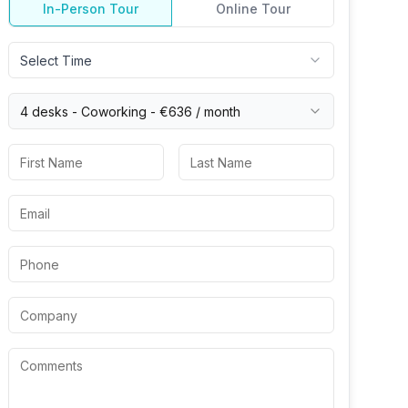
In-Person Tour
Online Tour
Select Time
4 desks -
Coworking
-
€636
/ month