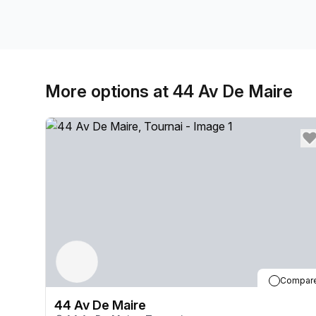
More options at 44 Av De Maire
Compar
44 Av De Maire