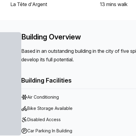
La Tête d'Argent
13 mins
walk
Building Overview
Based in an outstanding building in the city of five s
develop its full potential.
Building Facilities
Air Conditioning
Bike Storage Available
Disabled Access
Car Parking In Building