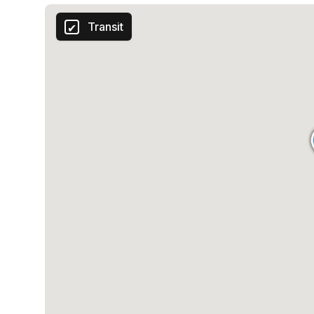
Transit