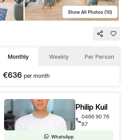
Learn more
Show All Photos (
10
)
Monthly
Weekly
Per Person
€636
per
month
Philip Kuil
0466 90 76
87
WhatsApp