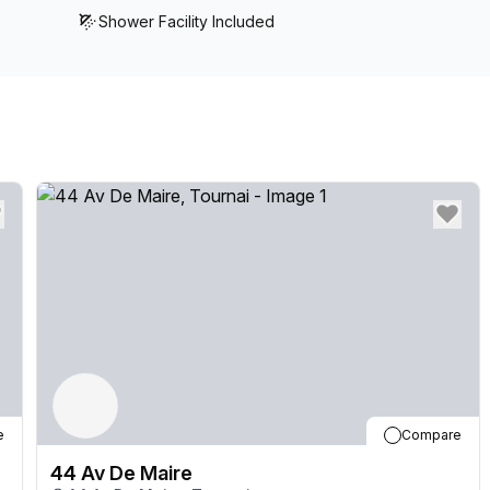
Shower Facility Included
e
Compare
44 Av De Maire