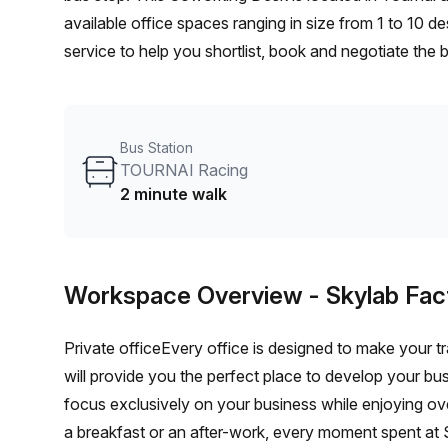
available office spaces ranging in size from 1 to 10 
service to help you shortlist, book and negotiate the
desk to an enterprise team of 1000+ the Office Hub te
your team.
Bus Station
TOURNAI Racing
2 minute walk
Workspace Overview
- Skylab Fac
Private officeEvery office is designed to make your tr
will provide you the perfect place to develop your bu
focus exclusively on your business while enjoying o
a breakfast or an after-work, every moment spent at S