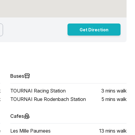
Get Direction
Buses
k
TOURNAI Racing Station
3 mins
walk
k
TOURNAI Rue Rodenbach Station
5 mins
walk
Cafes
e
Les Mille Paumees
13 mins
walk