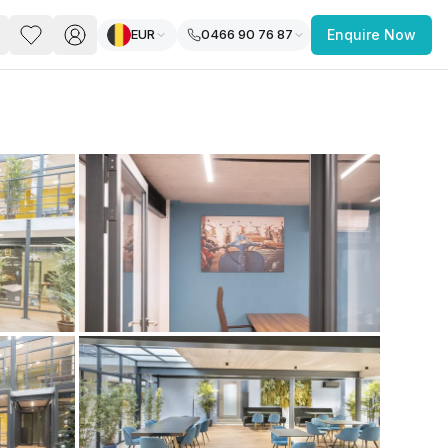
EUR
0466 90 76 87
Enquire Now
PACE
FEATURED POST
paces for Every Business
 you’re a
freelancer, startup, growing
r enterprise,
find a workspace that fits
 you work.