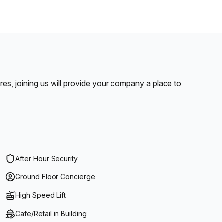
pires, joining us will provide your company a place to
After Hour Security
Ground Floor Concierge
High Speed Lift
Cafe/Retail in Building