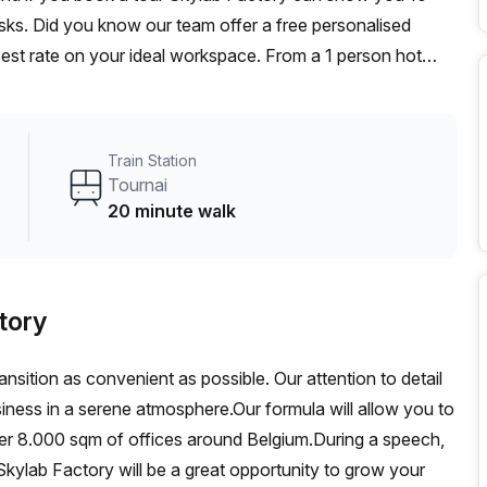
desks. Did you know our team offer a free personalised
 best rate on your ideal workspace. From a 1 person hot
am can customise a flexible furnished office solution for
Train Station
Tournai
20 minute walk
tory
ansition as convenient as possible. Our attention to detail
siness in a serene atmosphere.Our formula will allow you to
ver 8.000 sqm of offices around Belgium.During a speech,
kylab Factory will be a great opportunity to grow your