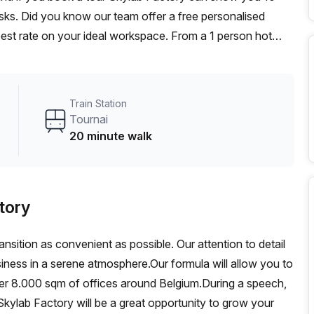
desks. Did you know our team offer a free personalised
 best rate on your ideal workspace. From a 1 person hot
am can customise a flexible furnished office solution for
Train Station
Tournai
20 minute walk
tory
ansition as convenient as possible. Our attention to detail
siness in a serene atmosphere.Our formula will allow you to
ver 8.000 sqm of offices around Belgium.During a speech,
kylab Factory will be a great opportunity to grow your