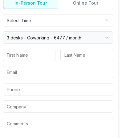
In-Person Tour
Online Tour
Select Time
3 desks -
Coworking
-
€477
/ month