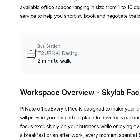
available office spaces ranging in size from 1 to 10 
service to help you shortlist, book and negotiate the
desk to an enterprise team of 1000+ the Office Hub te
your team.
Bus Station
TOURNAI Racing
2 minute walk
Workspace Overview
- Skylab Fac
Private officeEvery office is designed to make your tr
will provide you the perfect place to develop your bu
focus exclusively on your business while enjoying o
a breakfast or an after-work, every moment spent at S