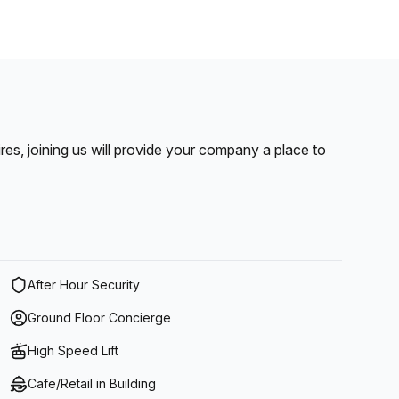
pires, joining us will provide your company a place to
After Hour Security
Ground Floor Concierge
High Speed Lift
Cafe/Retail in Building