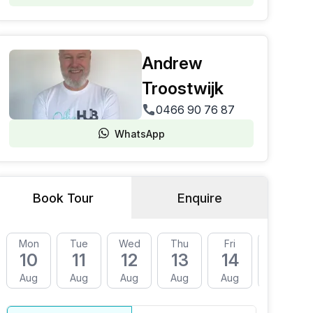
Andrew
Troostwijk
0466 90 76 87
WhatsApp
Book Tour
Enquire
Mon
Tue
Wed
Thu
Fri
Mon
10
11
12
13
14
17
Aug
Aug
Aug
Aug
Aug
Aug