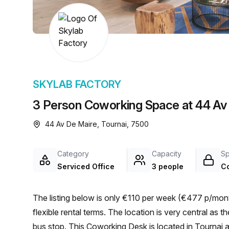
chair, and computer.
SKYLAB FACTORY
3 Person Coworking Space at 44 Av 
44 Av De Maire, Tournai, 7500
Category
Capacity
S
Serviced Office
3 people
C
The listing below is only €110 per week (€477 p/mont
flexible rental terms. The location is very central as the workspace is only a 3 min walk from TOURNAI Racing
bus stop. This Coworking Desk is located in Tournai