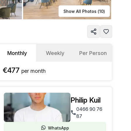
Learn more
Show All Photos (
10
)
Monthly
Weekly
Per Person
€477
per
month
Philip Kuil
0466 90 76
87
WhatsApp