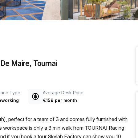
a prestigious address.
De Maire, Tournai
pace Type
Average Desk Price
oworking
€159 per month
h), perfect for a team of 3 and comes fully furnished with
 and if you book a tour Skylab Factory can show you 10