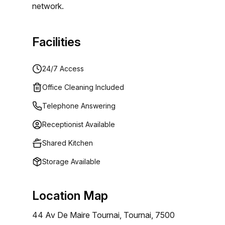
network.
Facilities
24/7 Access
Office Cleaning Included
Telephone Answering
Receptionist Available
Shared Kitchen
Storage Available
Location Map
44 Av De Maire Tournai, Tournai, 7500