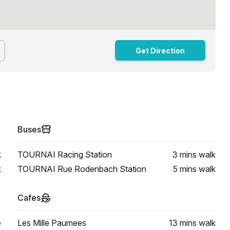
Get Direction
Buses
k
TOURNAI Racing Station
3 mins
walk
k
TOURNAI Rue Rodenbach Station
5 mins
walk
Cafes
e
Les Mille Paumees
13 mins
walk