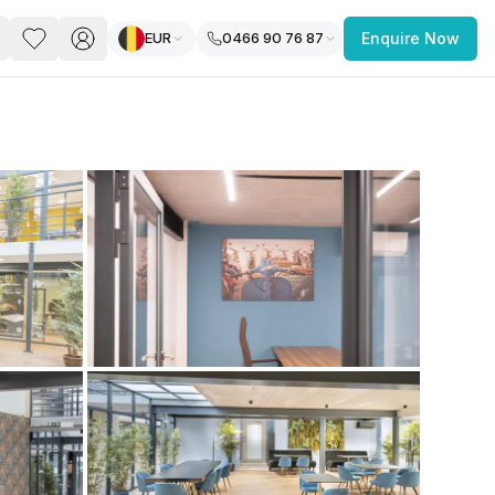
EUR
0466 90 76 87
Enquire Now
PACE
FEATURED POST
paces for Every Business
 you’re a
freelancer, startup, growing
r enterprise,
find a workspace that fits
 you work.