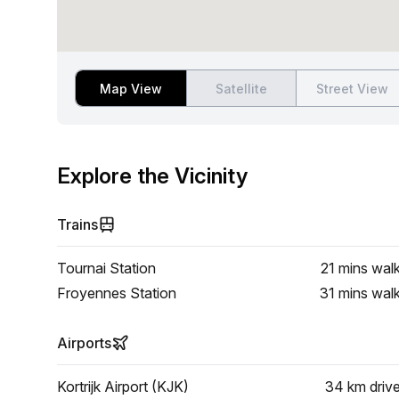
Map View
Satellite
Street View
Explore the Vicinity
Trains
Tournai Station
21 mins
wal
Froyennes Station
31 mins
wal
Airports
Kortrijk Airport (KJK)
34 km
driv