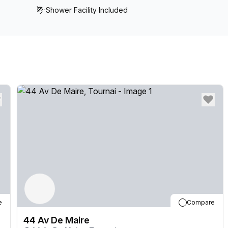
Shower Facility Included
e
Compare
44 Av De Maire