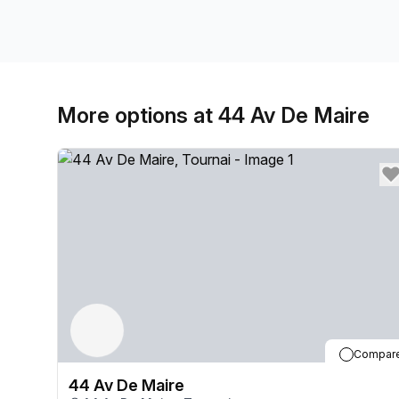
More options at 44 Av De Maire
Compar
44 Av De Maire