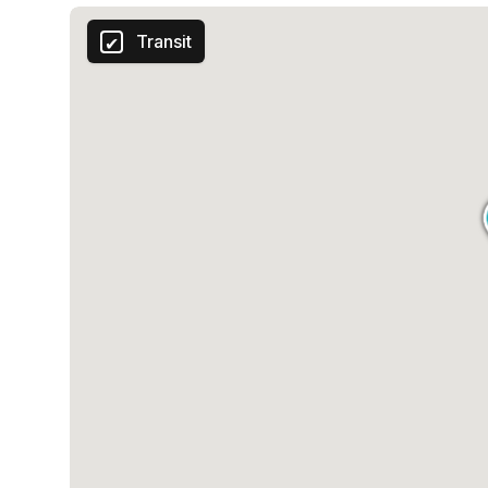
Transit