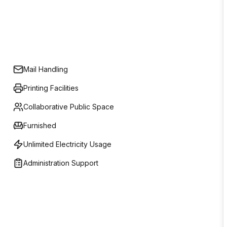
Mail Handling
Printing Facilities
Collaborative Public Space
Furnished
Unlimited Electricity Usage
Administration Support