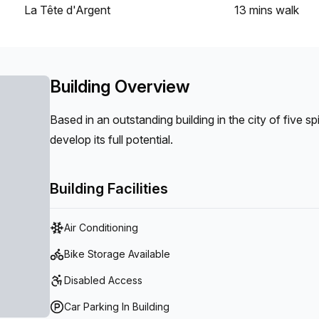
La Tête d'Argent
13 mins
walk
Building Overview
Based in an outstanding building in the city of five s
develop its full potential.
Building Facilities
Air Conditioning
Bike Storage Available
Disabled Access
Car Parking In Building