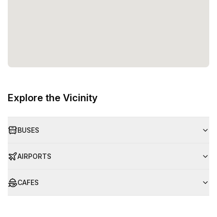
Explore the Vicinity
BUSES
AIRPORTS
CAFES