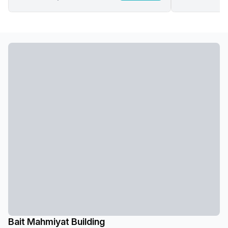
Bait Mahmiyat Building