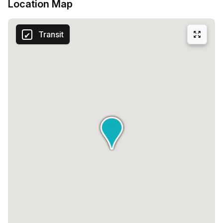
Location Map
Transit