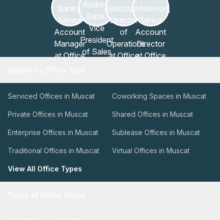
Explore by Office Type
Serviced Offices in Muscat
Coworking Spaces in Muscat
Private Offices in Muscat
Shared Offices in Muscat
Enterprise Offices in Muscat
Sublease Offices in Muscat
Traditional Offices in Muscat
Virtual Offices in Muscat
View All Office Types
Types of Office Space