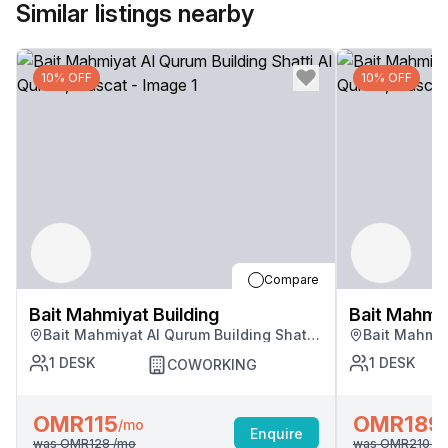
Similar listings nearby
10% OFF
10% OFF
Compare
Bait Mahmiyat Building
Bait Mahmiy
Bait Mahmiyat Al Qurum Building Shatti
Bait Mahmiy
Al Qurum, Muscat
Al Qurum, M
1
DESK
1
DESK
COWORKING
OMR115
OMR189
/mo
Enquire
was
OMR128
/mo
was
OMR210
/