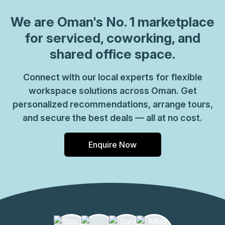
We are
Oman
's No. 1 marketplace
for serviced, coworking, and
shared office space.
Connect with our local experts for flexible
workspace solutions across Oman. Get
personalized recommendations, arrange tours,
and secure the best deals — all at no cost.
Enquire Now