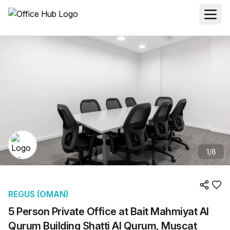
1
/
8
REGUS (OMAN)
5 Person Private Office at Bait Mahmiyat Al
Qurum Building Shatti Al Qurum, Muscat