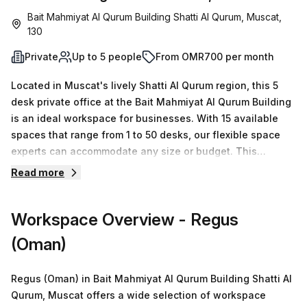
Bait Mahmiyat Al Qurum Building Shatti Al Qurum, Muscat,
130
Private
Up to 5 people
From OMR700 per month
Located in Muscat's lively Shatti Al Qurum region, this 5
desk private office at the Bait Mahmiyat Al Qurum Building
is an ideal workspace for businesses. With 15 available
spaces that range from 1 to 50 desks, our flexible space
experts can accommodate any size or budget. This
prestigious building features amenities such as air-
Read more
conditioning, parking within the building, business lounge,
disabled access, building security and a concierge in the
Workspace Overview
- Regus
foyer. Plus, with administration support, balcony/outdoor
area, reception services and telephone answering
(Oman)
facilities available - this space is perfect for teams of up
to five people. It's even better value at OMR 189 per week
Regus (Oman) in Bait Mahmiyat Al Qurum Building Shatti Al
(10.0% off). 71 minutes away from Royal Opera House bus
Qurum, Muscat offers a wide selection of workspace
stop and with no nearby train station, it's easy to take