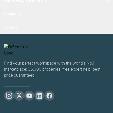
Our Workspace Partners
Company
Support
Find your perfect workspace with the world’s No.1
marketplace: 35,000 properties, free expert help, best-
price guaranteed.