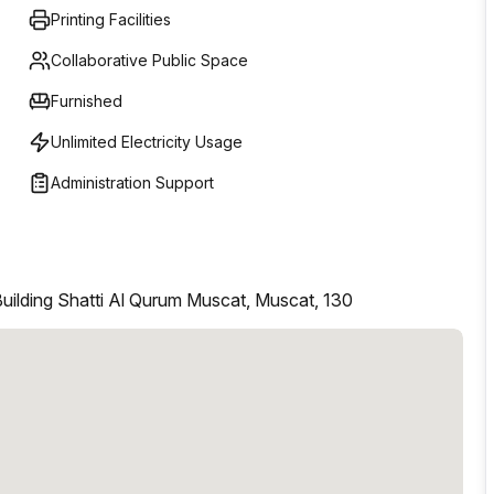
Printing Facilities
Collaborative Public Space
Furnished
Unlimited Electricity Usage
Administration Support
uilding Shatti Al Qurum Muscat, Muscat, 130