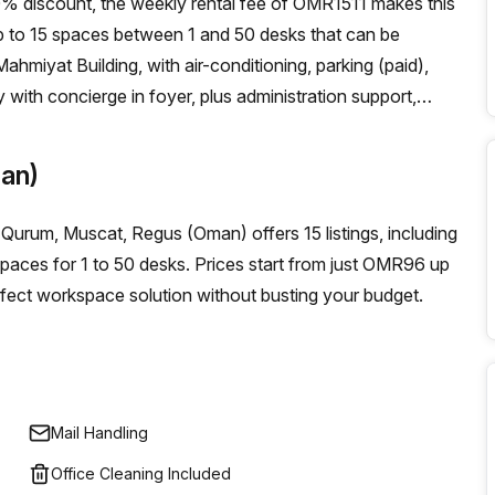
10% discount, the weekly rental fee of OMR1511 makes this
up to 15 spaces between 1 and 50 desks that can be
Mahmiyat Building, with air-conditioning, parking (paid),
 with concierge in foyer, plus administration support,
e answering and storage facilities. It's easy to get around
ay from the serviced office! If you’re looking for office
an)
th its unbeatable discounts is definitely worth exploring.
ing workspace environment for your team of 1-40 people!
 Qurum, Muscat, Regus (Oman) offers 15 listings, including
 spaces for 1 to 50 desks. Prices start from just OMR96 up
fect workspace solution without busting your budget.
Mail Handling
Office Cleaning Included