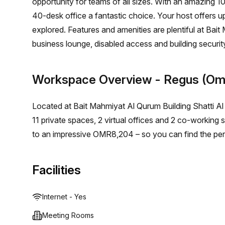
opportunity for teams of all sizes. With an amazing 
40-desk office a fantastic choice. Your host offers 
explored. Features and amenities are plentiful at Bait 
business lounge, disabled access and building security
balcony/outdoor seating, reception services, telephon
too - Royal Opera House bus stop is just 71 minutes aw
Workspace Overview
- Regus (Om
space in Shatti Al Qurum Muscat, this private office wi
Book a tour today to get started on creating a thriv
Located at Bait Mahmiyat Al Qurum Building Shatti Al
11 private spaces, 2 virtual offices and 2 co-working
to an impressive OMR8,204 – so you can find the per
Facilities
Internet - Yes
Meeting Rooms