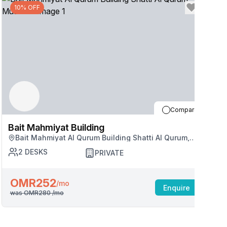
10% OFF
Compare
Bait Mahmiyat Building
B
Bait Mahmiyat Al Qurum Building Shatti Al Qurum,
Muscat
2
DESKS
PRIVATE
OMR252
/mo
Enquire
was
OMR280
/mo
w