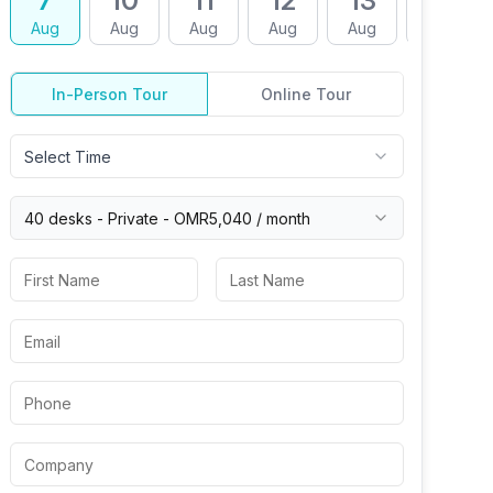
7
10
11
12
13
14
Aug
Aug
Aug
Aug
Aug
Aug
In-Person Tour
Online Tour
Select Time
40 desks -
Private
-
OMR5,040
/ month