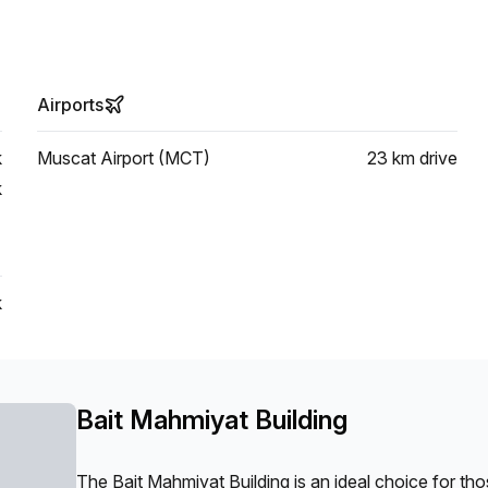
Airports
k
Muscat Airport (MCT)
23 km
drive
k
k
Bait Mahmiyat Building
The Bait Mahmiyat Building is an ideal choice for t