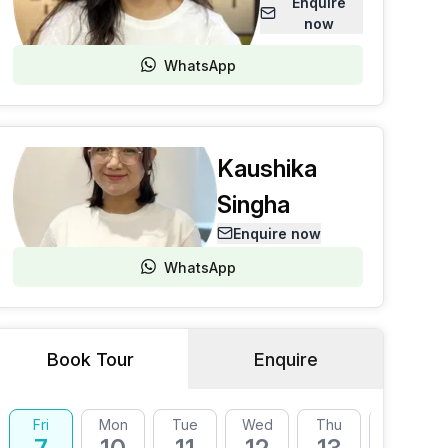
Enquire
now
WhatsApp
Kaushika
Singha
Enquire now
WhatsApp
Book Tour
Enquire
Fri
Mon
Tue
Wed
Thu
Fri