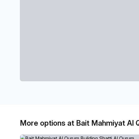
More options at Bait Mahmiyat Al 