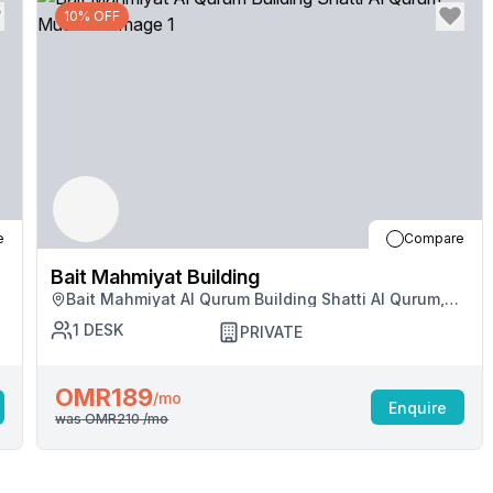
10% OFF
e
Compare
Bait Mahmiyat Building
Bait Mahmiyat Al Qurum Building Shatti Al Qurum,
Muscat
1
DESK
PRIVATE
OMR189
/mo
Enquire
was
OMR210
/mo