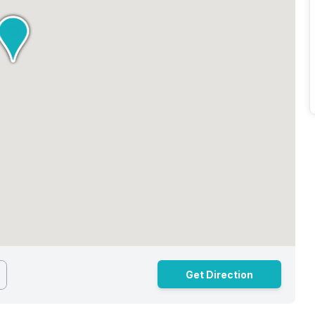
Get Direction