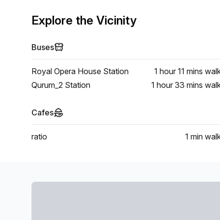
Explore the Vicinity
Buses
Royal Opera House Station
1 hour 11 mins
wal
Qurum_2 Station
1 hour 33 mins
wal
Cafes
ratio
1 min
wal