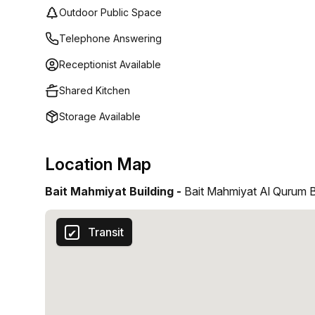
Outdoor Public Space
Telephone Answering
Receptionist Available
Shared Kitchen
Storage Available
Location Map
Bait Mahmiyat Building -
Bait Mahmiyat Al Qurum B
Transit