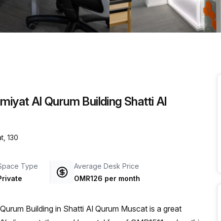
a prestigious address.
miyat Al Qurum Building Shatti Al
t, 130
Space Type
Average Desk Price
Private
OMR126 per month
 Qurum Building in Shatti Al Qurum Muscat is a great