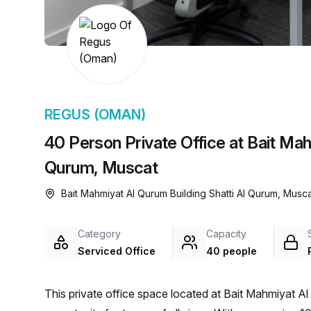
chair, and computer.
REGUS (OMAN)
40 Person Private Office at Bait Mah
Qurum, Muscat
Bait Mahmiyat Al Qurum Building Shatti Al Qurum, Musca
Category
Capacity
Serviced Office
40 people
This private office space located at Bait Mahmiyat Al