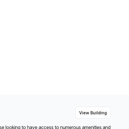
View Building
hose looking to have access to numerous amenities and