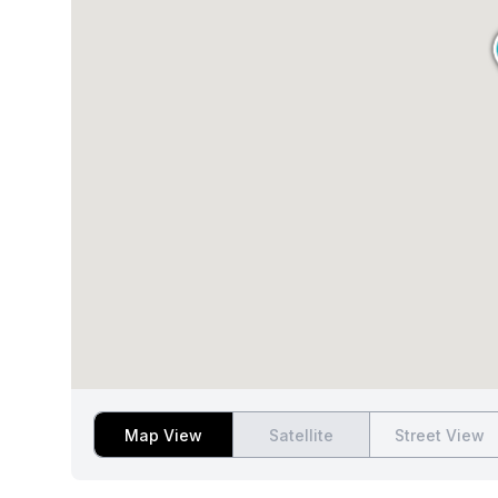
Map View
Satellite
Street View