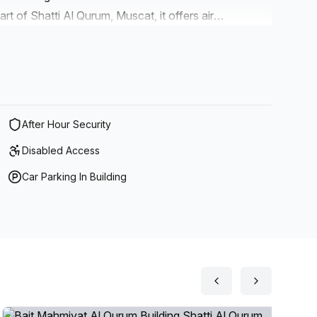
art of Shatti Al Qurum, Muscat, it offers air
 disabled access, storage facilities, telephone
ing views and high speed fibre internet. It also
ll as administrative support staff available to help
many options available at your fingertips, there is no
place to work or host events.
After Hour Security
Disabled Access
Car Parking In Building