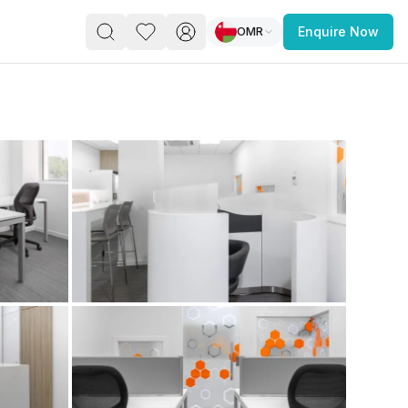
OMR
Enquire Now
PACE
FEATURED POST
paces for Every Business
 you’re a
freelancer, startup, growing
r enterprise,
find a workspace that fits
 you work.