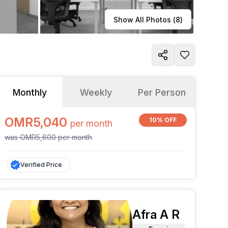
Learn more
Show All Photos (
8
)
Monthly
Weekly
Per Person
OMR5,040
10% OFF
per
month
was
OMR5,600
per
month
Verified Price
Afra A R