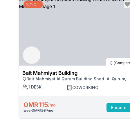
10% OFF
Compar
Bait Mahmiyat Building
Bait Mahmiyat Al Qurum Building Shatti Al Qurum,
Muscat
1
DESK
COWORKING
OMR115
/mo
Enquire
was
OMR128
/mo