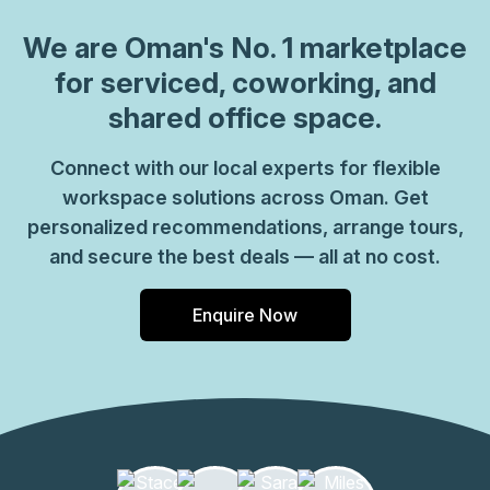
We are
Oman
's No. 1 marketplace
for serviced, coworking, and
shared office space.
Connect with our local experts for flexible
workspace solutions across Oman. Get
personalized recommendations, arrange tours,
and secure the best deals — all at no cost.
Enquire Now