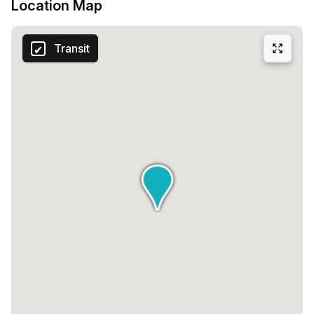
Location Map
Transit