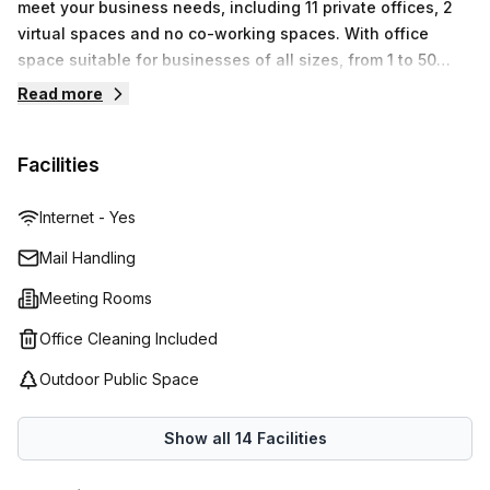
meet your business needs, including 11 private offices, 2
discover why Bait Mahmiyat Al Qurum Building Shatti Al
virtual spaces and no co-working spaces. With office
Qurum is an ideal choice for your next office address!
space suitable for businesses of all sizes, from 1 to 50
desks starting at OMR96 up to OMR8,204. Regus provides
Read more
a comprehensive range of innovative and flexible
solutions that are designed to help you work smarter.
Facilities
Internet - Yes
Mail Handling
Meeting Rooms
Office Cleaning Included
Outdoor Public Space
Show all
14
Facilities