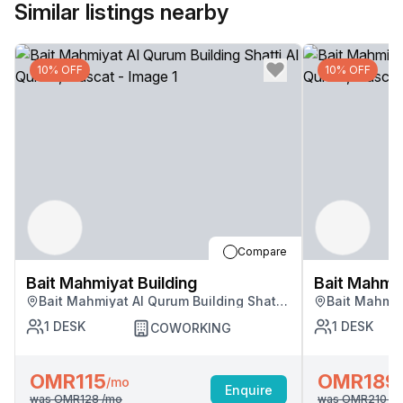
Similar listings nearby
10% OFF
10% OFF
Compare
Bait Mahmiyat Building
Bait Mahmiy
Bait Mahmiyat Al Qurum Building Shatti
Bait Mahmiy
Al Qurum, Muscat
Al Qurum, M
1
DESK
1
DESK
COWORKING
OMR115
OMR189
/mo
Enquire
was
OMR128
/mo
was
OMR210
/