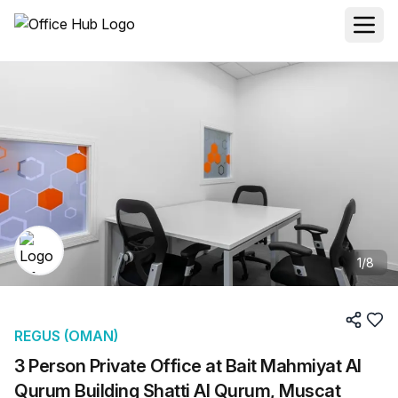
1
/
8
REGUS (OMAN)
3 Person Private Office at Bait Mahmiyat Al
Qurum Building Shatti Al Qurum, Muscat