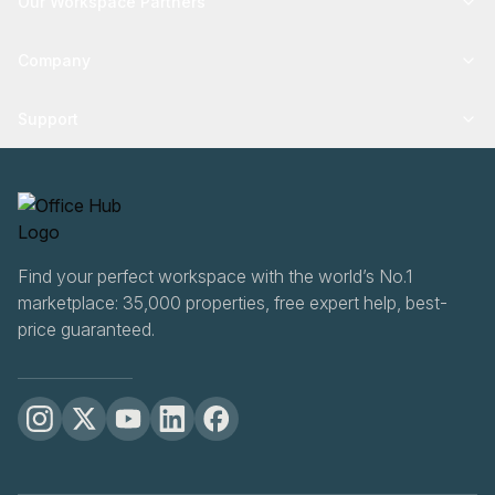
Our Workspace Partners
Company
Support
Find your perfect workspace with the world’s No.1
marketplace: 35,000 properties, free expert help, best-
price guaranteed.