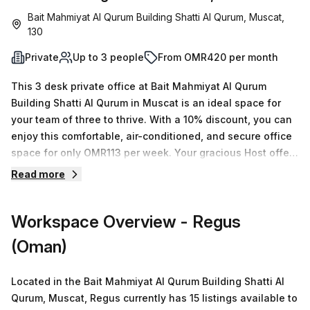
Bait Mahmiyat Al Qurum Building Shatti Al Qurum, Muscat,
130
Private
Up to 3 people
From OMR420 per month
This 3 desk private office at Bait Mahmiyat Al Qurum
Building Shatti Al Qurum in Muscat is an ideal space for
your team of three to thrive. With a 10% discount, you can
enjoy this comfortable, air-conditioned, and secure office
space for only OMR113 per week. Your gracious Host offers
15 available spaces that range from 1 to 50 desks,
Read more
providing plenty of options for businesses of all sizes. The
amenities and features offered by Bait Mahmiyat Building
Workspace Overview
- Regus
are sure to exceed expectations. These include
administration support, balcony/outdoor area, disabled
(Oman)
access, concierge service in foyer, paid parking and
business lounge. On top of this, the location is unbeatable
Located in the Bait Mahmiyat Al Qurum Building Shatti Al
with Royal Opera House bus stop just 71 minutes away and
Qurum, Muscat, Regus currently has 15 listings available to
rental averages N/A per week. Book a tour today and