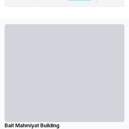
Bait Mahmiyat Building