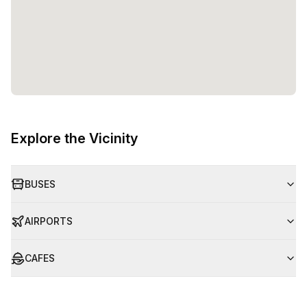
Explore the Vicinity
BUSES
AIRPORTS
CAFES