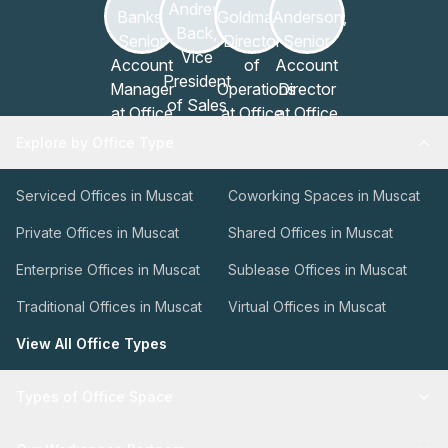
Explore by Office Type
Serviced Offices in Muscat
Coworking Spaces in Muscat
Private Offices in Muscat
Shared Offices in Muscat
Enterprise Offices in Muscat
Sublease Offices in Muscat
Traditional Offices in Muscat
Virtual Offices in Muscat
View All Office Types
Types of Office Space