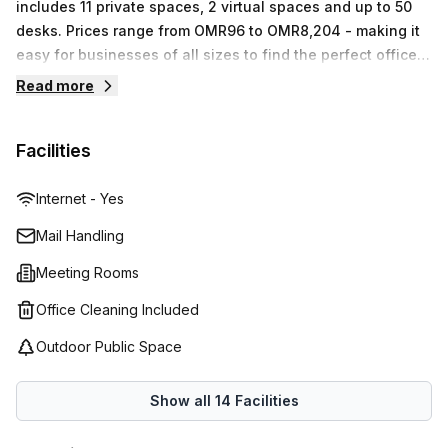
includes 11 private spaces, 2 virtual spaces and up to 50
desks. Prices range from OMR96 to OMR8,204 - making it
easy for businesses of all sizes to find the perfect office
solution that fits their budget. With Regus' commitment to
Read more
providing top-quality services and cutting-edge
technology, your business will be sure to thrive in their
Facilities
workspace offerings.
Internet - Yes
Mail Handling
Meeting Rooms
Office Cleaning Included
Outdoor Public Space
Show all
14
Facilities