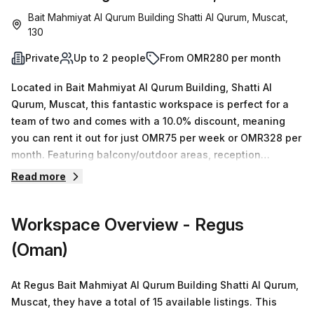
Bait Mahmiyat Al Qurum Building Shatti Al Qurum, Muscat,
130
Private
Up to 2 people
From OMR280 per month
Located in Bait Mahmiyat Al Qurum Building, Shatti Al
Qurum, Muscat, this fantastic workspace is perfect for a
team of two and comes with a 10.0% discount, meaning
you can rent it out for just OMR75 per week or OMR328 per
month. Featuring balcony/outdoor areas, reception
services, telephone answering, storage facilities, air-
Read more
conditioning, parking (paid), business lounge, concierge in
the foyer and building security plus disabled access, this
Workspace Overview
- Regus
building has everything your team needs to stay
productive! Plus it's conveniently located only 71 minutes
(Oman)
away from Royal Opera House Bus Stop. With competitive
prices and over 15 spaces available ranging from 1 to 50
At Regus Bait Mahmiyat Al Qurum Building Shatti Al Qurum,
desks – inquire now!
Muscat, they have a total of 15 available listings. This