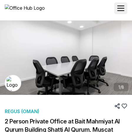
1
/
8
REGUS (OMAN)
2 Person Private Office at Bait Mahmiyat Al
Qurum Building Shatti Al Qurum, Muscat