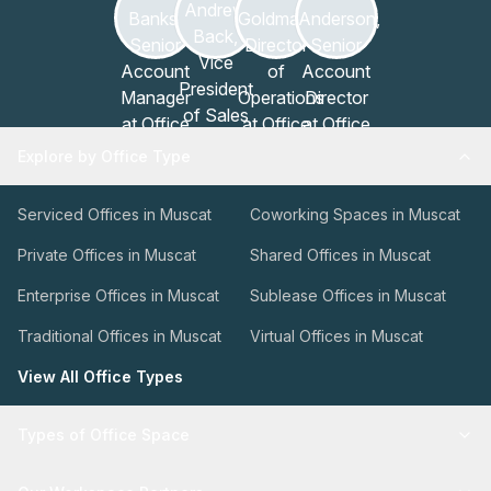
Explore by Office Type
Serviced Offices in Muscat
Coworking Spaces in Muscat
Private Offices in Muscat
Shared Offices in Muscat
Enterprise Offices in Muscat
Sublease Offices in Muscat
Traditional Offices in Muscat
Virtual Offices in Muscat
View All Office Types
Types of Office Space