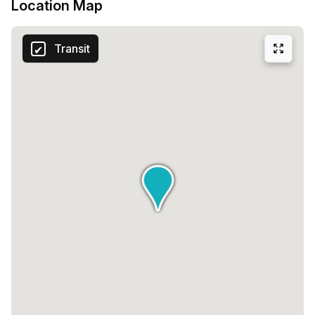
Location Map
Transit