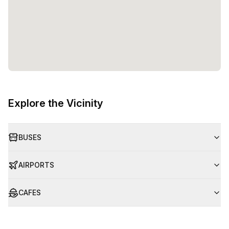
Explore the Vicinity
BUSES
AIRPORTS
CAFES