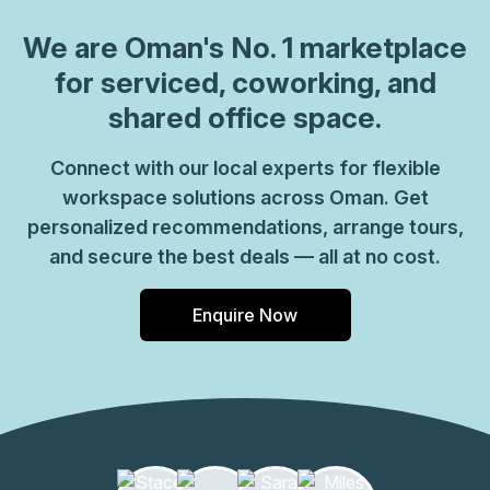
We are
Oman
's No. 1 marketplace
for serviced, coworking, and
shared office space.
Connect with our local experts for flexible
workspace solutions across Oman. Get
personalized recommendations, arrange tours,
and secure the best deals — all at no cost.
Enquire Now