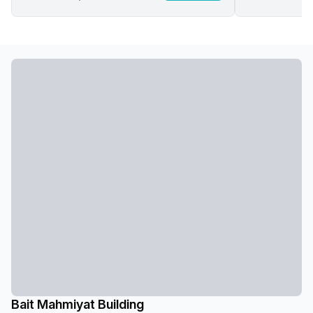
Bait Mahmiyat Building