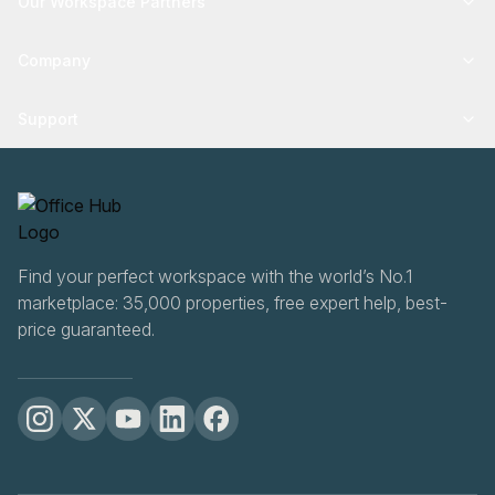
Our Workspace Partners
Company
Support
Find your perfect workspace with the world’s No.1
marketplace: 35,000 properties, free expert help, best-
price guaranteed.