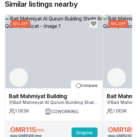
Similar listings nearby
10% OFF
10% OFF
Compare
Bait Mahmiyat Building
Bait Mahmiy
Bait Mahmiyat Al Qurum Building Shatti
Bait Mahmiy
Al Qurum, Muscat
Al Qurum, M
1
DESK
1
DESK
COWORKING
OMR115
OMR189
/mo
Enquire
was
OMR128
/mo
was
OMR210
/