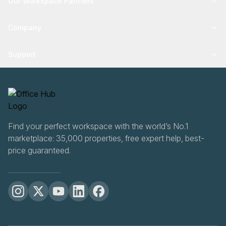
Our Workspace Partners
Company
Support
Find your perfect workspace with the world’s No.1
marketplace: 35,000 properties, free expert help, best-
price guaranteed.