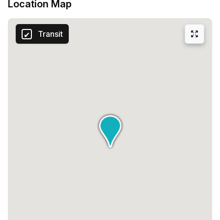
Location Map
Transit