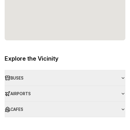
Explore the Vicinity
BUSES
AIRPORTS
CAFES