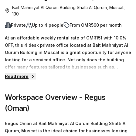
Bait Mahmiyat Al Qurum Building Shatti Al Qurum, Muscat,
130
Private
Up to 4 people
From OMR560 per month
At an affordable weekly rental rate of OMR151 with 10.0%
OFF, this 4 desk private office located at Bait Mahmiyat Al
Qurum Building in Muscat is a great opportunity for anyone
looking for a serviced office. Not only does the building
offer many features tailored to businesses such as
administration support, balcony/outdoor seating, reception
Read more
services, telephone answering, storage facilities and
business lounge, but it also includes air-conditioning and
Workspace Overview
- Regus
disabled access and building security with a concierge in
the foyer. Parking is available onsite and the Royal Opera
(Oman)
House bus stop is just 71 minutes away. With 15 available
spaces between 1 & 50 desks, Your Host has many options
Regus Oman at Bait Mahmiyat Al Qurum Building Shatti Al
to offer so don't hesitate to book a tour today!
Qurum, Muscat is the ideal choice for businesses looking