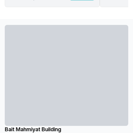
Bait Mahmiyat Building