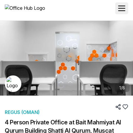
1
/
8
REGUS (OMAN)
4 Person Private Office at Bait Mahmiyat Al
Qurum Building Shatti Al Qurum, Muscat