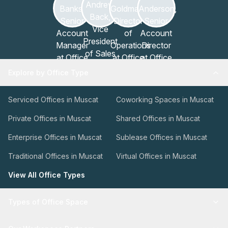
Explore by Office Type
Serviced Offices in Muscat
Coworking Spaces in Muscat
Private Offices in Muscat
Shared Offices in Muscat
Enterprise Offices in Muscat
Sublease Offices in Muscat
Traditional Offices in Muscat
Virtual Offices in Muscat
View All Office Types
Types of Office Space