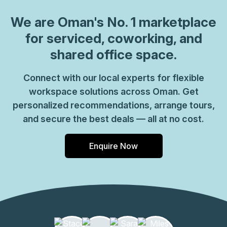
We are
Oman
's No. 1 marketplace
for serviced, coworking, and
shared office space.
Connect with our local experts for flexible
workspace solutions across Oman. Get
personalized recommendations, arrange tours,
and secure the best deals — all at no cost.
Enquire Now