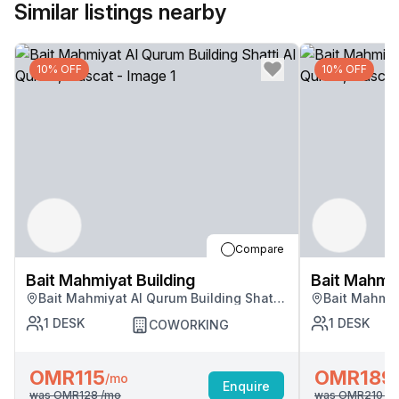
Similar listings nearby
10% OFF
10% OFF
Compare
Bait Mahmiyat Building
Bait Mahmiy
Bait Mahmiyat Al Qurum Building Shatti
Bait Mahmiy
Al Qurum, Muscat
Al Qurum, M
1
DESK
1
DESK
COWORKING
OMR115
OMR189
/mo
Enquire
was
OMR128
/mo
was
OMR210
/