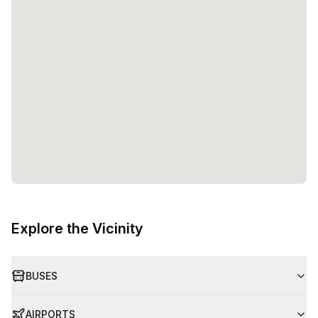
Explore the Vicinity
BUSES
AIRPORTS