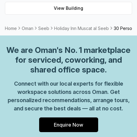
View Building
Home
Oman
Seeb
Holiday Inn Muscat al Seeb
30 Person P
We are
Oman
's No. 1 marketplace
for serviced, coworking, and
shared office space.
Connect with our local experts for flexible
workspace solutions across Oman. Get
personalized recommendations, arrange tours,
and secure the best deals — all at no cost.
Enquire Now