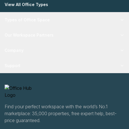
View All Office Types
Types of Office Space
Our Workspace Partners
Company
Support
Find your perfect workspace with the world’s No.1
marketplace: 35,000 properties, free expert help, best-
price guaranteed.