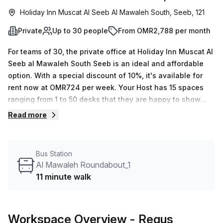
Holiday Inn Muscat Al Seeb Al Mawaleh South, Seeb, 121
Private
Up to 30 people
From OMR2,788 per month
For teams of 30, the private office at Holiday Inn Muscat Al
Seeb al Mawaleh South Seeb is an ideal and affordable
option. With a special discount of 10%, it's available for
rent now at OMR724 per week. Your Host has 15 spaces
ranging from 1 to 50 desks that they are happy to show
you.The building is filled with features and amenities that
Read more
make it perfect for work, including administrative support,
balcony/outdoor access, reception services, telephone
answering and storage facilities. Plus the air-conditioning,
Bus Station
business lounge, concierge in foyer and elevator access
Al Mawaleh Roundabout_1
will ensure you're comfortable throughout the day. Al
11 minute walk
Mawaleh Roundabout_1 bus stop is conveniently located
just 11 minutes away - making this a great area to be
based in with the average weekly desk price for nearby
Workspace Overview
- Regus
being OMR792 per week. So if you’re searching for office