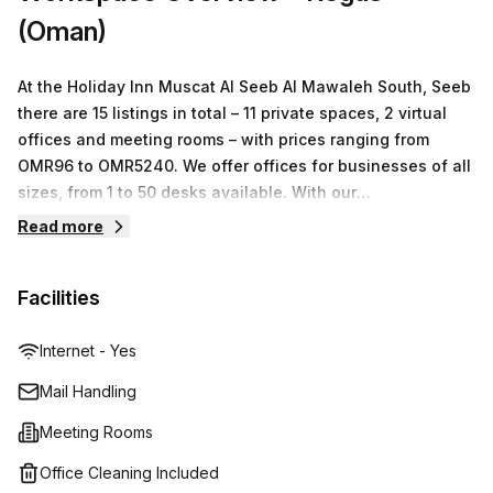
space to rent in this vicinity then don’t miss out on this
(Oman)
serviced office; book a tour today!
At the Holiday Inn Muscat Al Seeb Al Mawaleh South, Seeb
there are 15 listings in total – 11 private spaces, 2 virtual
offices and meeting rooms – with prices ranging from
OMR96 to OMR5240. We offer offices for businesses of all
sizes, from 1 to 50 desks available. With our
comprehensive range of services and facilities, we
Read more
guarantee that you will find what you need with us!
Facilities
Internet - Yes
Mail Handling
Meeting Rooms
Office Cleaning Included