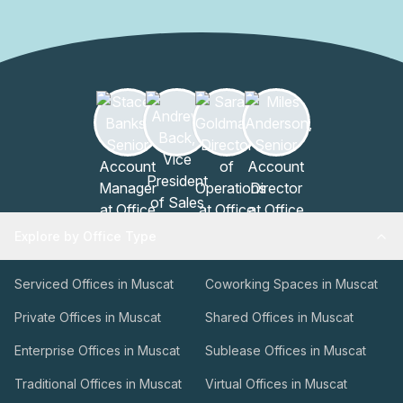
Explore by Office Type
Serviced Offices in Muscat
Coworking Spaces in Muscat
Private Offices in Muscat
Shared Offices in Muscat
Enterprise Offices in Muscat
Sublease Offices in Muscat
Traditional Offices in Muscat
Virtual Offices in Muscat