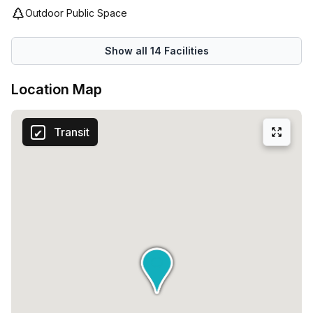
Outdoor Public Space
Show all
14
Facilities
Location Map
Transit