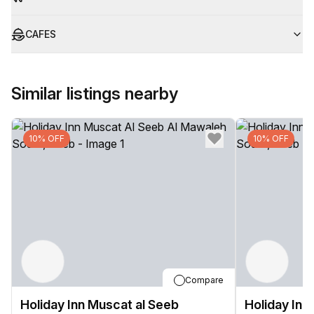
CAFES
Similar listings nearby
10% OFF
10% OFF
Compare
Holiday Inn Muscat al Seeb
Holiday Inn