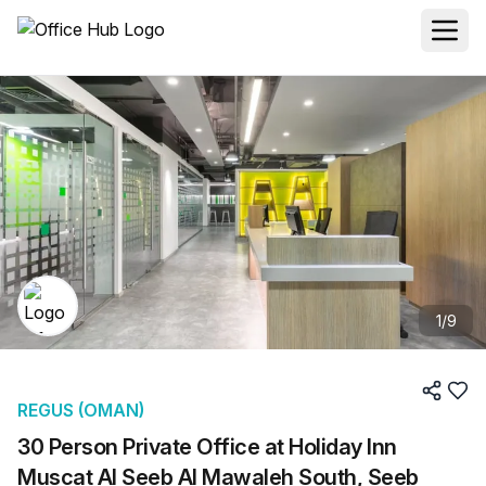
1
/
9
REGUS (OMAN)
30 Person Private Office at Holiday Inn
Muscat Al Seeb Al Mawaleh South, Seeb