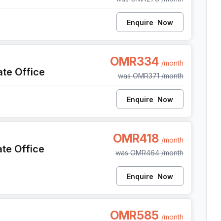
Enquire
Now
Al Seeb Al Mawaleh South, Seeb
OMR334
/month
ate Office
was
OMR371
/month
Enquire
Now
Al Seeb Al Mawaleh South, Seeb
OMR418
/month
ate Office
was
OMR464
/month
Enquire
Now
Al Seeb Al Mawaleh South, Seeb
OMR585
/month