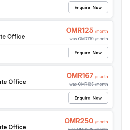
Enquire
Now
l Seeb Al Mawaleh South, Seeb
OMR125
/month
ate Office
was
OMR139
/month
Enquire
Now
Al Seeb Al Mawaleh South, Seeb
OMR167
/month
ate Office
was
OMR185
/month
Enquire
Now
Al Seeb Al Mawaleh South, Seeb
OMR250
/month
ate Office
was
OMR278
/month