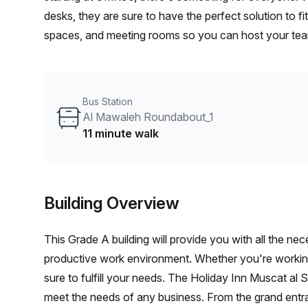
desks, they are sure to have the perfect solution to fi
spaces, and meeting rooms so you can host your team
space, they offer packages ranging up to OMR5,240 - g
long term success.
Bus Station
Al Mawaleh Roundabout_1
11 minute walk
Building Overview
This Grade A building will provide you with all the n
productive work environment. Whether you're working 
sure to fulfill your needs. The Holiday Inn Muscat al
meet the needs of any business. From the grand entra