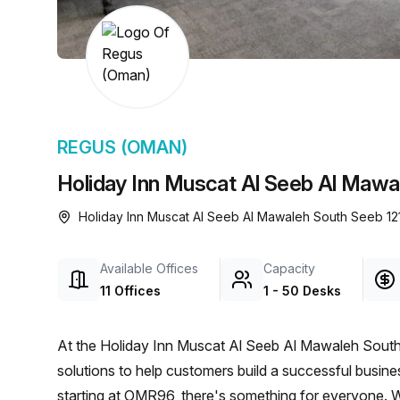
chair, and computer.
REGUS (OMAN)
Holiday Inn Muscat Al Seeb Al Mawa
Holiday Inn Muscat Al Seeb Al Mawaleh South Seeb 12
Available Offices
Capacity
11 Offices
1 - 50 Desks
At the Holiday Inn Muscat Al Seeb Al Mawaleh South
solutions to help customers build a successful busines
starting at OMR96, there's something for everyone. W