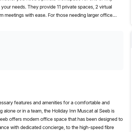
t your needs. They provide 11 private spaces, 2 virtual
 meetings with ease. For those needing larger office
iving you the flexibility and affordability you need for
ecessary features and amenities for a comfortable and
alone or in a team, the Holiday Inn Muscat al Seeb is
 Seeb offers modern office space that has been designed to
nce with dedicated concierge, to the high-speed fibre