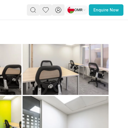
OMR
Enquire Now
PACE
FEATURED POST
paces for Every Business
 you’re a
freelancer, startup, growing
r enterprise,
find a workspace that fits
 you work.