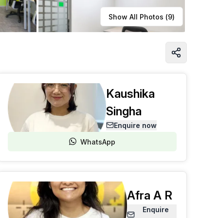
Learn more
Show All Photos (
9
)
Kaushika
Singha
Enquire now
WhatsApp
Afra A R
Enquire