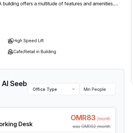
 building offers a multitude of features and amenities.
, storage facilities, reception services and telephone
And when it comes to meetings or events, there's plenty of
ately making it an ideal home away from home for any
tive work environment.
High Speed Lift
Cafe/Retail in Building
t Al Seeb
Office Type
t Al Seeb Al Mawaleh South, Seeb
OMR83
/month
orking Desk
was
OMR92
/month