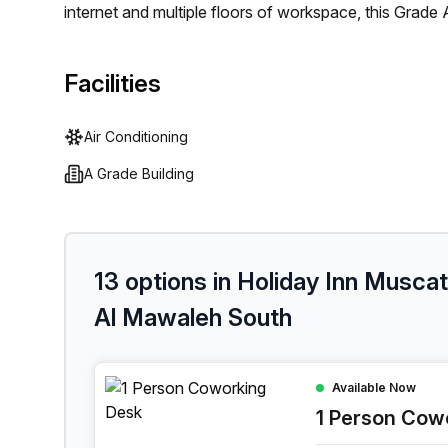
internet and multiple floors of workspace, this Grade A
With air-conditioned offices, balconies, outdoor areas
answering on offer - you'll never feel out of place. 
Facilities
options with meeting rooms available for rent! Ultim
individual or team wanting a comfortable and produc
Air Conditioning
A Grade Building
13 options in Holiday Inn Musca
Al Mawaleh South
1 Person Coworking Space at Holiday Inn Musca
Available Now
1 Person Cow