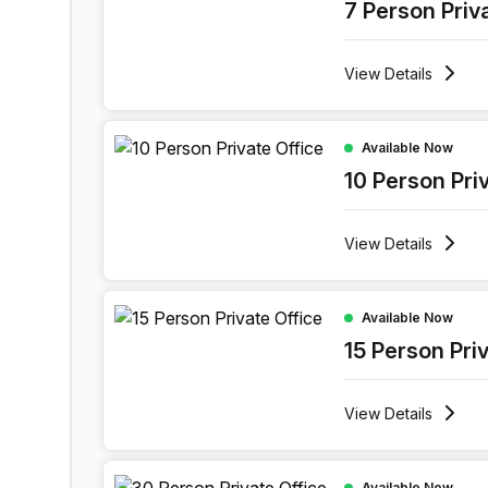
7 Person Priv
View
Details
10 Person Private Office at Holiday Inn Muscat
Available Now
10 Person Pri
View
Details
15 Person Private Office at Holiday Inn Muscat
Available Now
15 Person Pri
View
Details
30 Person Private Office at Holiday Inn Muscat
Available Now