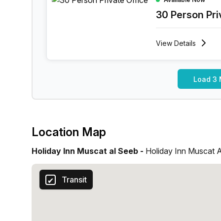
30 Person Pri
View
Details
Load 3 
Location Map
Holiday Inn Muscat al Seeb -
Holiday Inn Muscat 
Transit