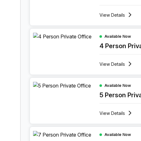
View
Details
4 Person Private Office at Holiday Inn Muscat 
Available Now
4 Person Priv
View
Details
5 Person Private Office at Holiday Inn Muscat 
Available Now
5 Person Priv
View
Details
7 Person Private Office at Holiday Inn Muscat 
Available Now