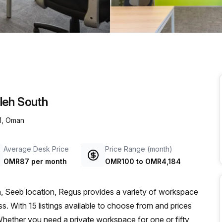
a prestigious address.
leh South
1, Oman
Average Desk Price
Price Range (month)
OMR87 per month
OMR100
to
OMR4,184
, Seeb location, Regus provides a variety of workspace
s. With 15 listings available to choose from and prices
hether you need a private workspace for one or fifty