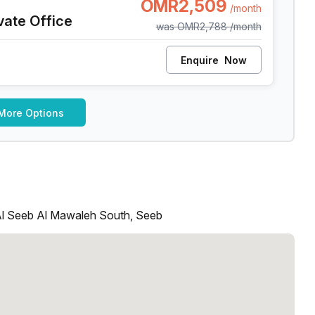
OMR2,509
/month
vate Office
was
OMR2,788
/month
Enquire
Now
More Options
Al Seeb Al Mawaleh South, Seeb