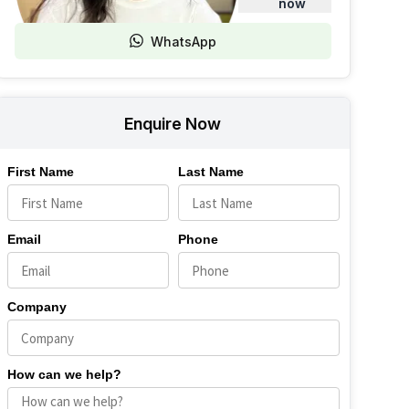
now
WhatsApp
Enquire Now