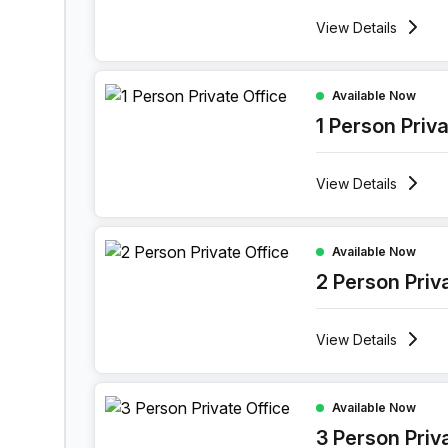
View
Details
1 Person Private Office at Holiday Inn Muscat A
Available Now
1 Person Priv
View
Details
2 Person Private Office at Holiday Inn Muscat 
Available Now
2 Person Priv
View
Details
3 Person Private Office at Holiday Inn Muscat 
Available Now
3 Person Priv