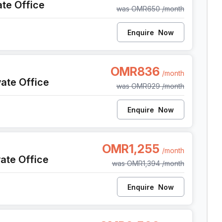
ate Office
was
OMR650
/month
Enquire
Now
 Al Seeb Al Mawaleh South, Seeb
OMR836
/month
vate Office
was
OMR929
/month
Enquire
Now
 Al Seeb Al Mawaleh South, Seeb
OMR1,255
/month
vate Office
was
OMR1,394
/month
Enquire
Now
 Al Seeb Al Mawaleh South, Seeb