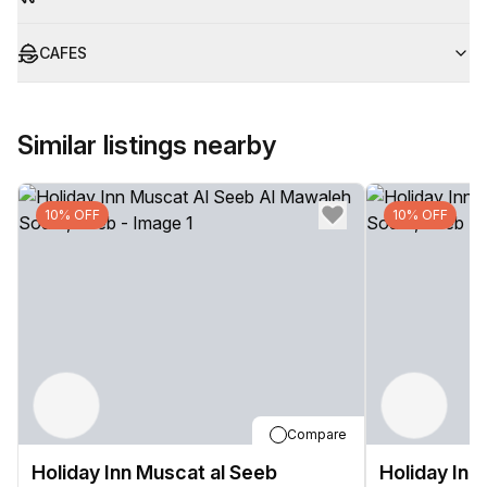
CAFES
Similar listings nearby
10% OFF
10% OFF
Compare
Holiday Inn Muscat al Seeb
Holiday Inn