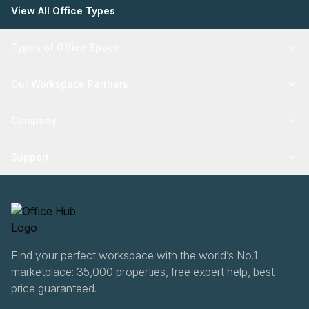
View All Office Types
Types of Office Space
Our Workspace Partners
Company
Support
Find your perfect workspace with the world’s No.1
marketplace: 35,000 properties, free expert help, best-
price guaranteed.