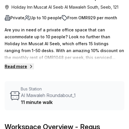
Holiday Inn Muscat Al Seeb Al Mawaleh South, Seeb, 121
Private
Up to 10 people
From OMR929 per month
Are you in need of a private office space that can
accommodate up to 10 people? Look no further than
Holiday Inn Muscat Al Seeb, which offers 15 listings
ranging from 1-50 desks. With an amazing 10% discount on
the monthly rent of OMR1048 per week, this serviced
office is an affordable yet comfortable option for any
Read more
business. Features and amenities include air-conditioned
offices, business lounges, concierge services in the foyer,
lift/elevators, administrative support, balcony/outdoor
Bus Station
areas, telephone answering and storage facilities. Plus,
Al Mawaleh Roundabout_1
the office is conveniently located near Al Mawaleh
11 minute walk
Roundabout_1 bus stop (only 11 minutes away). Don't miss
out on this great opportunity to find a private office near
the city centre - enquire today!
Workspace Overview
- Regus