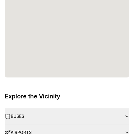
Explore the Vicinity
BUSES
AIRPORTS