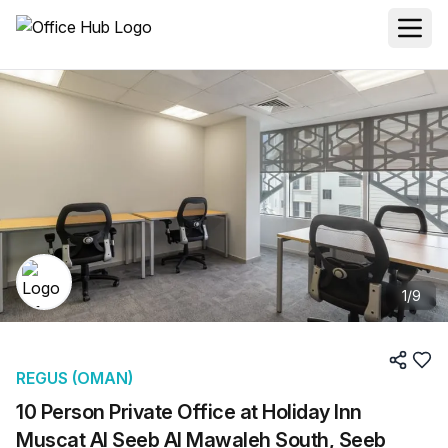
1
/
9
REGUS (OMAN)
10 Person Private Office at Holiday Inn
Muscat Al Seeb Al Mawaleh South, Seeb