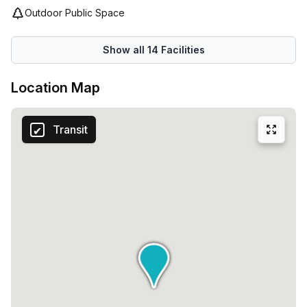
for success!
Outdoor Public Space
Show all
14
Facilities
Location Map
Transit