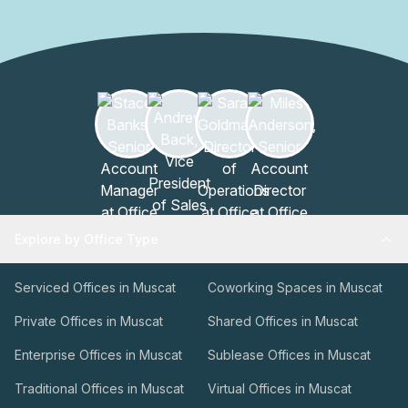
Explore by Office Type
Serviced Offices in Muscat
Coworking Spaces in Muscat
Private Offices in Muscat
Shared Offices in Muscat
Enterprise Offices in Muscat
Sublease Offices in Muscat
Traditional Offices in Muscat
Virtual Offices in Muscat