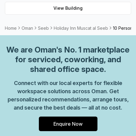
View Building
Home
Oman
Seeb
Holiday Inn Muscat al Seeb
10 Person P
We are
Oman
's No. 1 marketplace
for serviced, coworking, and
shared office space.
Connect with our local experts for flexible
workspace solutions across Oman. Get
personalized recommendations, arrange tours,
and secure the best deals — all at no cost.
Enquire Now