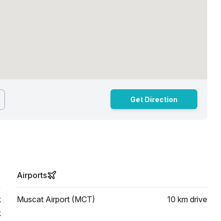
Get Direction
Airports
k
Muscat Airport (MCT)
10 km
drive
k