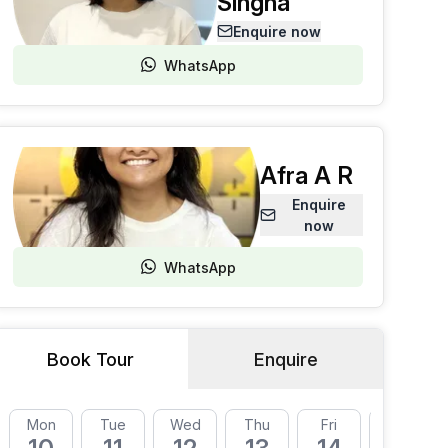
Singha
Enquire now
WhatsApp
Afra A R
Enquire
now
WhatsApp
Book Tour
Enquire
Mon
Tue
Wed
Thu
Fri
Mon