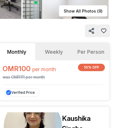
Learn more
Show All Photos (
9
)
Monthly
Weekly
Per Person
OMR100
10% OFF
per
month
was
OMR111
per
month
Verified Price
Kaushika