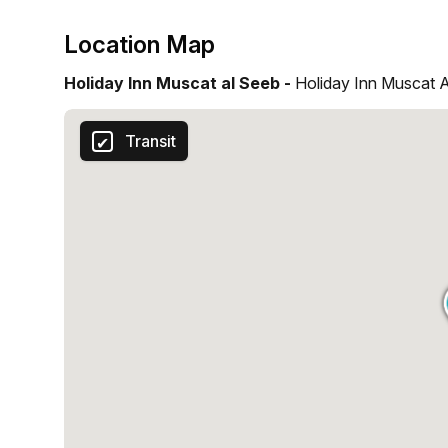
Location Map
Holiday Inn Muscat al Seeb -
Holiday Inn Muscat 
Transit