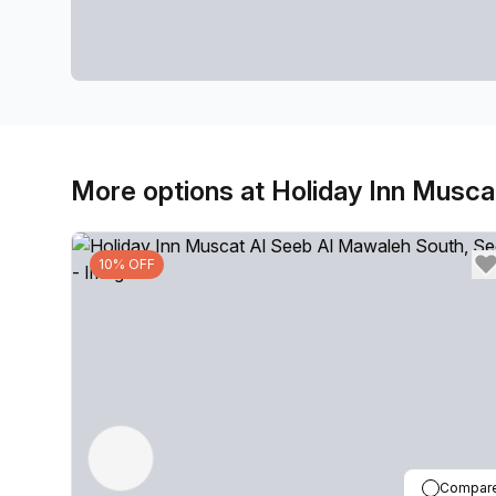
More options at Holiday Inn Musc
10% OFF
Compar