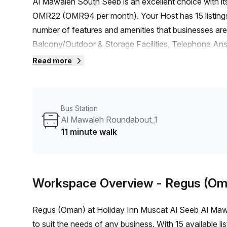
Al Mawaleh South Seeb is an excellent choice with i
OMR22 (OMR94 per month). Your Host has 15 listings r
number of features and amenities that businesses are 
Balcony/Outdoor & Storage Facilities, Telephone An
Concierge in foyer and Lift/Elevator. The building is 
Read more
Location wise, this virtual office is close to the Al
reach. With no train station in vicinity, you can easil
advantage of the average desk price of OMR94 in the
Bus Station
to rent space that can elevate your business prospect
Al Mawaleh Roundabout_1
11 minute walk
Workspace Overview
- Regus (Om
Regus (Oman) at Holiday Inn Muscat Al Seeb Al Mawal
to suit the needs of any business. With 15 available li