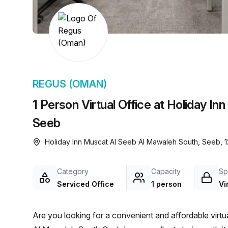
chair, and computer.
REGUS (OMAN)
1 Person Virtual Office at Holiday I
Seeb
Holiday Inn Muscat Al Seeb Al Mawaleh South, Seeb, 1
Category
Capacity
Sp
Serviced Office
1 person
Vi
Are you looking for a convenient and affordable virtu