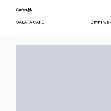
Cafes
GALATA CAFE
2 mins
wal