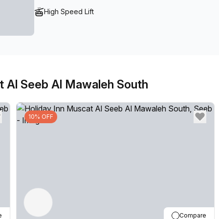
High Speed Lift
at Al Seeb Al Mawaleh South
10% OFF
e
Compare