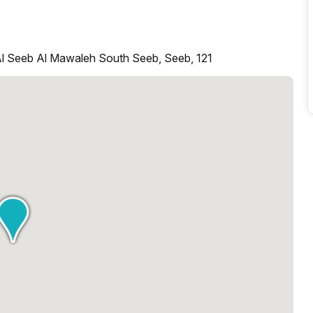
Al Seeb Al Mawaleh South Seeb, Seeb, 121