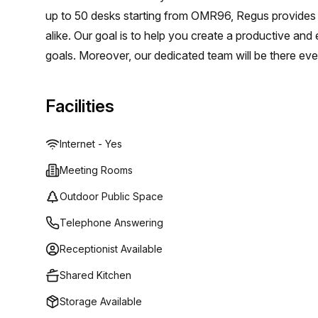
up to 50 desks starting from OMR96, Regus provides
alike. Our goal is to help you create a productive and
goals. Moreover, our dedicated team will be there ev
Facilities
Internet - Yes
Meeting Rooms
Outdoor Public Space
Telephone Answering
Receptionist Available
Shared Kitchen
Storage Available