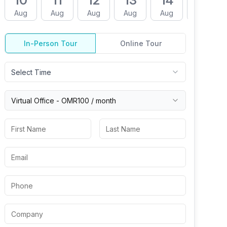
10
11
12
13
14
17
Aug
Aug
Aug
Aug
Aug
Aug
In-Person Tour
Online Tour
Select Time
Virtual
Office
-
OMR100
/ month