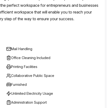
 the perfect workspace for entrepreneurs and businesses
 efficient workspace that will enable you to reach your
ery step of the way to ensure your success.
Mail Handling
Office Cleaning Included
Printing Facilities
Collaborative Public Space
Furnished
Unlimited Electricity Usage
Administration Support