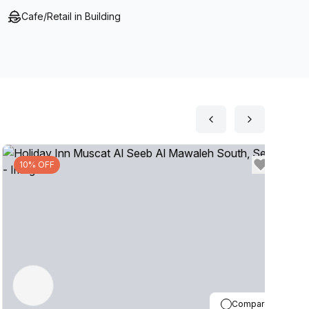
Cafe/Retail in Building
10% OFF
Compare