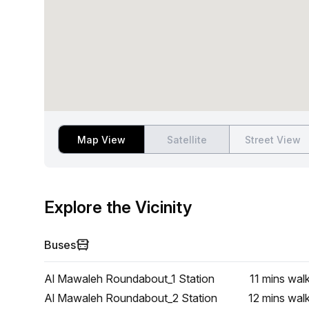
Map View
Satellite
Street View
Explore the Vicinity
Buses
Al Mawaleh Roundabout_1 Station
11 mins
wal
Al Mawaleh Roundabout_2 Station
12 mins
wal