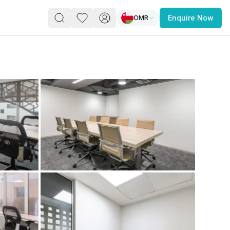
OMR
Enquire Now
PACE
FEATURED POST
paces for Every Business
 you’re a
freelancer, startup, growing
r enterprise,
find a workspace that fits
 you work.