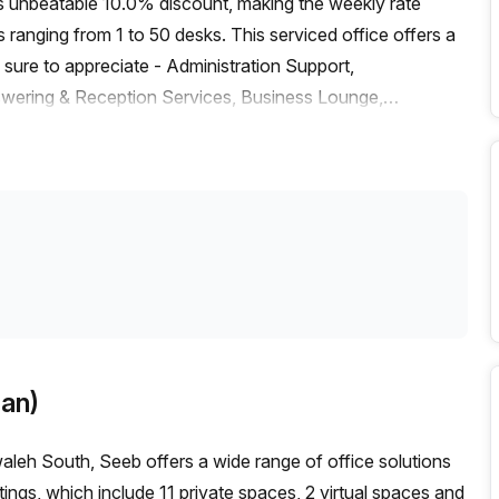
ts unbeatable 10.0% discount, making the weekly rate
anging from 1 to 50 desks. This serviced office offers a
sure to appreciate - Administration Support,
swering & Reception Services, Business Lounge,
air-conditioned and open 24/7 for access at any time.
 Mawaleh Roundabout_1 bus stop which takes 11 minutes to
y enjoy the convenience of easy travel while taking
 neighbourhood. Don't miss out on this great opportunity
s - get in touch today to book a tour!
an)
eh South, Seeb offers a wide range of office solutions
stings, which include 11 private spaces, 2 virtual spaces and