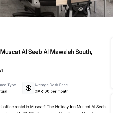
a prestigious address.
nn Muscat Al Seeb Al Mawaleh South,
21
ace Type
Average Desk Price
rtual
OMR100 per month
al office rental in Muscat? The Holiday Inn Muscat Al Seeb