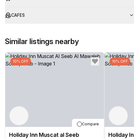
CAFES
Similar listings nearby
10% OFF
10% OFF
Compare
Holiday Inn Muscat al Seeb
Holiday Inn