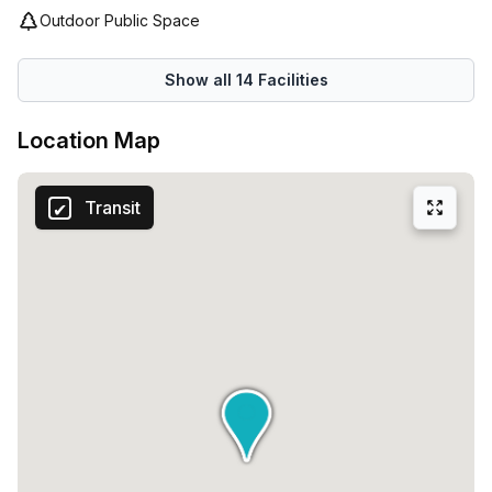
Outdoor Public Space
Show all
14
Facilities
Location Map
Transit