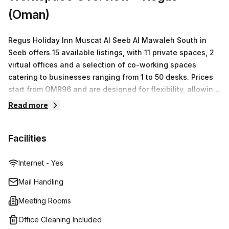
hesitate - contact us today and book a tour!
(Oman)
Regus Holiday Inn Muscat Al Seeb Al Mawaleh South in
Seeb offers 15 available listings, with 11 private spaces, 2
virtual offices and a selection of co-working spaces
catering to businesses ranging from 1 to 50 desks. Prices
start from OMR96 and are designed for flexibility, allowing
you to scale up or down quickly and easily depending on
Read more
your business needs. Their friendly staff is always on
hand to assist you with any queries or requests.
Facilities
Internet - Yes
Mail Handling
Meeting Rooms
Office Cleaning Included