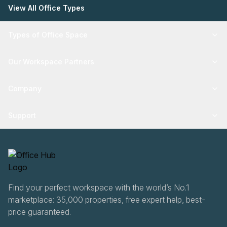
View All Office Types
Types of Office Space
Our Workspace Partners
Company
Support
Find your perfect workspace with the world’s No.1
marketplace: 35,000 properties, free expert help, best-
price guaranteed.