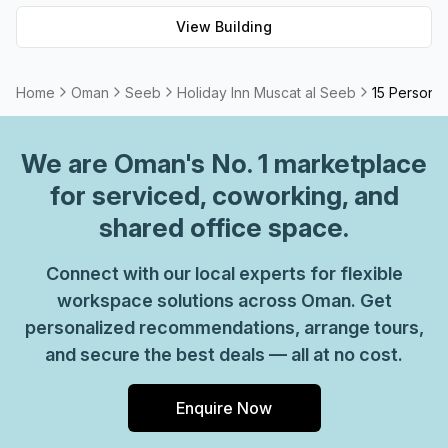
Seeb has something for everyone.
View Building
Home
Oman
Seeb
Holiday Inn Muscat al Seeb
15 Person P
We are
Oman
's No. 1 marketplace
for serviced, coworking, and
shared office space.
Connect with our local experts for flexible
workspace solutions across Oman. Get
personalized recommendations, arrange tours,
and secure the best deals — all at no cost.
Enquire Now