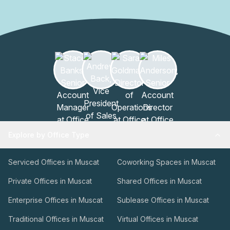
Explore by Office Type
Serviced Offices in Muscat
Coworking Spaces in Muscat
Private Offices in Muscat
Shared Offices in Muscat
Enterprise Offices in Muscat
Sublease Offices in Muscat
Traditional Offices in Muscat
Virtual Offices in Muscat