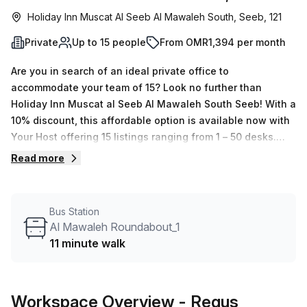
Holiday Inn Muscat Al Seeb Al Mawaleh South, Seeb, 121
Private
Up to 15 people
From OMR1,394 per month
Are you in search of an ideal private office to
accommodate your team of 15? Look no further than
Holiday Inn Muscat al Seeb Al Mawaleh South Seeb! With a
10% discount, this affordable option is available now with
Your Host offering 15 listings ranging from 1 – 50 desks.
The serviced office is fully equipped, featuring
Read more
administration support, balcony/outdoor space, reception
services, telephone answering and storage facilities. The
building amenities include air-conditioning, business
Bus Station
lounge, concierge in foyer and lift/elevator access 24/7.
Al Mawaleh Roundabout_1
Should you need to make the journey into the city centre,
11 minute walk
there is a bus stop 11 minutes away at Al Mawaleh
Roundabout_1 that makes transportation effortless. With so
many excellent amenities nearby, this is an optimal
Workspace Overview
- Regus
location for your business or team to thrive within. Don't