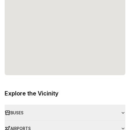
Explore the Vicinity
BUSES
AIRPORTS