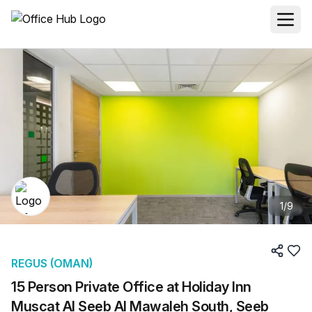
1
/
9
REGUS (OMAN)
15 Person Private Office at Holiday Inn
Muscat Al Seeb Al Mawaleh South, Seeb