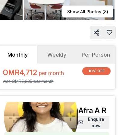
Learn more
Show All Photos (
8
)
Monthly
Weekly
Per Person
OMR4,712
10% OFF
per
month
was
OMR5,235
per
month
Afra A R
Enquire
now