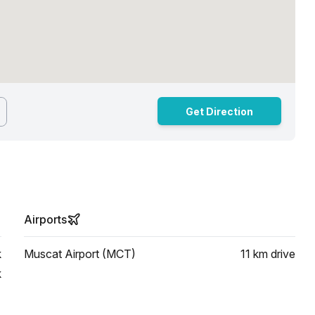
Get Direction
Airports
k
Muscat Airport (MCT)
11 km
drive
k