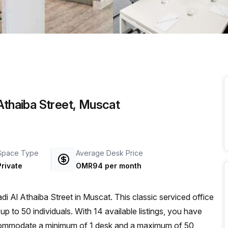
a prestigious address.
 Athaiba Street, Muscat
Space Type
Average Desk Price
Private
OMR94 per month
di Al Athaiba Street in Muscat. This classic serviced office
 to 50 individuals. With 14 available listings, you have
ccommodate a minimum of 1 desk and a maximum of 50