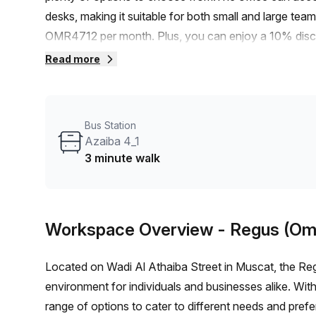
desks, making it suitable for both small and large tea
OMR4712 per month. Plus, you can enjoy a 10% discoun
commuting to this office is convenient. Additionally, t
Read more
various amenities. The HI Office Building provides exc
balcony/outdoor area, reception services, telephone an
find a comfortable and air-conditioned environment. T
Bus Station
is also a lift/elevator for easy access to your office 
Azaiba 4_1
office is perfect for businesses looking to establish 
3 minute walk
opportunity to secure a fantastic workspace in a hig
viewing.
Workspace Overview
- Regus (Om
Located on Wadi Al Athaiba Street in Muscat, the R
environment for individuals and businesses alike. With 
range of options to cater to different needs and prefe