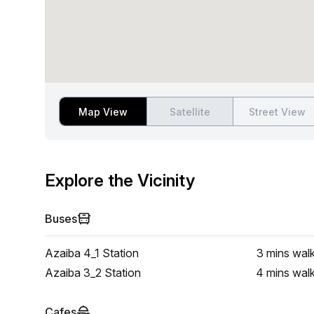
Map View
Satellite
Street View
Explore the Vicinity
Buses
Azaiba 4_1 Station
3 mins
wal
Azaiba 3_2 Station
4 mins
wal
Cafes