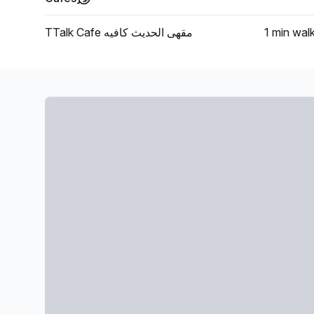
TTalk Cafe مقهى الحديث كافيه
1 min
wal