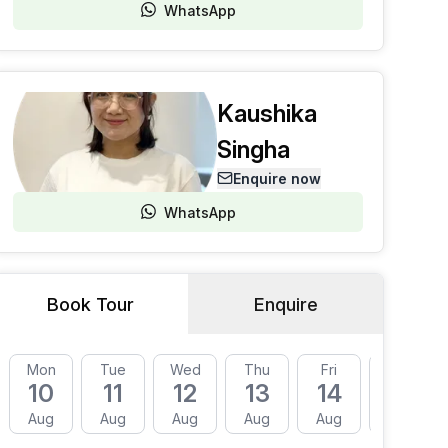
WhatsApp
Kaushika
Singha
Enquire now
WhatsApp
Book Tour
Enquire
Mon
Tue
Wed
Thu
Fri
Mon
10
11
12
13
14
17
Aug
Aug
Aug
Aug
Aug
Aug