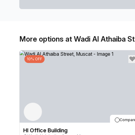
More options at Wadi Al Athaiba St
10% OFF
Compar
HI Office Building