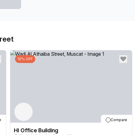
and well-equipped space to host clients or collabora
the nature of your business, there is a meeting room t
features, this building also values the well-being an
support ensures that your administrative tasks are ha
reet
aspects of your business. Need a breath of fresh ai
enjoy a moment of tranquility amidst the bustling ci
afford a polished and professional image to your busi
10% OFF
visitors. Furthermore, the storage facilities provide
equipment, allowing for an organized and clutter-fre
amenities, and modern features, the HI Office Buildin
heights. Whether you're a small startup or an establi
need to thrive in today's competitive business lands
convenience at the HI Office Building.
e
Compare
HI Office Building