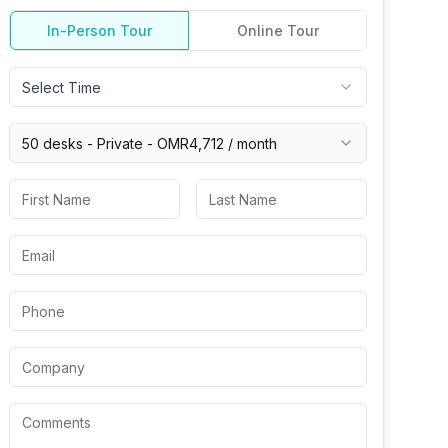
In-Person Tour
Online Tour
Select Time
50 desks -
Private
-
OMR4,712
/ month