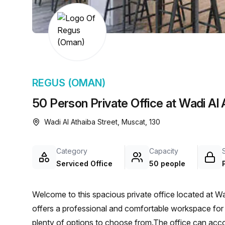
chair, and computer.
REGUS (OMAN)
50 Person Private Office at Wadi Al
Wadi Al Athaiba Street, Muscat, 130
Category
Capacity
Serviced Office
50 people
Welcome to this spacious private office located at Wa
offers a professional and comfortable workspace for up
plenty of options to choose from.The office can a