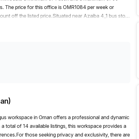
ms. The price for this office is OMR1084 per week or
t off the listed price.Situated near Azaiba 4_1 bus stop,
he building is easily accessible and is surrounded by
ellent features including administration support, a
swering, and storage facilities.Inside the building, you'll
he concierge in the foyer is ready to assist you, and there
space.With its prime location and top-notch amenities, this
or expand their presence in Muscat. Don't miss out on this
hly sought-after area. Contact Your Host today to book a
an)
egus workspace in Oman offers a professional and dynamic
a total of 14 available listings, this workspace provides a
rences.For those seeking privacy and exclusivity, there are