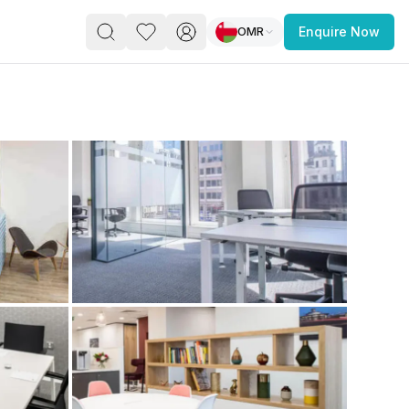
OMR
Enquire Now
PACE
FEATURED POST
paces for Every Business
 you’re a
freelancer, startup, growing
r enterprise,
find a workspace that fits
 you work.