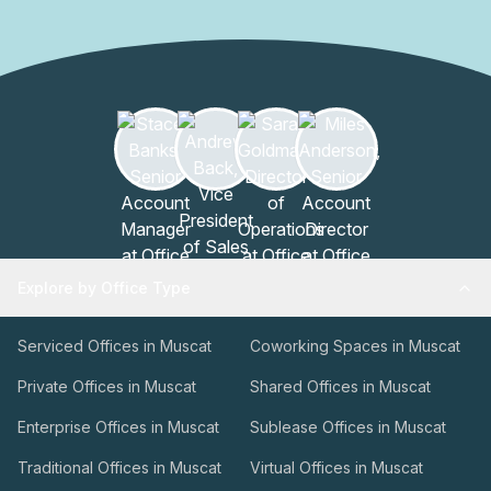
Office Building is easily accessible and is surrounded by a
thriving business community. With its impressive
architecture, top-notch amenities, and commitment to
excellence, this building is truly a premier destination for
professionals looking to thrive in a dynamic and inspiring
workspace.
Explore by Office Type
Serviced Offices in Muscat
Coworking Spaces in Muscat
Private Offices in Muscat
Shared Offices in Muscat
Enterprise Offices in Muscat
Sublease Offices in Muscat
Traditional Offices in Muscat
Virtual Offices in Muscat