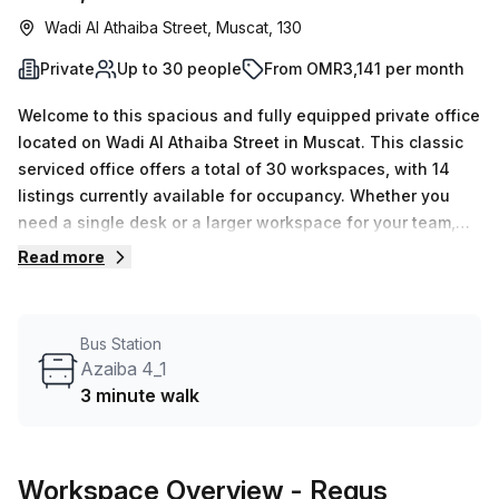
Wadi Al Athaiba Street, Muscat, 130
Private
Up to 30 people
From OMR3,141 per month
Welcome to this spacious and fully equipped private office
located on Wadi Al Athaiba Street in Muscat. This classic
serviced office offers a total of 30 workspaces, with 14
listings currently available for occupancy. Whether you
need a single desk or a larger workspace for your team,
we have options to accommodate your needs, ranging
Read more
from a minimum desk count of 1 to a maximum of 50.The
weekly rental price for this office space is OMR651, and
the monthly rental price is OMR2827. As our valued client,
Bus Station
you will also benefit from a 10.0% discount off the listed
Azaiba 4_1
prices.Conveniently situated near the Azaiba 4_1 bus stop,
3 minute walk
just a 3-minute walk away, and with easy access to public
transportation, commuting to and from the office is a
breeze. Additionally, the Hi Office Building provides a
Workspace Overview
- Regus
favorable address and boasts various amenities and