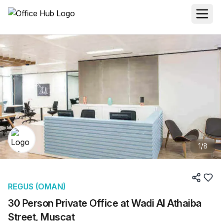
1
/
8
REGUS (OMAN)
30 Person Private Office at Wadi Al Athaiba
Street, Muscat