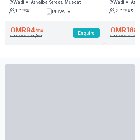
Wadi Al Athaiba Street, Muscat
Wadi Al Ath
1
DESK
2
DESKS
PRIVATE
OMR94
OMR188
/mo
Enquire
was
OMR104
/mo
was
OMR209
/