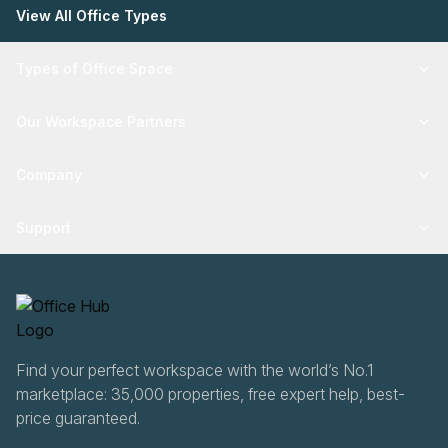
View All Office Types
Types of Office Space
Our Workspace Partners
Company
Support
Find your perfect workspace with the world’s No.1
marketplace: 35,000 properties, free expert help, best-
price guaranteed.