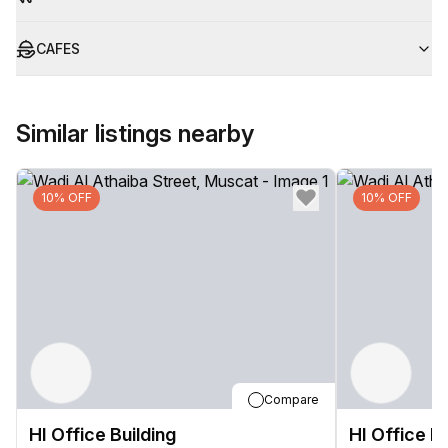
CAFES
Similar listings nearby
10% OFF
10% OFF
Compare
HI Office Building
HI Office Bu