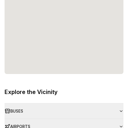
trusted and reliable partner for professionals and
businesses worldwide. Their commitment to creating
productive and efficient work environments is evident in
the diverse range of options available at the Wadi Al
Athaiba Street location in Muscat.Whether you are looking
for a private office, a coworking space, or a virtual
presence, Regus in Oman has the perfect solution for you.
With its convenient location, flexible pricing, and a variety
of workspace options, Regus is the ideal choice for
professionals seeking a dynamic and productive
workspace in Muscat.
Explore the Vicinity
BUSES
AIRPORTS