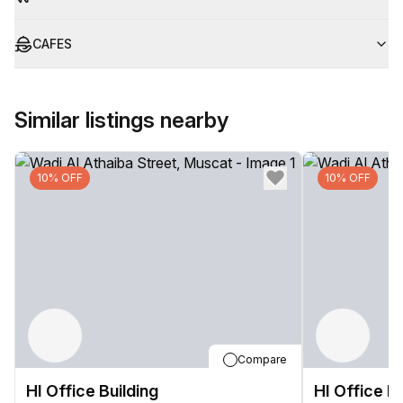
CAFES
Similar listings nearby
10% OFF
10% OFF
Compare
HI Office Building
HI Office Bu