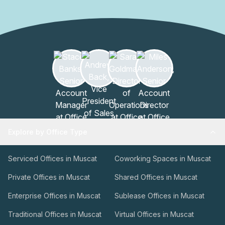
opportunity to experience this exceptional office building
in the heart of Muscat.
Explore by Office Type
Serviced Offices in Muscat
Coworking Spaces in Muscat
Private Offices in Muscat
Shared Offices in Muscat
Enterprise Offices in Muscat
Sublease Offices in Muscat
Traditional Offices in Muscat
Virtual Offices in Muscat