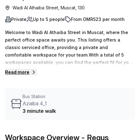
Wadi Al Athaiba Street, Muscat, 130
Private
Up to 5 people
From OMR523 per month
Welcome to Wadi Al Athaiba Street in Muscat, where the
perfect office space awaits you. This listing offers a
classic serviced office, providing a private and
comfortable workspace for your team.With a total of 5
workspaces available, you can find the perfect fit for your
business needs. We currently have 14 listings available,
Read more
ensuring you have options to choose from. Whether you
require a single desk or a larger team space, we can
accommodate your requirements. The minimum desk count
Bus Station
is 1, while the maximum desk count goes up to 50.Pricing
Azaiba 4_1
for this office space is incredibly convenient, with weekly
3 minute walk
rates starting at OMR108 and monthly rates at OMR471.
Additionally, we are currently offering a 10.0% discount,
making this opportunity even more attractive.Located in
Workspace Overview
- Regus
the HI Office Building, this office space provides access to