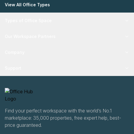
View All Office Types
Types of Office Space
Our Workspace Partners
Company
Support
Find your perfect workspace with the world’s No.1
marketplace: 35,000 properties, free expert help, best-
price guaranteed.