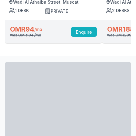
Wadi Al Athaiba Street, Muscat
Wadi Al Ath
1
DESK
2
DESKS
PRIVATE
OMR94
OMR188
/mo
Enquire
was
OMR104
/mo
was
OMR209
/