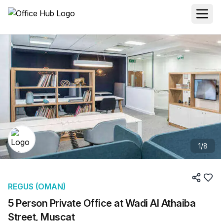
1
/
8
REGUS (OMAN)
5 Person Private Office at Wadi Al Athaiba
Street, Muscat