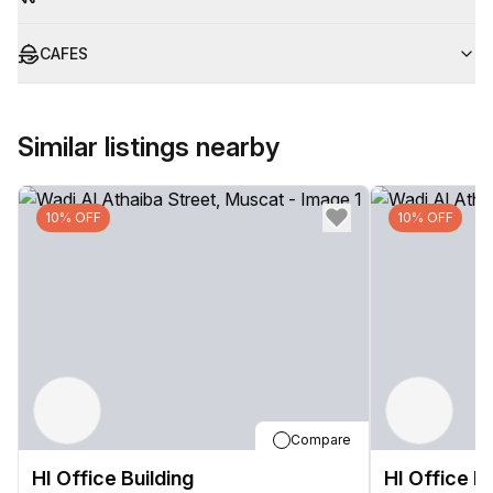
CAFES
Similar listings nearby
10% OFF
10% OFF
Compare
HI Office Building
HI Office Bu