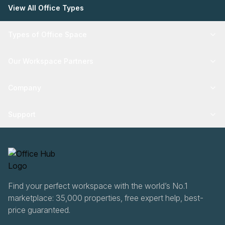
View All Office Types
Types of Office Space
Our Workspace Partners
Company
Support
Find your perfect workspace with the world’s No.1
marketplace: 35,000 properties, free expert help, best-
price guaranteed.