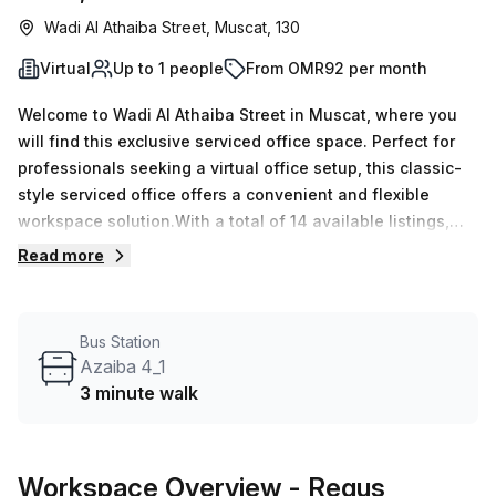
Wadi Al Athaiba Street, Muscat, 130
Virtual
Up to 1 people
From OMR92 per month
Welcome to Wadi Al Athaiba Street in Muscat, where you
will find this exclusive serviced office space. Perfect for
professionals seeking a virtual office setup, this classic-
style serviced office offers a convenient and flexible
workspace solution.With a total of 14 available listings,
you can choose the perfect office space that suits your
Read more
needs. Whether you are a solo entrepreneur or a growing
team, we have you covered with workspaces ranging from
1 to 50 desks.Pricing is competitive and affordable, starting
Bus Station
at just OMR19 per week or OMR83 per month. Plus, enjoy a
Azaiba 4_1
special discount of 10.0% off your chosen office listing.
3 minute walk
This is an incredible opportunity to secure a premium
workspace at a fantastic value.Located in the HI Office
Building, you can expect a range of exceptional building
Workspace Overview
- Regus
features and amenities. The building offers administration