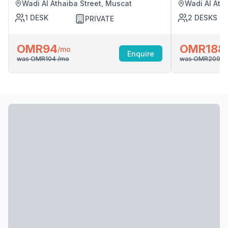
Wadi Al Athaiba Street, Muscat
Wadi Al Ath
1
DESK
2
DESKS
PRIVATE
OMR94
OMR188
/mo
Enquire
was
OMR104
/mo
was
OMR209
/