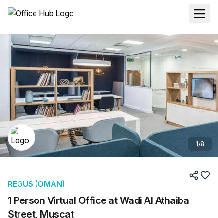
1
/
8
REGUS (OMAN)
1 Person Virtual Office at Wadi Al Athaiba
Street, Muscat