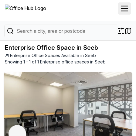
Enterprise Office Space in Seeb
📍
1 Enterprise Office Spaces Available in Seeb
Showing 1 - 1 of 1 Enterprise office spaces in Seeb