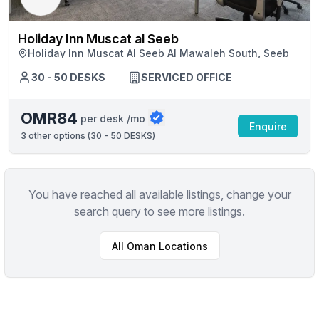
Holiday Inn Muscat al Seeb
Holiday Inn Muscat Al Seeb Al Mawaleh South, Seeb
30 - 50 DESKS
SERVICED OFFICE
OMR84
per desk /mo
Enquire
3
other options (
30 - 50 DESKS
)
You have reached all available listings, change your
search query to see more listings.
All
Oman
Locations